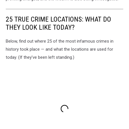
25 TRUE CRIME LOCATIONS: WHAT DO
THEY LOOK LIKE TODAY?
Below, find out where 25 of the most infamous crimes in
history took place — and what the locations are used for
today. (If they've been left standing.)