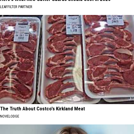
LEAFFILTER PARTNER
The Truth About Costco's Kirkland Meat
NOVELODGE