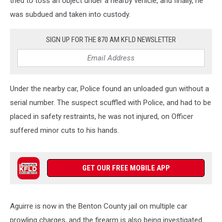
tried to toss an object under a nearby vehicle, and finally, he
was subdued and taken into custody.
SIGN UP FOR THE 870 AM KFLD NEWSLETTER
Under the nearby car, Police found an unloaded gun without a
serial number. The suspect scuffled with Police, and had to be
placed in safety restraints, he was not injured, on Officer
suffered minor cuts to his hands.
GET OUR FREE MOBILE APP
Aguirre is now in the Benton County jail on multiple car
prowling charges, and the firearm is also being investigated.