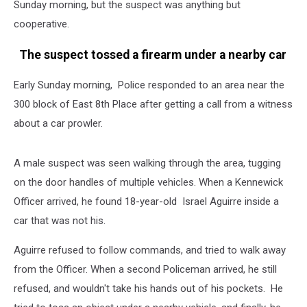
Sunday morning, but the suspect was anything but
cooperative.
The suspect tossed a firearm under a nearby car
Early Sunday morning, Police responded to an area near the
300 block of East 8th Place after getting a call from a witness
about a car prowler.
A male suspect was seen walking through the area, tugging
on the door handles of multiple vehicles. When a Kennewick
Officer arrived, he found 18-year-old Israel Aguirre inside a
car that was not his.
Aguirre refused to follow commands, and tried to walk away
from the Officer. When a second Policeman arrived, he still
refused, and wouldn't take his hands out of his pockets. He