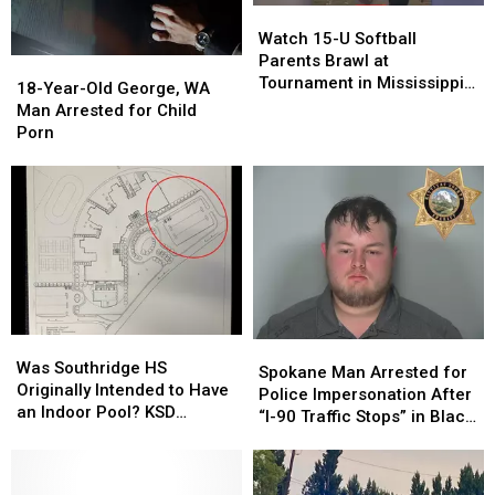
Watch
Watch
15-
15-
Watch 15-U Softball
U
U
Parents Brawl at
18-
18-
Softball
Softball
Tournament in Mississippi
Year-
Year-
18-Year-Old George, WA
Parents
Parents
[VIDEOS]
Old
Old
Man Arrested for Child
Brawl
Brawl
George,
George,
Porn
at
at
WA
WA
Tournament
Tournament
Man
Man
in
in
Arrested
Arrested
Mississippi
Mississippi
for
for
[VIDEOS]
[VIDEOS]
Child
Child
Porn
Porn
Was
Was
Spokane
Spokane
Southridge
Southridge
Was Southridge HS
Man
Man
Spokane Man Arrested for
HS
HS
Originally Intended to Have
Arrested
Arrested
Police Impersonation After
Originally
Originally
an Indoor Pool? KSD
for
for
“I-90 Traffic Stops” in Black
Intended
Intended
Flashback
Police
Police
Explorer
to
to
Impersonation
Impersonation
Have
Have
After
After