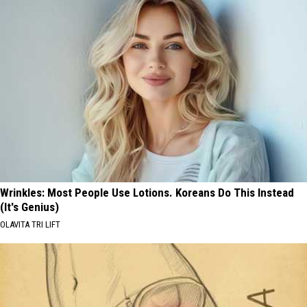
Wrinkles: Most People Use Lotions. Koreans Do This Instead
(It's Genius)
OLAVITA TRI LIFT