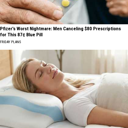
Pfizer's Worst Nightmare: Men Canceling $80 Prescriptions
for This 87¢ Blue Pill
FRIDAY PLANS