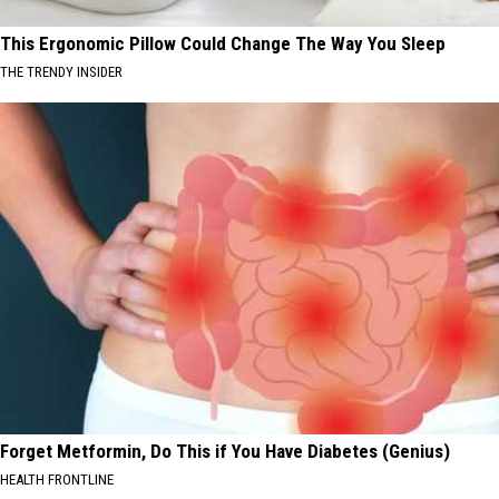
This Ergonomic Pillow Could Change The Way You Sleep
THE TRENDY INSIDER
Forget Metformin, Do This if You Have Diabetes (Genius)
HEALTH FRONTLINE