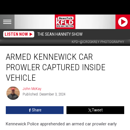
LISTEN NOW
THE SEAN HANNITY SHOW
KPD--@CROSKREY PHOTOGRAPHY
Armed
ARMED KENNEWICK CAR
Kennewick
Car
PROWLER CAPTURED INSIDE
Prowler
Captured
VEHICLE
Inside
Vehicle
John McKay
John
Published: December 3, 2024
McKay
Share
Tweet
Kennewick Police apprehended an armed car prowler early