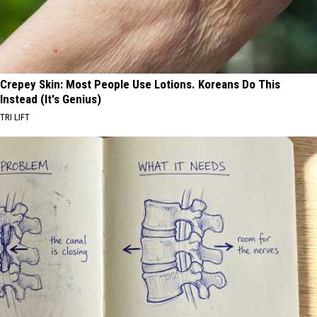
Crepey Skin: Most People Use Lotions. Koreans Do This
Instead (It's Genius)
TRI LIFT