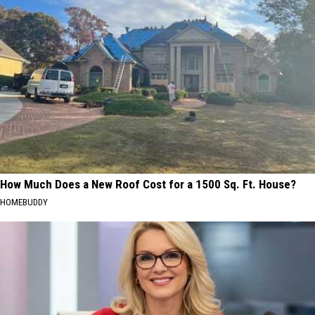
How Much Does a New Roof Cost for a 1500 Sq. Ft. House?
HOMEBUDDY