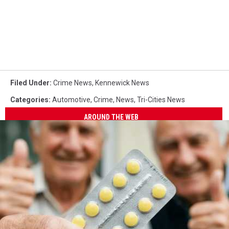
Filed Under
:
Crime News
,
Kennewick News
Categories
:
Automotive
,
Crime
,
News
,
Tri-Cities News
AROUND THE WEB