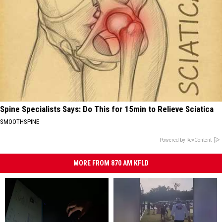
Spine Specialists Says: Do This for 15min to Relieve Sciatica
SMOOTHSPINE
Powered by RevContent
MORE FROM 870 AM KFLD