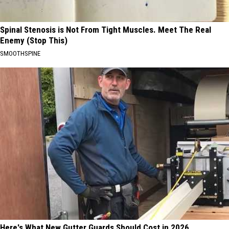
Spinal Stenosis is Not From Tight Muscles. Meet The Real
Enemy (Stop This)
SMOOTHSPINE
Here's What New Gutter Guards Should Cost in 2026