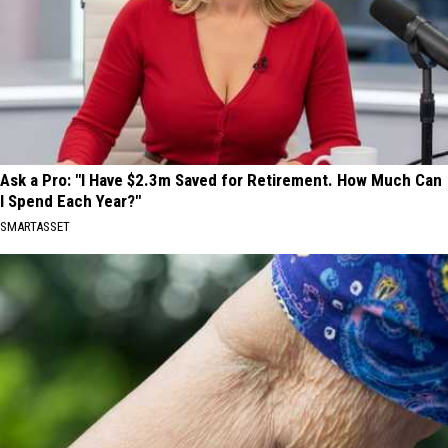
Ask a Pro: "I Have $2.3m Saved for Retirement. How Much Can
I Spend Each Year?"
SMARTASSET