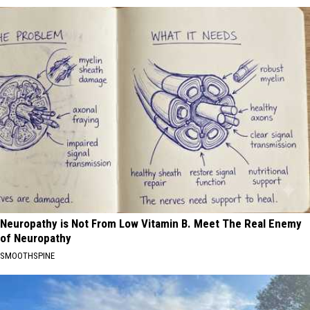
Neuropathy is Not From Low Vitamin B. Meet The Real Enemy
of Neuropathy
SMOOTHSPINE