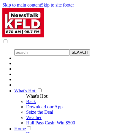
Skip to main content
Skip to site footer
What's Hot:
What's Hot:
Back
Download our App
Seize the Deal
Weather
Hall Pass Cash: Win $500
Home