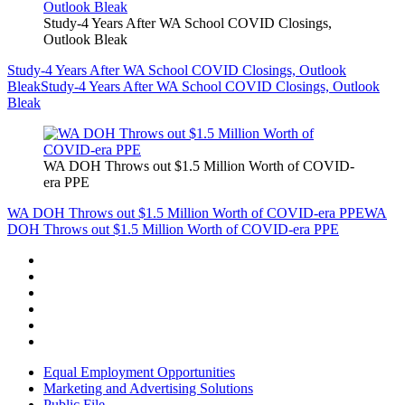
Study-4 Years After WA School COVID Closings,
Outlook Bleak
Study-4 Years After WA School COVID Closings, Outlook
Bleak
Study-4 Years After WA School COVID Closings, Outlook
Bleak
WA DOH Throws out $1.5 Million Worth of COVID-
era PPE
WA DOH Throws out $1.5 Million Worth of COVID-era PPE
WA
DOH Throws out $1.5 Million Worth of COVID-era PPE
Equal Employment Opportunities
Marketing and Advertising Solutions
Public File