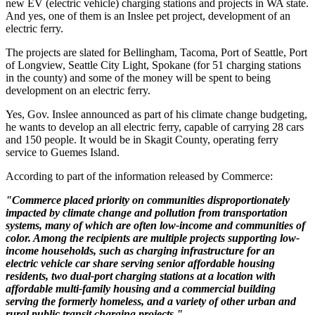
new EV (electric vehicle) charging stations and projects in WA state.
And yes, one of them is an Inslee pet project, development of an
electric ferry.
The projects are slated for Bellingham, Tacoma, Port of Seattle, Port
of Longview, Seattle City Light, Spokane (for 51 charging stations
in the county) and some of the money will be spent to being
development on an electric ferry.
Yes, Gov. Inslee announced as part of his climate change budgeting,
he wants to develop an all electric ferry, capable of carrying 28 cars
and 150 people. It would be in Skagit County, operating ferry
service to Guemes Island.
According to part of the information released by Commerce:
"Commerce placed priority on communities disproportionately
impacted by climate change and pollution from transportation
systems, many of which are often low-income and communities of
color. Among the recipients are multiple projects supporting low-
income households, such as charging infrastructure for an
electric vehicle car share serving senior affordable housing
residents, two dual-port charging stations at a location with
affordable multi-family housing and a commercial building
serving the formerly homeless, and a variety of other urban and
rural public transit charging projects."