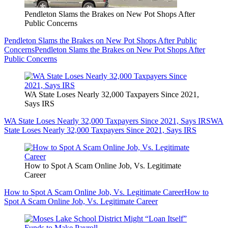
Pendleton Slams the Brakes on New Pot Shops After
Public Concerns
Pendleton Slams the Brakes on New Pot Shops After Public
Concerns
Pendleton Slams the Brakes on New Pot Shops After
Public Concerns
WA State Loses Nearly 32,000 Taxpayers Since 2021,
Says IRS
WA State Loses Nearly 32,000 Taxpayers Since 2021, Says IRS
WA
State Loses Nearly 32,000 Taxpayers Since 2021, Says IRS
How to Spot A Scam Online Job, Vs. Legitimate
Career
How to Spot A Scam Online Job, Vs. Legitimate Career
How to
Spot A Scam Online Job, Vs. Legitimate Career