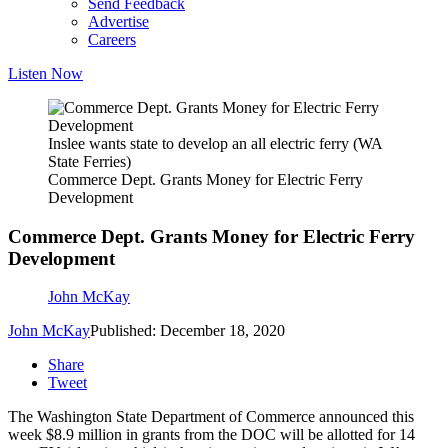
Send Feedback
Advertise
Careers
Listen Now
Inslee wants state to develop an all electric ferry (WA
State Ferries)
Commerce Dept. Grants Money for Electric Ferry
Development
Commerce Dept. Grants Money for Electric Ferry
Development
John McKay
John McKay
Published: December 18, 2020
Share
Tweet
The Washington State Department of Commerce announced this
week $8.9 million in grants from the DOC will be allotted for 14