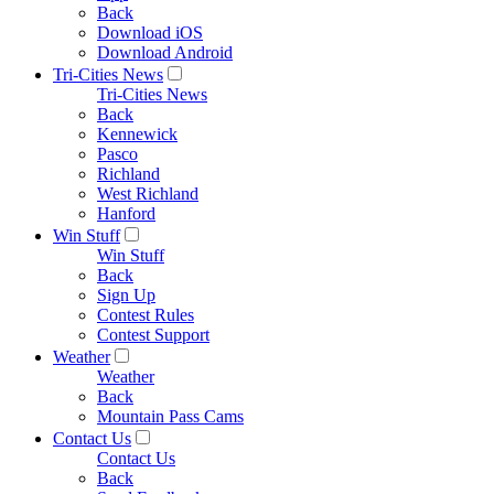
Back
Download iOS
Download Android
Tri-Cities News
Tri-Cities News
Back
Kennewick
Pasco
Richland
West Richland
Hanford
Win Stuff
Win Stuff
Back
Sign Up
Contest Rules
Contest Support
Weather
Weather
Back
Mountain Pass Cams
Contact Us
Contact Us
Back