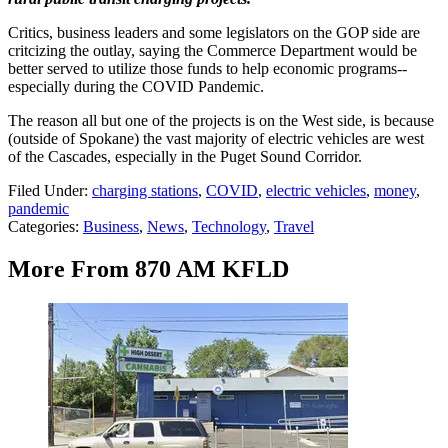
Critics, business leaders and some legislators on the GOP side are
critcizing the outlay, saying the Commerce Department would be
better served to utilize those funds to help economic programs--
especially during the COVID Pandemic.
The reason all but one of the projects is on the West side, is because
(outside of Spokane) the vast majority of electric vehicles are west
of the Cascades, especially in the Puget Sound Corridor.
Filed Under
:
charging stations
,
COVID
,
electric vehicles
,
money
,
pandemic
Categories
:
Business
,
News
,
Technology
,
Travel
More From 870 AM KFLD