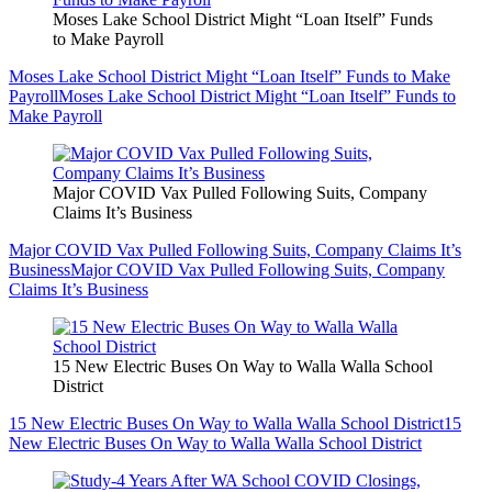
Moses Lake School District Might “Loan Itself” Funds
to Make Payroll
Moses Lake School District Might “Loan Itself” Funds to Make
Payroll
Moses Lake School District Might “Loan Itself” Funds to
Make Payroll
Major COVID Vax Pulled Following Suits, Company
Claims It’s Business
Major COVID Vax Pulled Following Suits, Company Claims It’s
Business
Major COVID Vax Pulled Following Suits, Company
Claims It’s Business
15 New Electric Buses On Way to Walla Walla School
District
15 New Electric Buses On Way to Walla Walla School District
15
New Electric Buses On Way to Walla Walla School District