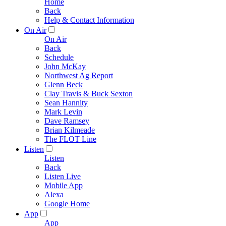
Home
Back
Help & Contact Information
On Air
On Air
Back
Schedule
John McKay
Northwest Ag Report
Glenn Beck
Clay Travis & Buck Sexton
Sean Hannity
Mark Levin
Dave Ramsey
Brian Kilmeade
The FLOT Line
Listen
Listen
Back
Listen Live
Mobile App
Alexa
Google Home
App
App