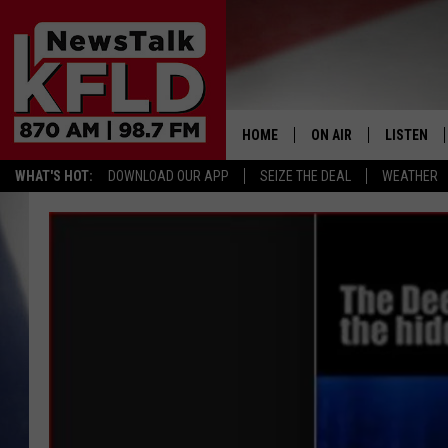
HOME
ON AIR
LISTEN
WHAT'S HOT:
DOWNLOAD OUR APP
SEIZE THE DEAL
WEATHER
HELP & CONTACT INFORMATION
SCHEDULE
LISTEN LI
JOHN MCKAY
MOBILE A
NORTHWEST AG REPO
ALEXA
GLENN BECK
GOOGLE 
CLAY TRAVIS & BUCK 
SEAN HANNITY