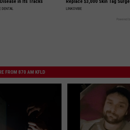
Disease in Its Tracks
Replace $3,000 Skin Tag Surge
 DENTAL
LINKOVIBE
Powered b
E FROM 870 AM KFLD