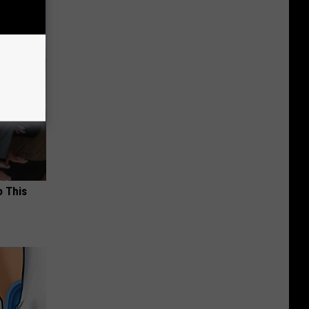
o This