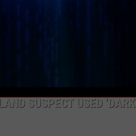
LAND SUSPECT USED ‘DARK