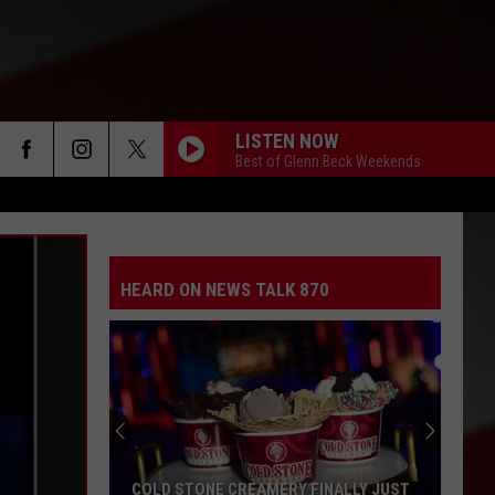
LISTEN NOW
Best of Glenn Beck Weekends
HEARD ON NEWS TALK 870
COLD STONE CREAMERY FINALLY JUST