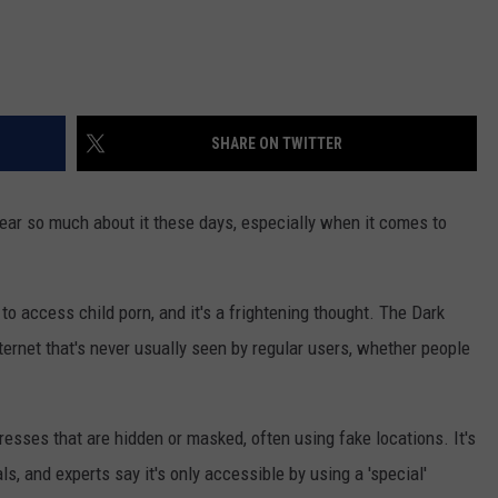
SHARE ON TWITTER
ar so much about it these days, especially when it comes to
to access child porn, and it's a frightening thought. The Dark
ternet that's never usually seen by regular users, whether people
resses that are hidden or masked, often using fake locations. It's
s, and experts say it's only accessible by using a 'special'