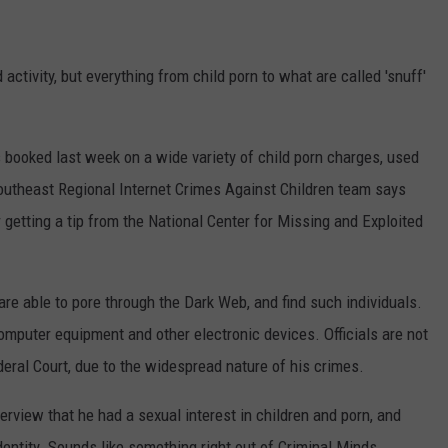
ctivity, but everything from child porn to what are called 'snuff'
booked last week on a wide variety of child porn charges, used
outheast Regional Internet Crimes Against Children team says
r getting a tip from the National Center for Missing and Exploited
 able to pore through the Dark Web, and find such individuals.
mputer equipment and other electronic devices. Officials are not
ederal Court, due to the widespread nature of his crimes.
terview that he had a sexual interest in children and porn, and
entity. Sounds like something right out of Criminal Minds.