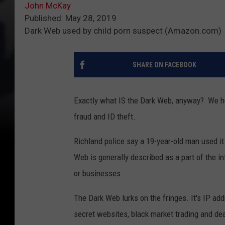
John McKay
Published: May 28, 2019
Dark Web used by child porn suspect (Amazon.com)
SHARE ON FACEBOOK
Exactly what IS the Dark Web, anyway? We he
fraud and ID theft.
Richland police say a 19-year-old man used it 
Web is generally described as a part of the in
or businesses.
The Dark Web lurks on the fringes. It's IP add
secret websites, black market trading and deal