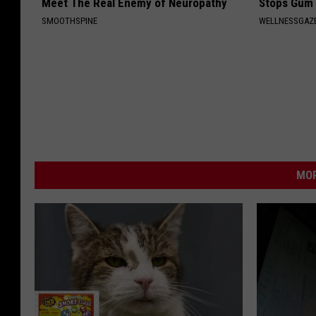
Meet The Real Enemy of Neuropathy
Stops Gum 
SMOOTHSPINE
WELLNESSGAZE
MOR