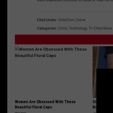
Filed Under
:
Child Porn
,
Crime
Categories
:
Crime
,
Technology
,
Tri-Cities News
Women Are Obsessed With These
Stiff Knees
Beautiful Floral Caps
Be What Yo