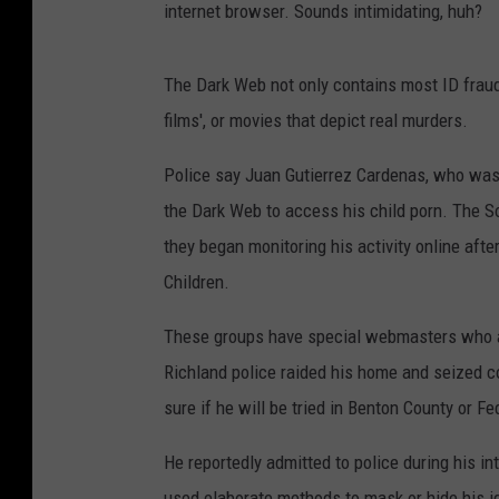
internet browser. Sounds intimidating, huh?
The Dark Web not only contains most ID fraud a
films', or movies that depict real murders.
Police say Juan Gutierrez Cardenas, who was 
the Dark Web to access his child porn. The S
they began monitoring his activity online afte
Children.
These groups have special webmasters who are
Richland police raided his home and seized co
sure if he will be tried in Benton County or F
He reportedly admitted to police during his in
used elaborate methods to mask or hide his id