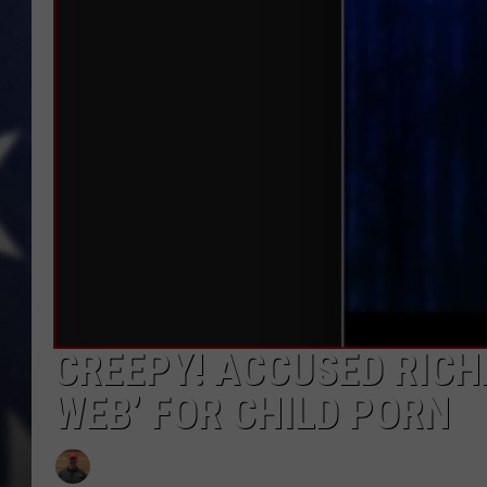
MARK LEVIN
DAVE RAMSEY
BRIAN KILMEADE
THE FLOT LINE
CREEPY! ACCUSED RICH
WEB’ FOR CHILD PORN