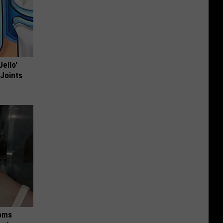
Jello'
 Joints
Moms