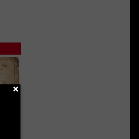
 Why
anium