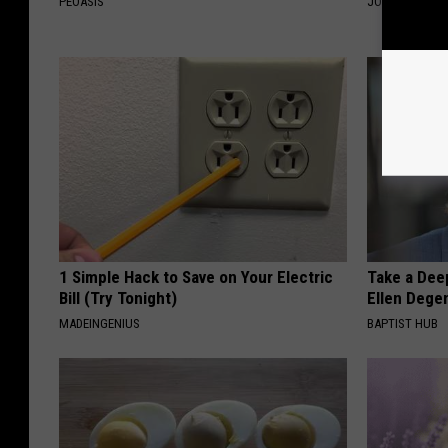
PEOASIS
JOINT BRIDGE
1 Simple Hack to Save on Your Electric
Take a Dee
Bill (Try Tonight)
Ellen Dege
MADEINGENIUS
BAPTIST HUB