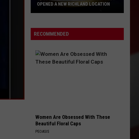
OPENED A NEW RICHLAND LOCATION
Cold
Stone
Creamery
RECOMMENDED
Finally
Just
Opened
a
New
Richland
Location
Women Are Obsessed With These
Beautiful Floral Caps
PEOASIS