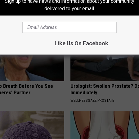
Sign up to have news and information about your community
PLATEFUL
delivered to your email.
Like Us On Facebook
p Breath Before You See
Urologist: Swollen Prostate? D
neres' Partner
Immediately
WELLNESSGAZE PROSTATE