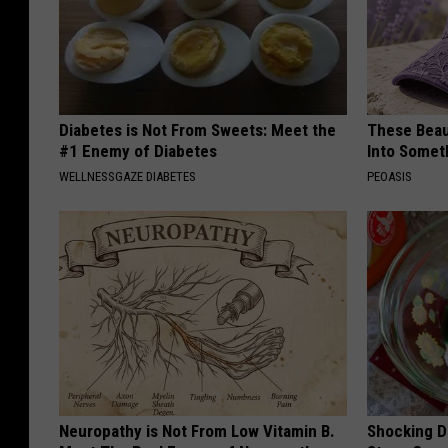
Diabetes is Not From Sweets: Meet the
These Beaut
#1 Enemy of Diabetes
Into Somet
WELLNESSGAZE DIABETES
PEOASIS
Neuropathy is Not From Low Vitamin B.
Shocking Di