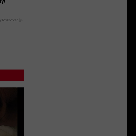
ry!
y RevContent