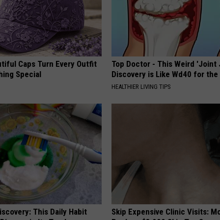
iful Caps Turn Every Outfit
Top Doctor - This Weird 'Joint 
hing Special
Discovery is Like Wd40 for the
HEALTHIER LIVING TIPS
scovery: This Daily Habit
Skip Expensive Clinic Visits: 