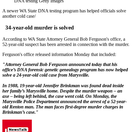
DNA testing Getty Images
A newer WA State DNA testing program has helped officials solve
another cold case/
34-year-old murder is solved
According to WA State Attorney General Bob Ferguson's office, a
52-year-old suspect has been arrested in connection with the murder.
Ferguson's office released information Monday that included:
"Attorney General Bob Ferguson announced today that his
office’s DNA forensic genetic genealogy program has now helped
solve a 24-year-old cold case from Marysville.
In 1988, 19-year-old Jennifer Brinkman was found dead inside
her family’s Marysville home. Despite the murder weapon – an
axe – being left behind, the case went cold. On Monday, the
Marysville Police Department announced the arrest of a 52-year-
old Renton man. The man faces first-degree murder charges in
Brinkman’s case."