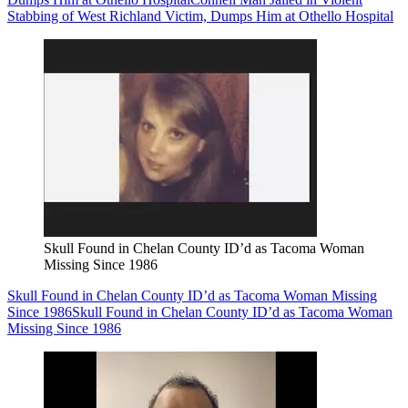
Stabbing of West Richland Victim, Dumps Him at Othello Hospital
Skull Found in Chelan County ID’d as Tacoma Woman
Missing Since 1986
Skull Found in Chelan County ID’d as Tacoma Woman Missing
Since 1986
Skull Found in Chelan County ID’d as Tacoma Woman
Missing Since 1986