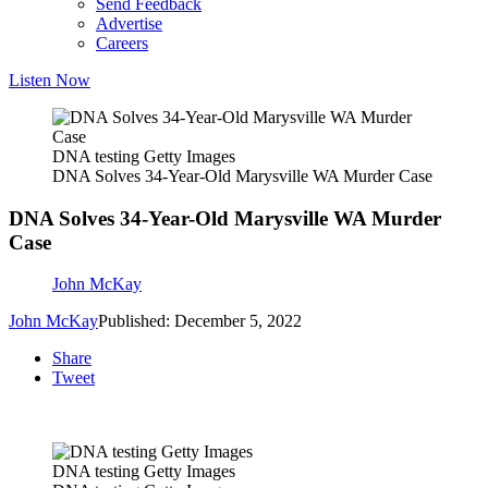
Send Feedback
Advertise
Careers
Listen Now
DNA testing Getty Images
DNA Solves 34-Year-Old Marysville WA Murder Case
DNA Solves 34-Year-Old Marysville WA Murder
Case
John McKay
John McKay
Published: December 5, 2022
Share
Tweet
DNA testing Getty Images