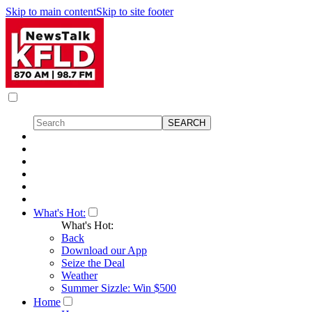
Skip to main content
Skip to site footer
What's Hot:
What's Hot:
Back
Download our App
Seize the Deal
Weather
Summer Sizzle: Win $500
Home