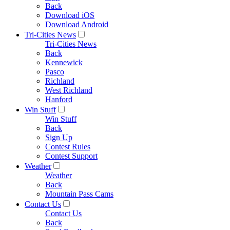
Back
Download iOS
Download Android
Tri-Cities News
Tri-Cities News
Back
Kennewick
Pasco
Richland
West Richland
Hanford
Win Stuff
Win Stuff
Back
Sign Up
Contest Rules
Contest Support
Weather
Weather
Back
Mountain Pass Cams
Contact Us
Contact Us
Back