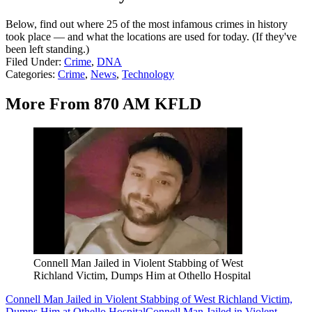
Below, find out where 25 of the most infamous crimes in history
took place — and what the locations are used for today. (If they've
been left standing.)
Filed Under
:
Crime
,
DNA
Categories
:
Crime
,
News
,
Technology
More From 870 AM KFLD
Connell Man Jailed in Violent Stabbing of West
Richland Victim, Dumps Him at Othello Hospital
Connell Man Jailed in Violent Stabbing of West Richland Victim,
Dumps Him at Othello Hospital
Connell Man Jailed in Violent