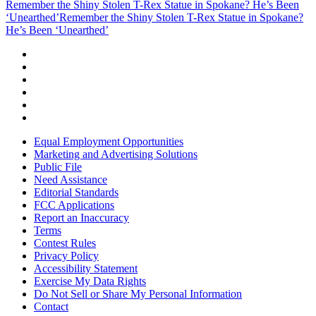
Remember the Shiny Stolen T-Rex Statue in Spokane? He’s Been
‘Unearthed’
Remember the Shiny Stolen T-Rex Statue in Spokane?
He’s Been ‘Unearthed’
Equal Employment Opportunities
Marketing and Advertising Solutions
Public File
Need Assistance
Editorial Standards
FCC Applications
Report an Inaccuracy
Terms
Contest Rules
Privacy Policy
Accessibility Statement
Exercise My Data Rights
Do Not Sell or Share My Personal Information
Contact