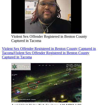
Violent Sex Offender Registered in Benton County
Captured in Tacoma
Violent Sex Offender Registered in Benton County Captured in
Tacoma
Violent Sex Offender Registered in Benton County
Captured in Tacoma