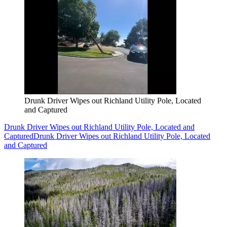
Drunk Driver Wipes out Richland Utility Pole, Located
and Captured
Drunk Driver Wipes out Richland Utility Pole, Located and
Captured
Drunk Driver Wipes out Richland Utility Pole, Located
and Captured