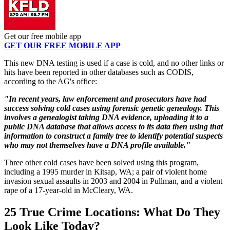
Get our free mobile app
GET OUR FREE MOBILE APP
This new DNA testing is used if a case is cold, and no other links or
hits have been reported in other databases such as CODIS,
according to the AG's office:
"In recent years, law enforcement and prosecutors have had
success solving cold cases using forensic genetic genealogy. This
involves a genealogist taking DNA evidence, uploading it to a
public DNA database that allows access to its data then using that
information to construct a family tree to identify potential suspects
who may not themselves have a DNA profile available."
Three other cold cases have been solved using this program,
including a 1995 murder in Kitsap, WA; a pair of violent home
invasion sexual assaults in 2003 and 2004 in Pullman, and a violent
rape of a 17-year-old in McCleary, WA.
25 True Crime Locations: What Do They
Look Like Today?