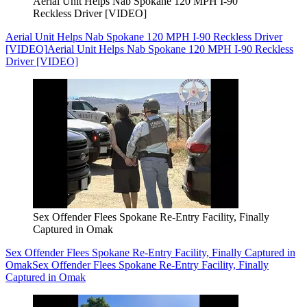
Aerial Unit Helps Nab Spokane 120 MPH I-90
Reckless Driver [VIDEO]
Aerial Unit Helps Nab Spokane 120 MPH I-90 Reckless Driver
[VIDEO]
Aerial Unit Helps Nab Spokane 120 MPH I-90 Reckless
Driver [VIDEO]
Sex Offender Flees Spokane Re-Entry Facility, Finally
Captured in Omak
Sex Offender Flees Spokane Re-Entry Facility, Finally Captured in
Omak
Sex Offender Flees Spokane Re-Entry Facility, Finally
Captured in Omak