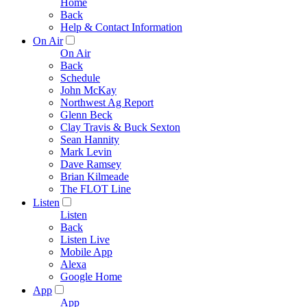
Home
Back
Help & Contact Information
On Air
On Air
Back
Schedule
John McKay
Northwest Ag Report
Glenn Beck
Clay Travis & Buck Sexton
Sean Hannity
Mark Levin
Dave Ramsey
Brian Kilmeade
The FLOT Line
Listen
Listen
Back
Listen Live
Mobile App
Alexa
Google Home
App
App