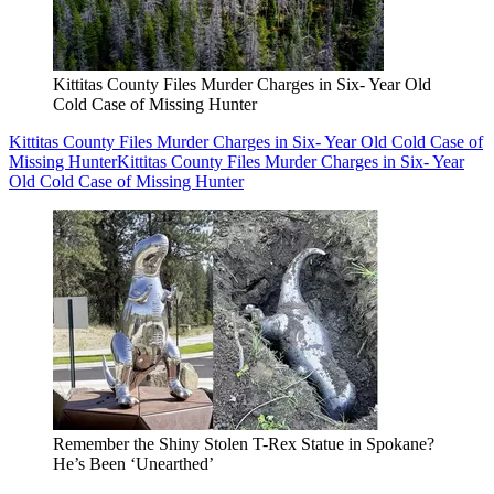
Kittitas County Files Murder Charges in Six- Year Old
Cold Case of Missing Hunter
Kittitas County Files Murder Charges in Six- Year Old Cold Case of
Missing Hunter
Kittitas County Files Murder Charges in Six- Year
Old Cold Case of Missing Hunter
Remember the Shiny Stolen T-Rex Statue in Spokane?
He’s Been ‘Unearthed’