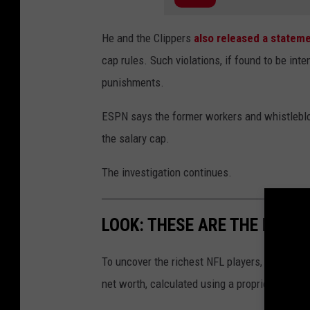
He and the Clippers
also released a statem
cap rules. Such violations, if found to be inten
punishments.
ESPN says the former workers and whistleblo
the salary cap.
The investigation continues.
LOOK: THESE ARE THE RICHE
To uncover the richest NFL players,
Stacker
c
net worth, calculated using a proprietary for