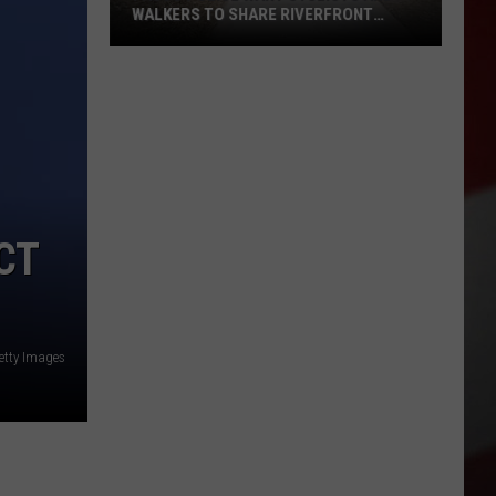
WALKERS TO SHARE RIVERFRONT
PATHS
Pasco
Police
Want
Cyclists
and
Walkers
to
CT
Share
Riverfront
Paths
etty Images