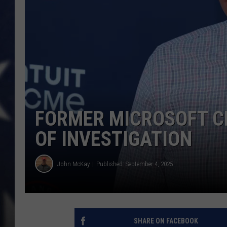
MARK LEVIN
DAVE RAMSEY
BRIAN KILMEADE
THE FLOT LINE
FORMER MICROSOFT C
OF INVESTIGATION
John McKay
Published: September 4, 2025
SHARE ON FACEBOOK