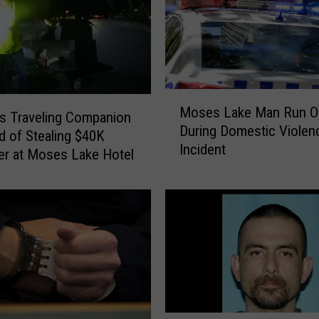
M
Moses Lake Man Run O
o
s Traveling Companion
During Domestic Violen
s
 of Stealing $40K
Incident
e
r at Moses Lake Hotel
s
L
a
k
e
M
a
n
R