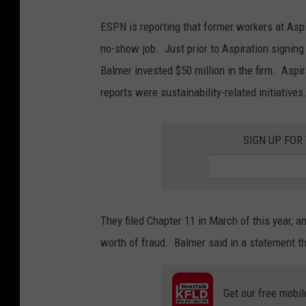
ESPN is reporting that former workers at Asp
no-show job. Just prior to Aspiration signing
Balmer invested $50 million in the firm. Aspi
reports were sustainability-related initiatives
SIGN UP FOR
They filed Chapter 11 in March of this year, 
worth of fraud. Balmer said in a statement t
Get our free mobil