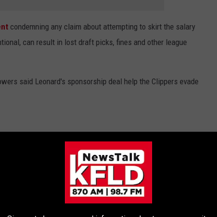
ent
condemning any claim about attempting to skirt the salary
tional, can result in lost draft picks, fines and other league
wers said Leonard's sponsorship deal help the Clippers evade
ST NFL PLAYERS
onsulted
Celebrity Net Worth
and ranked them by their 2022
mula.