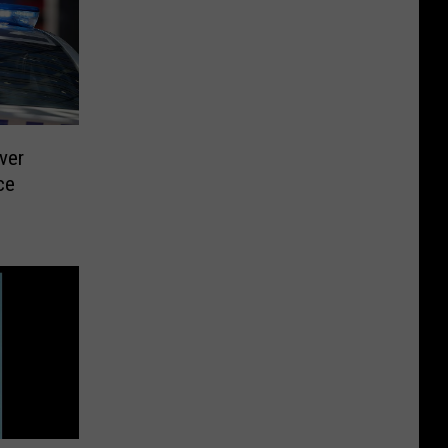
ver
ce