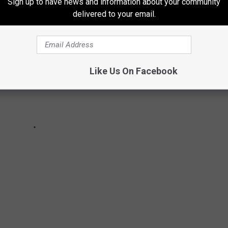
Sign up to have news and information about your community
delivered to your email.
Like Us On Facebook