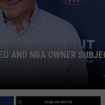
EO AND NBA OWNER SUBJE
G
SHARE ON TWITTER