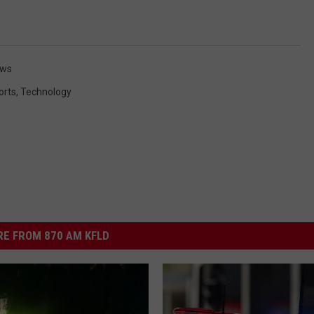
ews
orts
,
Technology
E FROM 870 AM KFLD