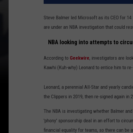
Steve Balmer led Microsoft as its CEO for 14
are under an NBA investigation that could res
NBA looking into attempts to circu
According to
Geekwire
, investigators are lo
Kawhi (Kuh-why) Leonard to entice him to re-
Leonard, a perennial All-Star and yearly candi
the Clippers in 2019, then re-signed again in 
The NBA is investigating whether Balmer and t
'phony' sponsorship deal in an effort to circu
financial equality for teams, so there can be a