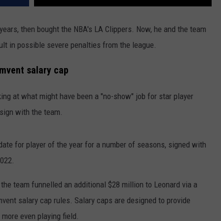
 years, then bought the NBA's LA Clippers. Now, he and the team
ult in possible severe penalties from the league.
mvent salary cap
oking at what might have been a "no-show" job for star player
sign with the team.
date for player of the year for a number of seasons, signed with
2022.
he team funnelled an additional $28 million to Leonard via a
mvent salary cap rules. Salary caps are designed to provide
 more even playing field.