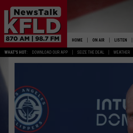
HOME
ON AIR
LISTEN
WHAT'S HOT:
DOWNLOAD OUR APP
SEIZE THE DEAL
WEATHER
HELP & CONTACT INFORMATION
SCHEDULE
LISTEN LI
JOHN MCKAY
MOBILE A
NORTHWEST AG REPO
ALEXA
GLENN BECK
GOOGLE 
CLAY TRAVIS & BUCK 
SEAN HANNITY