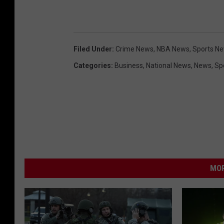
Filed Under
:
Crime News
,
NBA News
,
Sports N
Categories
:
Business
,
National News
,
News
,
Sp
MOR