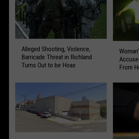
A
W
Alleged Shooting, Violence,
l
Woman’
o
Barricade Threat in Richland
l
Accused
m
Turns Out to be Hoax
e
From He
a
g
n
e
’
d
s
S
T
h
r
o
a
o
v
t
e
i
I
l