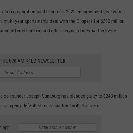
iration corporation said Leonard's 2022 endorsement deal was a
 a multi-year sponsorship deal with the Clippers for $300 million,
ration offered banking and other services for what Geekwire
.
 THE 870 AM KFLD NEWSLETTER
and co-founder Joseph Sandburg has pleaded guilty to $243 million
he company defaulted on its contract with the team.
e app