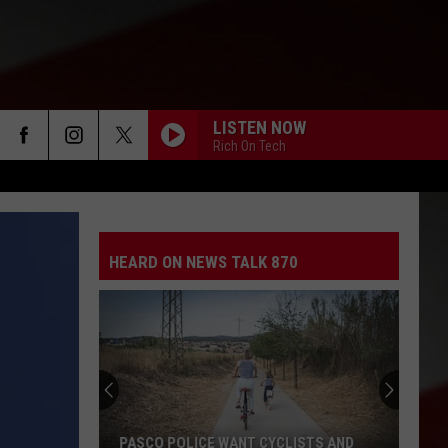
LISTEN NOW
Rich On Tech
HEARD ON NEWS TALK 870
PASCO POLICE WANT CYCLISTS AND