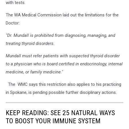
with tests.
The WA Medical Commission laid out the limitations for the
Doctor:
"Dr. Mundall is prohibited from diagnosing, managing, and
treating thyroid disorders.
Mundall must refer patients with suspected thyroid disorder
to a physician who is board certified in endocrinology, internal
medicine, or family medicine."
The WMC says this restriction also applies to his practicing
in Spokane, is pending possible further disciplinary actions.
KEEP READING: SEE 25 NATURAL WAYS
TO BOOST YOUR IMMUNE SYSTEM