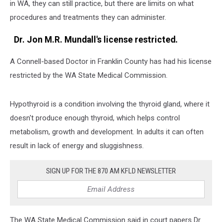
in WA, they can still practice, but there are limits on what
procedures and treatments they can administer.
Dr. Jon M.R. Mundall's license restricted.
A Connell-based Doctor in Franklin County has had his license
restricted by the WA State Medical Commission.
Hypothyroid is a condition involving the thyroid gland, where it
doesn't produce enough thyroid, which helps control
metabolism, growth and development. In adults it can often
result in lack of energy and sluggishness.
SIGN UP FOR THE 870 AM KFLD NEWSLETTER
The WA State Medical Commission said in court papers Dr.