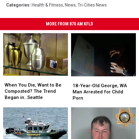
Categories
:
Health & Fitness
,
News
,
Tri-Cities News
MORE FROM 870 AM KFLD
When
When
18-
18-
You
You
When You Die, Want to Be
Year-
Year-
18-Year-Old George, WA
Die,
Die,
Composted? The Trend
Old
Old
Man Arrested for Child
Want
Want
Began in…Seattle
George,
George,
Porn
to
to
WA
WA
Be
Be
Man
Man
Composted?
Composted?
Arrested
Arrested
The
The
for
for
Trend
Trend
Child
Child
Began
Began
Porn
Porn