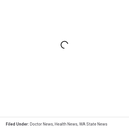
Filed Under
:
Doctor News
,
Health News
,
WA State News