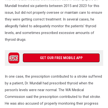
Mundall treated six patients between 2015 and 2023 for this
issue, but did not properly oversee or maintain care to ensure
they were getting correct treatment. In several cases, he
allegedly failed to adequately monitor the patients' thyroid
levels, and sometimes prescribed excessive amounts of
thyroid drugs.
GET OUR FREE MOBILE APP
In one case, the prescription contributed to a stroke suffered
by a patient, Dr. Mundall had prescribed thyroid when the
person's levels were near normal. The WA Medical
Commission said the prescription contributed to that stroke.
He was also accused of properly monitoring their progress