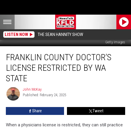
LISTEN NOW
THE SEAN HANNITY SHOW
Getty Images
Franklin
FRANKLIN COUNTY DOCTOR’S
County
Doctor’s
LICENSE RESTRICTED BY WA
License
Restricted
STATE
by
WA
John McKay
John
State
Published: February 24, 2025
McKay
Share
Tweet
When a physicians license is restricted, they can still practice