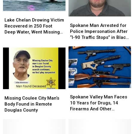
in…
in…
Seattle
Seattle
Lake
Lake
Spokane
Spokane
Chelan
Chelan
Lake Chelan Drowing Victim
Man
Man
Spokane Man Arrested for
Drowing
Drowing
Recovered in 250 Foot
Arrested
Arrested
Police Impersonation After
Victim
Victim
Deep Water, Went Missing
for
for
“I-90 Traffic Stops” in Black
Recovered
Recovered
July 4
Police
Police
Explorer
in
in
Impersonation
Impersonation
250
250
After
After
Foot
Foot
“I-
“I-
Deep
Deep
90
90
Water,
Water,
Traffic
Traffic
Went
Went
Stops”
Stops”
Missing
Missing
in
in
July
July
Spokane
Spokane
Black
Black
4
4
Missing
Missing
Valley
Valley
Explorer
Explorer
Spokane Valley Man Faces
Coulee
Coulee
Missing Coulee City Man’s
Man
Man
10 Years for Drugs, 14
City
City
Body Found in Remote
Faces
Faces
Firearms And Other
Man’s
Man’s
Douglas County
10
10
Offenses
Body
Body
Years
Years
Found
Found
for
for
in
in
Drugs,
Drugs,
Remote
Remote