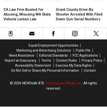
14
14
Douglas
Douglas
CA
CA
Grant
Grant
Firearms
Firearms
County
County
Law
Law
County
County
CA Law Firm Busted for
Grant County Drive-By
And
And
Firm
Firm
Drive-
Drive-
Abusing, Misusing WA State
Shooter Arrested With Filed
Other
Other
Busted
Busted
By
By
Vehicle Lemon Law
Down Gun Serial Numbers
Offenses
Offenses
for
for
Shooter
Shooter
Abusing,
Abusing,
Arrested
Arrested
Misusing
Misusing
With
With
WA
WA
Filed
Filed
State
State
Down
Down
Equal Employment Opportunities
Vehicle
Vehicle
Gun
Gun
Marketing and Advertising Solutions
Public File
Lemon
Lemon
Serial
Serial
Need Assistance
Editorial Standards
FCC Applications
Law
Law
Numbers
Numbers
Report an Inaccuracy
Terms
Contest Rules
Privacy Policy
Accessibility Statement
Exercise My Data Rights
Do Not Sell or Share My Personal Information
Contact
2026
NEWStalk 870
, Townsquare Media, Inc
. All rights
reserved.