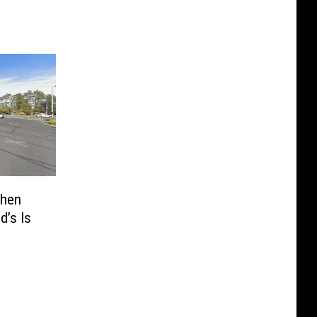
When
’s Is