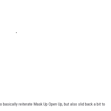
 basically reiterate Mask Up Open Up, but also slid back a bit to