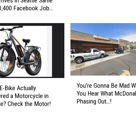
rrives in Seattle Same
Workforce
(
o
1,400 Facebook Job
F
u
a
C
c
o
e
u
b
l
o
d
o
W
k
i
,
n
Y
I
1
You’re Gonna Be Mad 
o
n
E-Bike Actually
o
You Hear What McDonald
u
s
red a Motorcycle in
f
Phasing Out…!
’
t
e? Check the Motor!
3
r
a
D
e
g
a
G
r
v
o
a
e