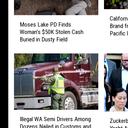
C
Califor
M
a
Moses Lake PD Finds
Brand f
o
l
Woman’s $50K Stolen Cash
s
Pacific
i
Buried in Dusty Field
e
f
s
o
L
r
a
n
k
i
e
a
P
W
D
i
F
n
i
e
n
m
I
Z
d
Illegal WA Semi Drivers Among
a
l
Zuckerb
u
s
Dozens Nailed in Customs and
k
l