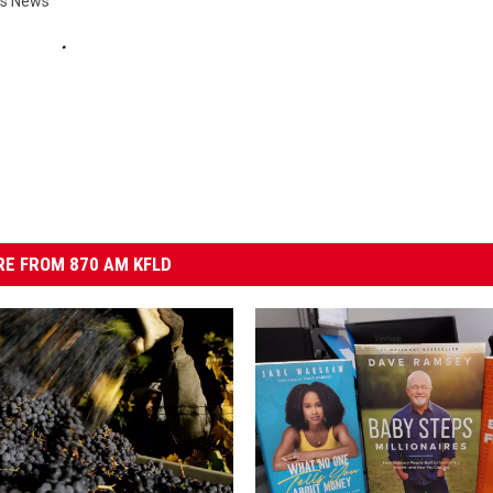
ies News
E FROM 870 AM KFLD