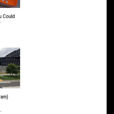
u Could
y
ram)