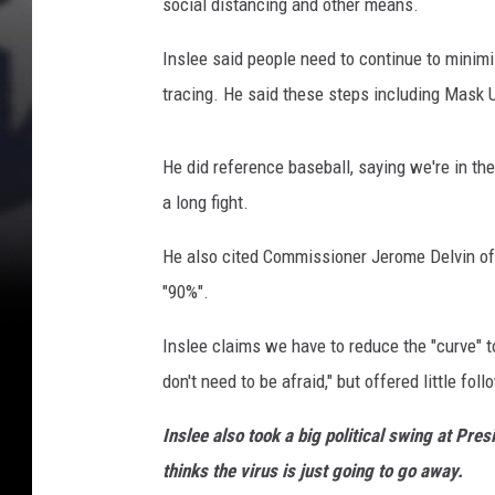
social distancing and other means.
Inslee said people need to continue to minimi
tracing. He said these steps including Mask
He did reference baseball, saying we're in the 
a long fight.
He also cited Commissioner Jerome Delvin of
"90%".
Inslee claims we have to reduce the "curve" to
don't need to be afraid," but offered little fol
Inslee also took a big political swing at P
thinks the virus is just going to go away.