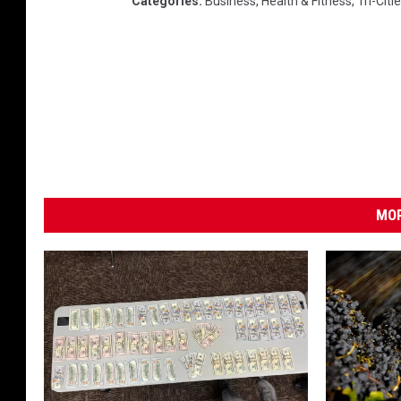
Categories
:
Business
,
Health & Fitness
,
Tri-Cit
MOR