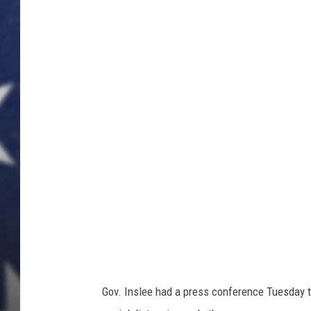
MARK LEVIN
DAVE RAMSEY
BRIAN KILMEADE
THE FLOT LINE
Gov. Inslee had a press conference Tuesday to