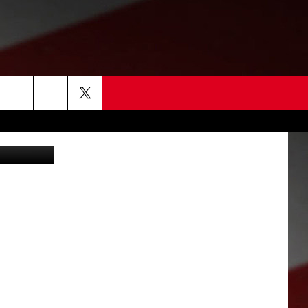
erence (TVW)