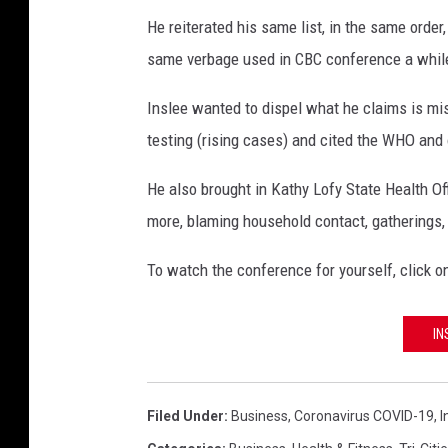
He reiterated his same list, in the same orde
same verbage used in CBC conference a whil
Inslee wanted to dispel what he claims is mis
testing (rising cases) and cited the WHO and 
He also brought in Kathy Lofy State Health Of
more, blaming household contact, gatherings, a
To watch the conference for yourself, click o
IN
Filed Under
:
Business
,
Coronavirus COVID-19
,
I