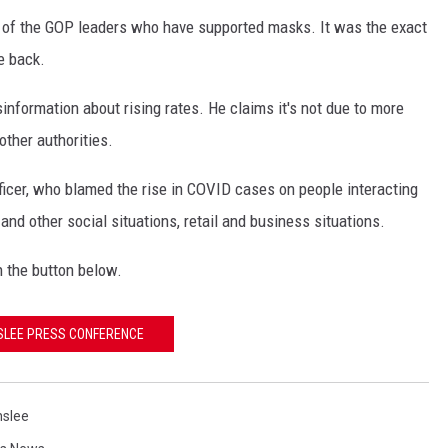
r, of the GOP leaders who have supported masks. It was the exact
e back.
information about rising rates. He claims it's not due to more
other authorities.
ficer, who blamed the rise in COVID cases on people interacting
nd other social situations, retail and business situations.
n the button below.
SLEE PRESS CONFERENCE
nslee