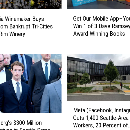
G
Get Our Mobile App–Yo
nia Winemaker Buys
e
Win 1 of 3 Dave Ramse
rom Bankrupt Tri-Cities
t
Award-Winning Books!
 Rim Winery
O
u
r
M
o
b
i
l
e
A
M
p
Meta (Facebook, Instag
e
p
Cuts 1,400 Seattle-Area
t
–
erg’s $300 Million
Workers, 20 Percent of
a
Y