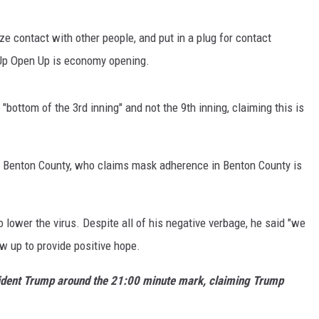
ze contact with other people, and put in a plug for contact
 Up Open Up is economy opening.
"bottom of the 3rd inning" and not the 9th inning, claiming this is
 Benton County, who claims mask adherence in Benton County is
 lower the virus. Despite all of his negative verbage, he said "we
low up to provide positive hope.
resident Trump around the 21:00 minute mark, claiming Trump