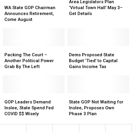
State
State
WA
WA
Commissioner
Commissioner
Legislators
Legislators
Area Legislators Plan
Legislative
Legislative
State
State
Plan
Plan
WA State GOP Chairman
‘Virtual Town Hall’ May 3–
Session
Session
GOP
GOP
‘Virtual
‘Virtual
Announces Retirement,
Get Details
Chairman
Chairman
Town
Town
Come August
Announces
Announces
Hall’
Hall’
Retirement,
Retirement,
May
May
Come
Come
3–
3–
August
August
Get
Get
Packing
Packing
Details
Details
Dems
Dems
The
The
Proposed
Proposed
Packing The Court –
Dems Proposed State
Court
Court
State
State
Another Political Power
Budget ‘Tied’ to Capital
–
–
Budget
Budget
Grab By The Left
Gains Income Tax
Another
Another
‘Tied’
‘Tied’
Political
Political
to
to
Power
Power
Capital
Capital
Grab
Grab
Gains
Gains
By
By
GOP
GOP
Income
Income
State
State
The
The
Leaders
Leaders
Tax
Tax
GOP
GOP
GOP Leaders Demand
State GOP Not Waiting for
Left
Left
Demand
Demand
Not
Not
Inslee, State Spend Fed
Inslee, Proposes Own
Inslee,
Inslee,
Waiting
Waiting
COVID $$ Wisely
Phase 3 Plan
State
State
for
for
Spend
Spend
Inslee,
Inslee,
Fed
Fed
Proposes
Proposes