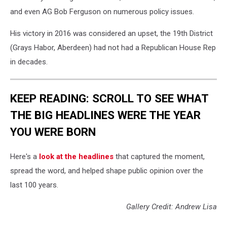
and even AG Bob Ferguson on numerous policy issues.
His victory in 2016 was considered an upset, the 19th District
(Grays Habor, Aberdeen) had not had a Republican House Rep
in decades.
KEEP READING: SCROLL TO SEE WHAT
THE BIG HEADLINES WERE THE YEAR
YOU WERE BORN
Here's a
look at the headlines
that captured the moment,
spread the word, and helped shape public opinion over the
last 100 years.
Gallery Credit: Andrew Lisa