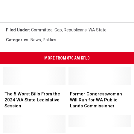
Filed Under
:
Committee
,
Gop
,
Republicans
,
WA State
Categories
:
News
,
Politics
MORE FROM 870 AM KFLD
The
The
Former
Former
5
5
Congresswoman
Congresswoman
The 5 Worst Bills From the
Former Congresswoman
Worst
Worst
Will
Will
2024 WA State Legislative
Will Run for WA Public
Bills
Bills
Run
Run
Session
Lands Commissioner
From
From
for
for
the
the
WA
WA
2024
2024
Public
Public
WA
WA
Lands
Lands
Area
Area