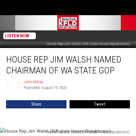
LISTEN NOW
House Rep Jim Walsh (WA state House Republicans)
House
HOUSE REP JIM WALSH NAMED
Rep
Jim
CHAIRMAN OF WA STATE GOP
Walsh
Named
John McKay
John
Chairman
Published: August 15, 2023
McKay
of
WA
Share
Tweet
State
GOP
House Rep Jim Walsh (WA state House Republicans)