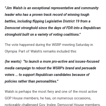
"Jim Walsh is an exceptional representative and community
leader who has a proven track record of winning tough
battles, including flipping Legislative District 19 from a
Democrat stronghold since the days of FDR into a Republican
stronghold built on a variety of voting coalitions."
The vote happened during the WSRP meeting Saturday in
Olympia. Part of Walsh's remarks included this:
(he wants) “to launch a more pro-active and issues-focused
media campaign to reboot the WSRP’s brand and persuade
voters … to support Republican candidates because of
policies rather than personalities.”
Walsh is perhaps the most fiery and one of the most active
GOP House members, he has, on numerous occasions,
noticeably challenged Gov. Inslee, Democrat House members,