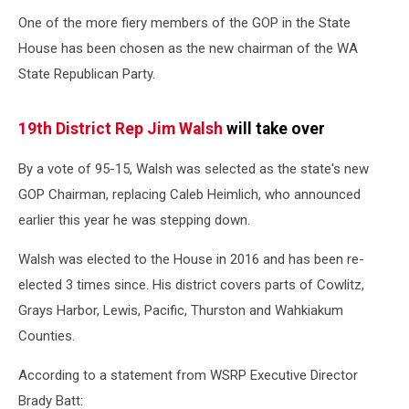
House
One of the more fiery members of the GOP in the State
Rep
Jim
House has been chosen as the new chairman of the WA
Walsh
State Republican Party.
(WA
state
House
19th District Rep Jim Walsh
will take over
Republicans)
By a vote of 95-15, Walsh was selected as the state's new
GOP Chairman, replacing Caleb Heimlich, who announced
earlier this year he was stepping down.
Walsh was elected to the House in 2016 and has been re-
elected 3 times since. His district covers parts of Cowlitz,
Grays Harbor, Lewis, Pacific, Thurston and Wahkiakum
Counties.
According to a statement from WSRP Executive Director
Brady Batt: