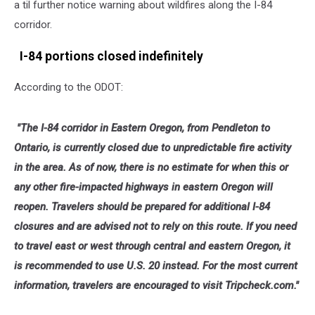
a til further notice warning about wildfires along the I-84
corridor.
I-84 portions closed indefinitely
According to the ODOT:
"The I-84 corridor in Eastern Oregon, from Pendleton to
Ontario, is currently closed due to unpredictable fire activity
in the area. As of now, there is no estimate for when this or
any other fire-impacted highways in eastern Oregon will
reopen. Travelers should be prepared for additional I-84
closures and are advised not to rely on this route. If you need
to travel east or west through central and eastern Oregon, it
is recommended to use U.S. 20 instead. For the most current
information, travelers are encouraged to visit Tripcheck.com."