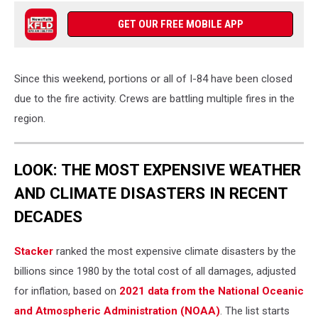
GET OUR FREE MOBILE APP
Since this weekend, portions or all of I-84 have been closed
due to the fire activity. Crews are battling multiple fires in the
region.
LOOK: THE MOST EXPENSIVE WEATHER
AND CLIMATE DISASTERS IN RECENT
DECADES
Stacker
ranked the most expensive climate disasters by the
billions since 1980 by the total cost of all damages, adjusted
for inflation, based on
2021 data from the National Oceanic
and Atmospheric Administration (NOAA)
. The list starts