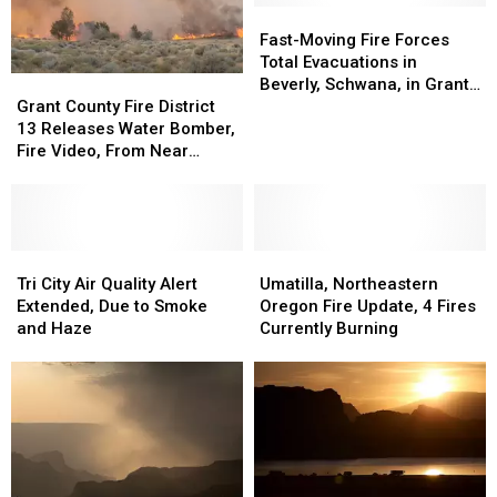
Fast-
Fast-
Moving
Moving
Fast-Moving Fire Forces
Fire
Fire
Total Evacuations in
Grant
Grant
Forces
Forces
Beverly, Schwana, in Grant
County
County
Total
Total
Grant County Fire District
County
Fire
Fire
Evacuations
Evacuations
13 Releases Water Bomber,
District
District
in
in
Fire Video, From Near
13
13
Beverly,
Beverly,
Beverly
Releases
Releases
Schwana,
Schwana,
Water
Water
in
in
Bomber,
Bomber,
Grant
Grant
Fire
Fire
Tri
Tri
Umatilla,
Umatilla,
County
County
Video,
Video,
City
City
Northeastern
Northeastern
Tri City Air Quality Alert
Umatilla, Northeastern
From
From
Air
Air
Oregon
Oregon
Extended, Due to Smoke
Oregon Fire Update, 4 Fires
Near
Near
Quality
Quality
Fire
Fire
and Haze
Currently Burning
Beverly
Beverly
Alert
Alert
Update,
Update,
Extended,
Extended,
4
4
Due
Due
Fires
Fires
to
to
Currently
Currently
Smoke
Smoke
Burning
Burning
and
and
Haze
Haze