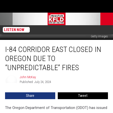
LISTEN NOW
Getty Images
I-
I-84 CORRIDOR EAST CLOSED IN
84
Corridor
OREGON DUE TO
East
Closed
“UNPREDICTABLE” FIRES
in
Oregon
John McKay
John
Due
Published: July 24, 2024
McKay
to
“Unpredictable”
Share
Tweet
Fires
The Oregon Department of Transportation (ODOT) has issued