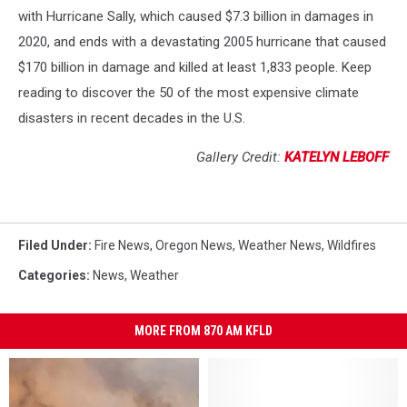
with Hurricane Sally, which caused $7.3 billion in damages in
2020, and ends with a devastating 2005 hurricane that caused
$170 billion in damage and killed at least 1,833 people. Keep
reading to discover the 50 of the most expensive climate
disasters in recent decades in the U.S.
Gallery Credit:
KATELYN LEBOFF
Filed Under
:
Fire News
,
Oregon News
,
Weather News
,
Wildfires
Categories
:
News
,
Weather
MORE FROM 870 AM KFLD