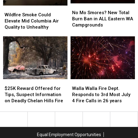
No
No
Wildfire
Wildfire
Mo
Mo
No Mo Smores? New Total
Smoke
Smoke
Wildfire Smoke Could
Smores?
Smores?
Burn Ban in ALL Eastern WA
Could
Could
Elevate Mid Columbia Air
New
New
Campgrounds
Elevate
Elevate
Quality to Unhealthy
Total
Total
Mid
Mid
Burn
Burn
Columbia
Columbia
Ban
Ban
Air
Air
in
in
Quality
Quality
ALL
ALL
to
to
Eastern
Eastern
Unhealthy
Unhealthy
WA
WA
Campgrounds
Campgrounds
$25K
$25K
Walla
Walla
Reward
Reward
Walla
Walla
$25K Reward Offered for
Walla Walla Fire Dept.
Offered
Offered
Fire
Fire
Tips, Suspect Information
Responds to 3rd Most July
for
for
Dept.
Dept.
on Deadly Chelan Hills Fire
4 Fire Calls in 26 years
Tips,
Tips,
Responds
Responds
Suspect
Suspect
to
to
Information
Information
3rd
3rd
on
on
Most
Most
Deadly
Deadly
July
July
Equal Employment Opportunities
Chelan
Chelan
4
4