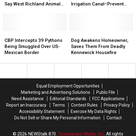
at
at
For
For
Citizens,
Citizens,
Say West Richland Animal
Irrigation Canal–Prevent
Least
Least
It’s
It’s
Pull
Pull
Control Officials
Drowning [VIDEO]
6
6
Return
Return
Steer
Steer
Miles
Miles
From
From
Overnight,
Overnight,
Irrigation
Irrigation
Say
Say
CBP
CBP
Canal–
Canal–
Dog
Dog
West
West
Intercepts
Intercepts
Prevent
Prevent
Awakens
Awakens
CBP Intercepts 39 Pythons
Dog Awakens Homeowner,
Richland
Richland
39
39
Drowning
Drowning
Homeowner,
Homeowner,
Being Smuggled Over US-
Saves Them From Deadly
Animal
Animal
Pythons
Pythons
[VIDEO]
[VIDEO]
Saves
Saves
Mexican Border
Kennewick Housefire
Control
Control
Being
Being
Them
Them
Officials
Officials
Smuggled
Smuggled
From
From
Over
Over
Deadly
Deadly
US-
US-
Kennewick
Kennewick
Mexican
Mexican
Housefire
Housefire
Equal Employment Opportunities
Border
Border
Marketing and Advertising Solutions
Public File
Need Assistance
Editorial Standards
FCC Applications
Report an Inaccuracy
Terms
Contest Rules
Privacy Policy
Accessibility Statement
Exercise My Data Rights
Do Not Sell or Share My Personal Information
Contact
2026
NEWStalk 870
, Townsquare Media, Inc
. All rights