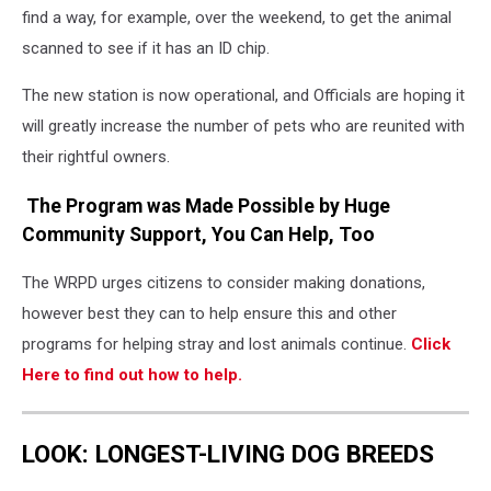
find a way, for example, over the weekend, to get the animal
scanned to see if it has an ID chip.
The new station is now operational, and Officials are hoping it
will greatly increase the number of pets who are reunited with
their rightful owners.
The Program was Made Possible by Huge
Community Support, You Can Help, Too
The WRPD urges citizens to consider making donations,
however best they can to help ensure this and other
programs for helping stray and lost animals continue.
Click
Here to find out how to help.
LOOK: LONGEST-LIVING DOG BREEDS