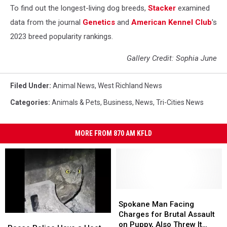
To find out the longest-living dog breeds,
Stacker
examined
data from the journal
Genetics
and
American Kennel Club
's
2023 breed popularity rankings.
Gallery Credit: Sophia June
Filed Under
:
Animal News
,
West Richland News
Categories
:
Animals & Pets
,
Business
,
News
,
Tri-Cities News
MORE FROM 870 AM KFLD
Spokane
Spokane
Man
Man
Spokane Man Facing
Facing
Facing
Charges for Brutal Assault
Pasco
Pasco
Charges
Charges
on Puppy, Also Threw It