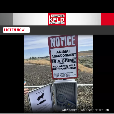
LISTEN NOW
WRPD Animal Chip Scanner station