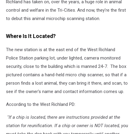
Richland has taken on, over the years, a huge role in animal
control and welfare in the Tri-Cities. And now, they're the first
to debut this animal microchip scanning station.
Where Is It Located?
The new station is at the east end of the West Richland
Police Station parking lot, under lighted, camera monitored
security, close to the building which is manned 24-7. The box
pictured contains a hand-held micro chip scanner, so that if a
person finds a lost animal, they can bring it there, and scan, to
see if the owner's name and contact information comes up.
According to the West Richland PD:
"If a chip is located, there are instructions provided at the
station for reunification. If a chip or owner is NOT located, you