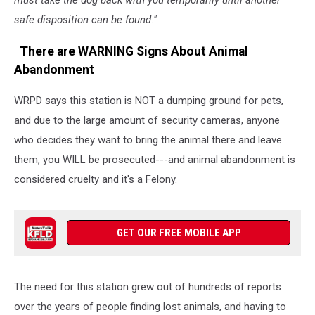
must take the dog back with you temporarily until another
safe disposition can be found."
There are WARNING Signs About Animal
Abandonment
WRPD says this station is NOT a dumping ground for pets,
and due to the large amount of security cameras, anyone
who decides they want to bring the animal there and leave
them, you WILL be prosecuted---and animal abandonment is
considered cruelty and it's a Felony.
GET OUR FREE MOBILE APP
The need for this station grew out of hundreds of reports
over the years of people finding lost animals, and having to