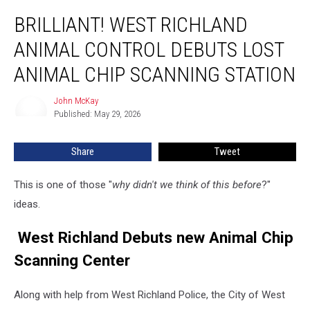
Brilliant!
BRILLIANT! WEST RICHLAND
West
Richland
ANIMAL CONTROL DEBUTS LOST
Animal
Control
ANIMAL CHIP SCANNING STATION
Debuts
Lost
John McKay
John
Animal
Published: May 29, 2026
McKay
Chip
Scanning
Share
Tweet
Station
This is one of those "
why didn't we think of this before
?"
ideas.
West Richland Debuts new Animal Chip
Scanning Center
Along with help from West Richland Police, the City of West