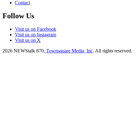
Contact
Follow Us
Visit us on Facebook
Visit us on Instagram
Visit us on X
2026
NEWStalk 870
, Townsquare Media, Inc
. All rights reserved.