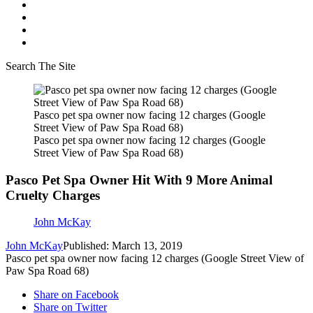
Search The Site
Pasco pet spa owner now facing 12 charges (Google
Street View of Paw Spa Road 68)
Pasco pet spa owner now facing 12 charges (Google
Street View of Paw Spa Road 68)
Pasco Pet Spa Owner Hit With 9 More Animal
Cruelty Charges
John McKay
John McKay
Published: March 13, 2019
Pasco pet spa owner now facing 12 charges (Google Street View of
Paw Spa Road 68)
Share on Facebook
Share on Twitter