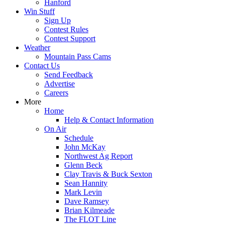
Hanford
Win Stuff
Sign Up
Contest Rules
Contest Support
Weather
Mountain Pass Cams
Contact Us
Send Feedback
Advertise
Careers
More
Home
Help & Contact Information
On Air
Schedule
John McKay
Northwest Ag Report
Glenn Beck
Clay Travis & Buck Sexton
Sean Hannity
Mark Levin
Dave Ramsey
Brian Kilmeade
The FLOT Line