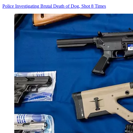
Police Investigating Brutal Death of Dog, Shot 8 Times