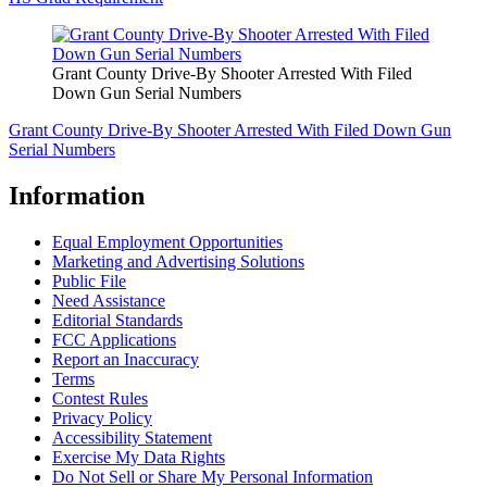
Grant County Drive-By Shooter Arrested With Filed
Down Gun Serial Numbers
Grant County Drive-By Shooter Arrested With Filed Down Gun
Serial Numbers
Information
Equal Employment Opportunities
Marketing and Advertising Solutions
Public File
Need Assistance
Editorial Standards
FCC Applications
Report an Inaccuracy
Terms
Contest Rules
Privacy Policy
Accessibility Statement
Exercise My Data Rights
Do Not Sell or Share My Personal Information