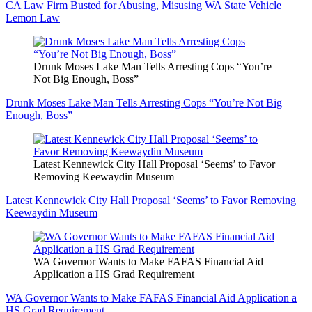
CA Law Firm Busted for Abusing, Misusing WA State Vehicle
Lemon Law
Drunk Moses Lake Man Tells Arresting Cops “You’re
Not Big Enough, Boss”
Drunk Moses Lake Man Tells Arresting Cops “You’re Not Big
Enough, Boss”
Latest Kennewick City Hall Proposal ‘Seems’ to Favor
Removing Keewaydin Museum
Latest Kennewick City Hall Proposal ‘Seems’ to Favor Removing
Keewaydin Museum
WA Governor Wants to Make FAFAS Financial Aid
Application a HS Grad Requirement
WA Governor Wants to Make FAFAS Financial Aid Application a
HS Grad Requirement