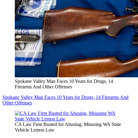
Spokane Valley Man Faces 10 Years for Drugs, 14
Firearms And Other Offenses
Spokane Valley Man Faces 10 Years for Drugs, 14 Firearms And
Other Offenses
CA Law Firm Busted for Abusing, Misusing WA State
Vehicle Lemon Law