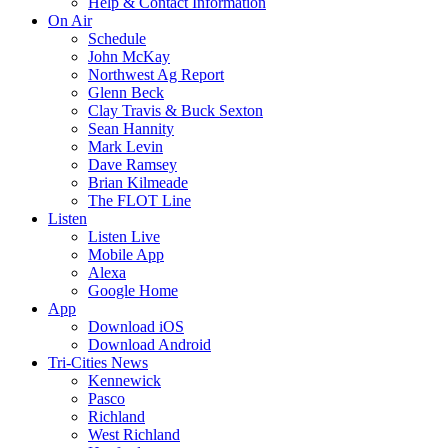
Help & Contact Information
On Air
Schedule
John McKay
Northwest Ag Report
Glenn Beck
Clay Travis & Buck Sexton
Sean Hannity
Mark Levin
Dave Ramsey
Brian Kilmeade
The FLOT Line
Listen
Listen Live
Mobile App
Alexa
Google Home
App
Download iOS
Download Android
Tri-Cities News
Kennewick
Pasco
Richland
West Richland