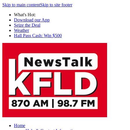
Skip to main content
Skip to site footer
What's Hot:
Download our App
Seize the Deal
Weather
Hall Pass Cash: Win $500
Home