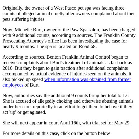
Originally, the owner of a West Pasco pet spa was facing three
counts of alleged animal cruelty after owners complained about their
pets suffering injuries.
Now, Michelle Burt, owner of the Paw Spa salon, has been charged
with 9 additional counts, according to sources. The Franklin County
Prosecuting Attorney's office has been investigating the case for
nearly 9 months. The spa is located on Road 68.
According to sources, Benton Franklin Animal Control began to
receive complaints about Burt's treatment of animals as far back as
2016. But they began to gain traction after additional complaints
accompanied by actual evidence of injuries seen on the animals. It
also picked up speed
when information was obtained from former
employees
of Burt.
Now, authorities say the additional 9 counts bring her total to 12.
She is accused of allegedly choking and otherwise abusing animals
under her care, reportedly in an effort to get them to behave if they
act 'up' or get agitated.
She will next appear in court April 16th, with trial set for May 29.
For more details on this case, click on the button below