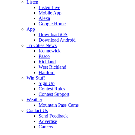
Listen
Listen Live
Mobile App
Alexa
Google Home
App
Download iOS
Download Android
Tri-Cities News
Kennewick
Pasco
Richland
West Richland
Hanford
Win Stuff
Sign Up
Contest Rules
Contest Support
Weather
Mountain Pass Cams
Contact Us
Send Feedback
Advertise
Careers