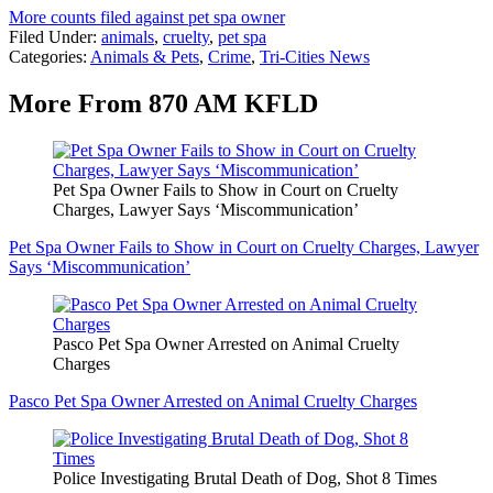
More counts filed against pet spa owner
Filed Under
:
animals
,
cruelty
,
pet spa
Categories
:
Animals & Pets
,
Crime
,
Tri-Cities News
More From 870 AM KFLD
Pet Spa Owner Fails to Show in Court on Cruelty
Charges, Lawyer Says ‘Miscommunication’
Pet Spa Owner Fails to Show in Court on Cruelty Charges, Lawyer
Says ‘Miscommunication’
Pasco Pet Spa Owner Arrested on Animal Cruelty
Charges
Pasco Pet Spa Owner Arrested on Animal Cruelty Charges
Police Investigating Brutal Death of Dog, Shot 8 Times