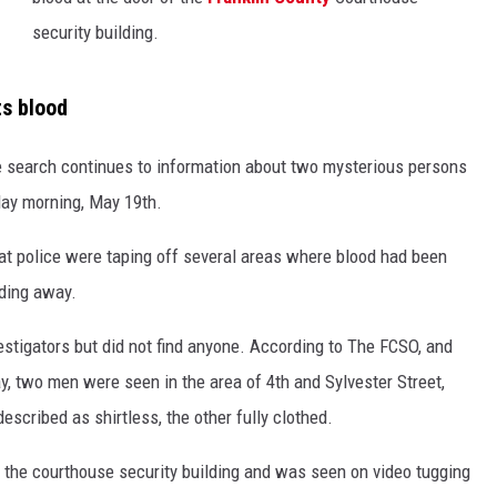
security building.
ts blood
e search continues to information about two mysterious persons
day morning, May 19th.
hat police were taping off several areas where blood had been
ading away.
vestigators but did not find anyone. According to The FCSO, and
, two men were seen in the area of 4th and Sylvester Street,
escribed as shirtless, the other fully clothed.
 the courthouse security building and was seen on video tugging