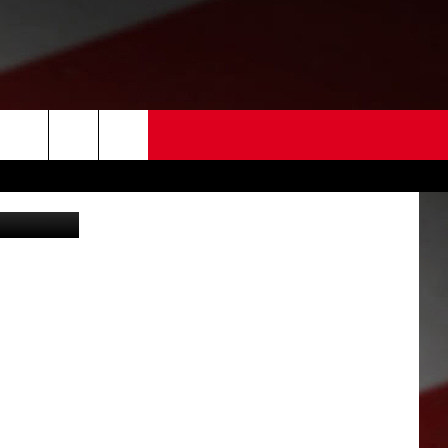
 US
ouse (FCSO)
EDBACK
SE