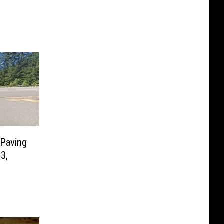
 Paving
3,