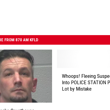
E FROM 870 AM KFLD
W
Whoops! Fleeing Suspec
h
Into POLICE STATION P
o
Lot by Mistake
o
p
s
!