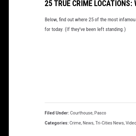
25 TRUE CRIME LOCATIONS: 
)
Below, find out where 25 of the most infamou
for today. (If they've been left standing.)
Filed Under
:
Courthouse
,
Pasco
Categories
:
Crime
,
News
,
Tri-Cities News
,
Vide