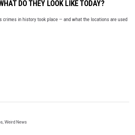
WHAT DO THEY LOOK LIKE TODAY?
s crimes in history took place — and what the locations are used
os
,
Weird News