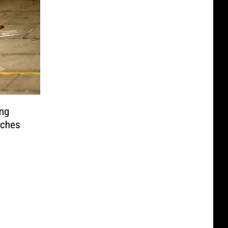
ing
aches