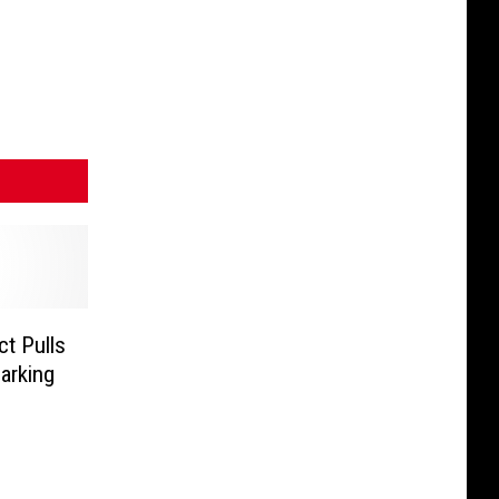
t Pulls
arking