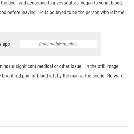
 the door, and according to investigators, began to vomit blood.
ood before leaving. He is believed to be the person who left the
e app
n has a significant medical or other issue. In the still image
 bright red pool of blood left by the man at the scene. No word
.