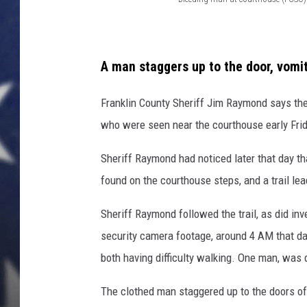
B
MARK LEVIN
l
e
DAVE RAMSEY
A man staggers up to the door, vomi
e
BRIAN KILMEADE
d
Franklin County Sheriff Jim Raymond says th
i
who were seen near the courthouse early Fri
THE FLOT LINE
n
Sheriff Raymond had noticed later that day t
g
found on the courthouse steps, and a trail le
m
a
Sheriff Raymond followed the trail, as did in
n
security camera footage, around 4 AM that day
a
both having difficulty walking. One man, was d
t
The clothed man staggered up to the doors of
c