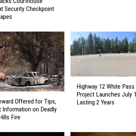
tacks Courthouse
F
 at Security Checkpoint
l
capes
e
e
i
n
g
S
u
s
H
p
Highway 12 White Pass
i
e
Project Launches July 1
g
c
ward Offered for Tips,
Lasting 2 Years
h
t
 Information on Deadly
w
P
ills Fire
a
u
y
l
1
l