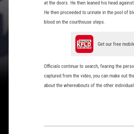
at the doors. He then leaned his head against
o
He then proceeded to urinate in the pool of bl
u
blood on the courthouse steps.
r
t
Get our free mobil
h
o
u
Officials continue to search, fearing the perso
s
captured from the video, you can make out the
e
about the whereabouts of the other individual
(
F
C
S
O