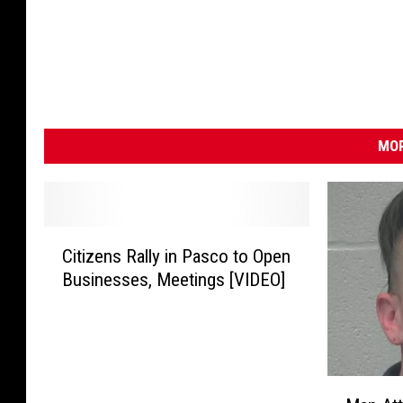
MOR
C
Citizens Rally in Pasco to Open
i
Businesses, Meetings [VIDEO]
t
i
z
e
n
M
s