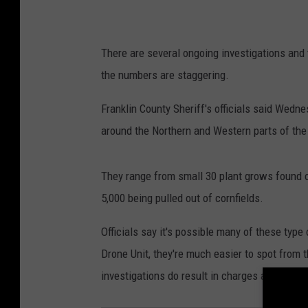
There are several ongoing investigations and t
the numbers are staggering.
Franklin County Sheriff's officials said Wedn
around the Northern and Western parts of the
They range from small 30 plant grows found o
5,000 being pulled out of cornfields.
Officials say it's possible many of these type
Drone Unit, they're much easier to spot from t
investigations do result in charges against p