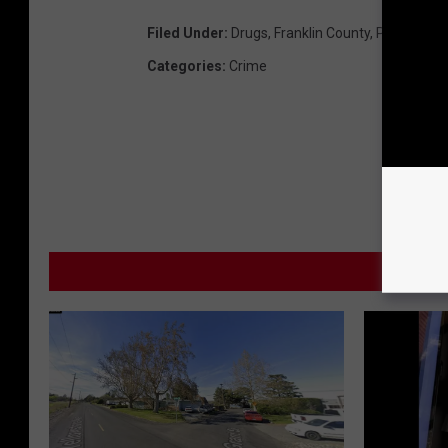
Filed Under
:
Drugs
,
Franklin County
,
Pot
Categories
:
Crime
MOR