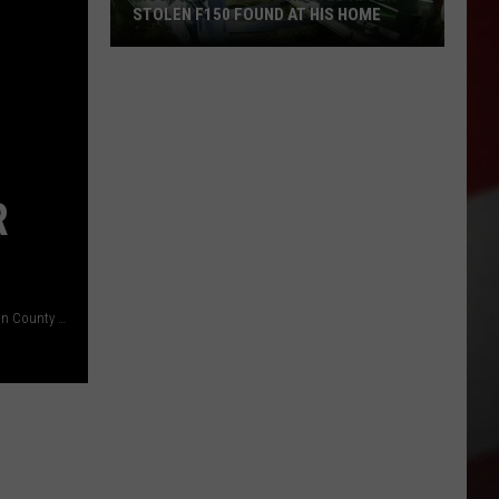
STOLEN F150 FOUND AT HIS HOME
Moses
Lake
Man
Arrested
After
Stolen
R
F150
Found
at
His
At least 25K plants seized in the last six weeks or so (Franklin County Sheriff)
Home