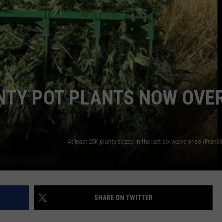
NTY POT PLANTS NOW OVE
SHARE ON TWITTER