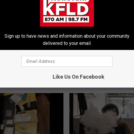
Sign up to have news and information about your community
delivered to your email.
Like Us On Facebook
E FROM 870 AM KFLD