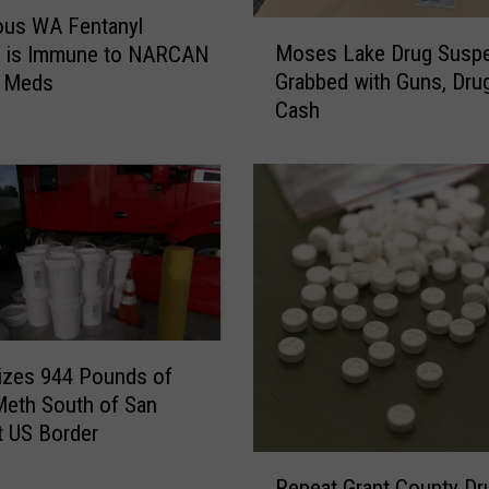
i
ous WA Fentanyl
M
n
Moses Lake Drug Susp
ve is Immune to NARCAN
o
g
Grabbed with Guns, Dru
 Meds
s
s
Cash
e
I
s
s
L
s
a
u
k
e
e
d
D
O
r
v
u
e
g
r
izes 944 Pounds of
S
I
Meth South of San
u
l
t US Border
s
l
R
p
e
Repeat Grant County Dr