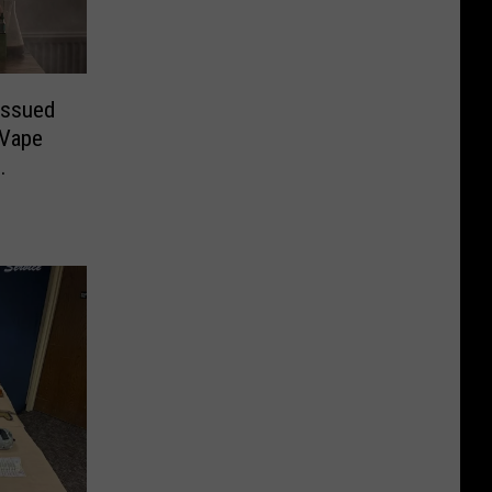
Issued
 Vape