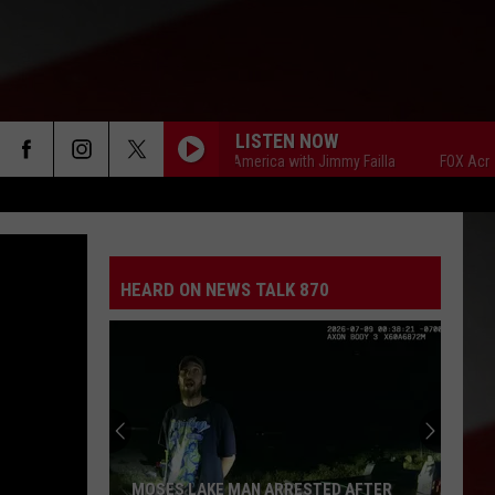
LISTEN NOW
FOX Across America with Jimmy Failla
FOX Across Ame
HEARD ON NEWS TALK 870
MOSES LAKE MAN ARRESTED AFTER