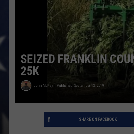
MARK LEVIN
DAVE RAMSEY
BRIAN KILMEADE
SEIZED FRANKLIN COU
THE FLOT LINE
25K
John McKay
Published: September 12, 2019
SHARE ON FACEBOOK