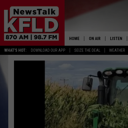
HOME
ON AIR
LISTEN
WHAT'S HOT:
DOWNLOAD OUR APP
SEIZE THE DEAL
WEATHER
HELP & CONTACT INFORMATION
SCHEDULE
LISTEN LI
JOHN MCKAY
MOBILE A
NORTHWEST AG REPO
ALEXA
GLENN BECK
GOOGLE 
CLAY TRAVIS & BUCK 
SEAN HANNITY