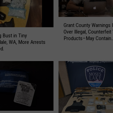
G
Grant County Warnings 
r
Over Illegal, Counterfeit
a
g Bust in Tiny
Products–May Contain
n
ale, WA, More Arrests
Harmful Drugs
t
d.
C
o
u
n
t
y
W
a
r
n