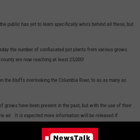
he public has yet to learn specifically who's behind all these, but
esday the number of confiscated pot plants from various grows
 county are now reaching at least 25,000!
n the bluffs overlooking the Columbia River, to as as many as
 of grows have been present in the past, but with the use of their
he air. It is expected more information will be released if
eople responsible for the grows.