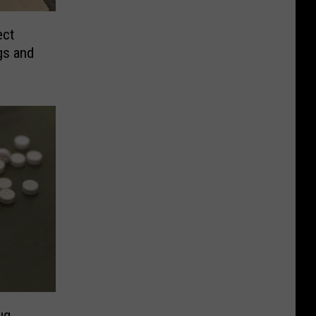
ect
gs and
ug