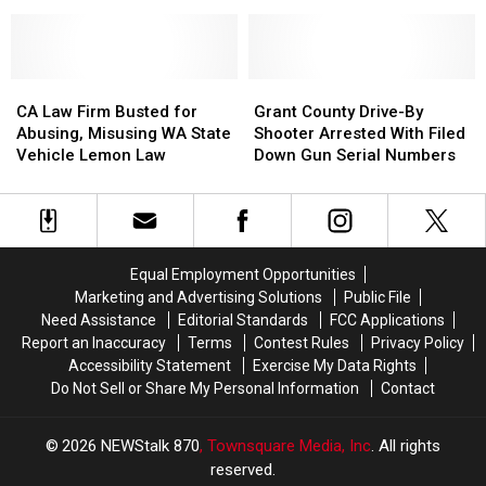
Body
Body
Years
Years
Found
Found
for
for
in
in
Drugs,
Drugs,
Remote
Remote
14
14
Douglas
Douglas
CA
CA
Grant
Grant
Firearms
Firearms
County
County
Law
Law
County
County
CA Law Firm Busted for
Grant County Drive-By
And
And
Firm
Firm
Drive-
Drive-
Abusing, Misusing WA State
Shooter Arrested With Filed
Other
Other
Busted
Busted
By
By
Vehicle Lemon Law
Down Gun Serial Numbers
Offenses
Offenses
for
for
Shooter
Shooter
Abusing,
Abusing,
Arrested
Arrested
Misusing
Misusing
With
With
WA
WA
Filed
Filed
State
State
Down
Down
Equal Employment Opportunities
Vehicle
Vehicle
Gun
Gun
Marketing and Advertising Solutions
Public File
Lemon
Lemon
Serial
Serial
Need Assistance
Editorial Standards
FCC Applications
Law
Law
Numbers
Numbers
Report an Inaccuracy
Terms
Contest Rules
Privacy Policy
Accessibility Statement
Exercise My Data Rights
Do Not Sell or Share My Personal Information
Contact
2026
NEWStalk 870
, Townsquare Media, Inc
. All rights
reserved.