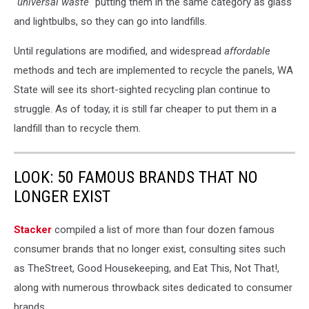
"
universal waste"
putting them in the same category as glass
and lightbulbs, so they can go into landfills.
Until regulations are modified, and widespread
affordable
methods and tech are implemented to recycle the panels, WA
State will see its short-sighted recycling plan continue to
struggle. As of today, it is still far cheaper to put them in a
landfill than to recycle them.
LOOK: 50 FAMOUS BRANDS THAT NO
LONGER EXIST
Stacker
compiled a list of more than four dozen famous
consumer brands that no longer exist, consulting sites such
as TheStreet, Good Housekeeping, and Eat This, Not That!,
along with numerous throwback sites dedicated to consumer
brands.