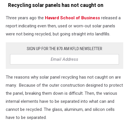
Recycling solar panels has not caught on
Three years ago the
Havard School of Business
released a
report indicating even then, used or worn-out solar panels
were not being recycled, but going straight into landfills.
SIGN UP FOR THE 870 AM KFLD NEWSLETTER
The reasons why solar panel recycling has not caught on are
many. Because of the outer construction designed to protect
the panel, breaking them down is difficult. Then, the various
internal elements have to be separated into what can and
cannot be recycled. The glass, aluminum, and silicon cells
have to be separated.