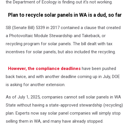
the Department of Ecology is finding out it's not working.
Plan to recycle solar panels in WA is a dud, so far
SB (Senate Bill) 5339 in 2017 contained a clause that created
a Photovoltaic Module Stewardship and Takeback, or
recycling program for solar panels. The bill dealt with tax
incentives for solar panels, but also included the recycling.
However, the compliance deadlines
have been pushed
back twice, and with another deadline coming up in July, DOE
is asking for another extension.
As of July 1, 2025, companies cannot sell solar panels in WA
State without having a state-approved stewardship (recycling)
plan. Experts now say solar panel companies will simply stop
selling them in WA, and many have already stopped.