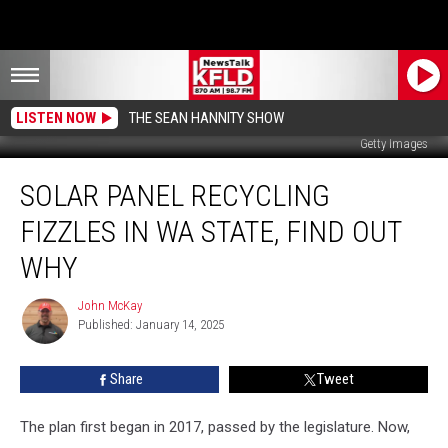
LISTEN NOW
THE SEAN HANNITY SHOW
Getty Images
Solar
SOLAR PANEL RECYCLING
Panel
Recycling
FIZZLES IN WA STATE, FIND OUT
Fizzles
in
WHY
WA
State,
John McKay
John
Find
Published: January 14, 2025
McKay
Out
Why
Share
Tweet
The plan first began in 2017, passed by the legislature. Now,