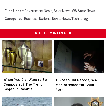
Filed Under
:
Government News
,
Solar News
,
WA State News
Categories
:
Business
,
National News
,
News
,
Technology
MORE FROM 870 AM KFLD
When
When
18-
18-
You
You
When You Die, Want to Be
Year-
Year-
18-Year-Old George, WA
Die,
Die,
Composted? The Trend
Old
Old
Man Arrested for Child
Want
Want
Began in…Seattle
George,
George,
Porn
to
to
WA
WA
Be
Be
Man
Man
Composted?
Composted?
Arrested
Arrested