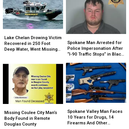
The
The
for
for
Trend
Trend
Child
Child
Began
Began
Porn
Porn
in…
in…
Seattle
Seattle
Lake
Lake
Spokane
Spokane
Chelan
Chelan
Lake Chelan Drowing Victim
Man
Man
Spokane Man Arrested for
Drowing
Drowing
Recovered in 250 Foot
Arrested
Arrested
Police Impersonation After
Victim
Victim
Deep Water, Went Missing
for
for
“I-90 Traffic Stops” in Black
Recovered
Recovered
July 4
Police
Police
Explorer
in
in
Impersonation
Impersonation
250
250
After
After
Foot
Foot
“I-
“I-
Deep
Deep
90
90
Water,
Water,
Traffic
Traffic
Went
Went
Stops”
Stops”
Missing
Missing
in
in
July
July
Spokane
Spokane
Black
Black
4
4
Missing
Missing
Valley
Valley
Explorer
Explorer
Spokane Valley Man Faces
Coulee
Coulee
Missing Coulee City Man’s
Man
Man
10 Years for Drugs, 14
City
City
Body Found in Remote
Faces
Faces
Firearms And Other
Man’s
Man’s
Douglas County
10
10
Offenses