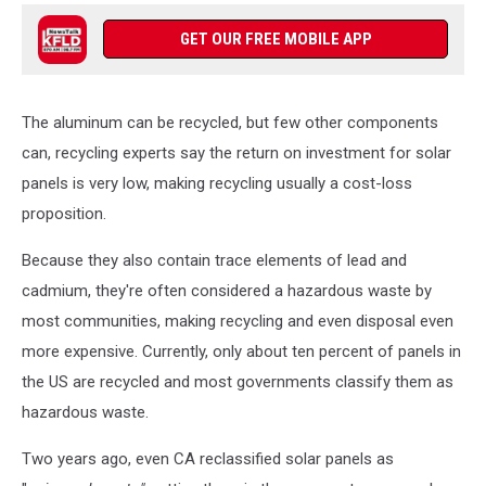
GET OUR FREE MOBILE APP
The aluminum can be recycled, but few other components
can, recycling experts say the return on investment for solar
panels is very low, making recycling usually a cost-loss
proposition.
Because they also contain trace elements of lead and
cadmium, they're often considered a hazardous waste by
most communities, making recycling and even disposal even
more expensive. Currently, only about ten percent of panels in
the US are recycled and most governments classify them as
hazardous waste.
Two years ago, even CA reclassified solar panels as