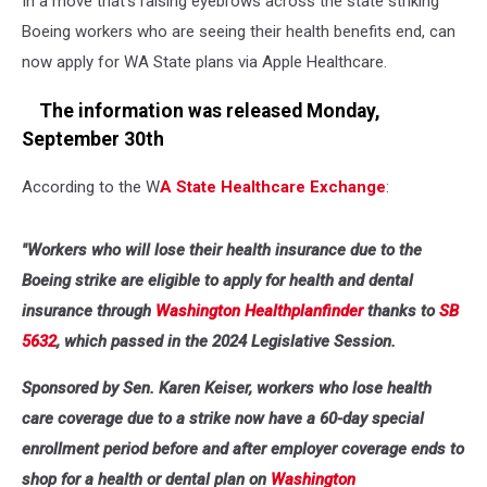
In a move that's raising eyebrows across the state striking
Boeing workers who are seeing their health benefits end, can
now apply for WA State plans via Apple Healthcare.
The information was released Monday,
September 30th
According to the W
A State Healthcare Exchange
:
"Workers who will lose their health insurance due to the
Boeing strike are eligible to apply for health and dental
insurance through
Washington Healthplanfinder
thanks to
SB
5632
, which passed in the 2024 Legislative Session.
Sponsored by Sen. Karen Keiser, workers who lose health
care coverage due to a strike now have a 60-day special
enrollment period before and after employer coverage ends to
shop for a health or dental plan on
Washington