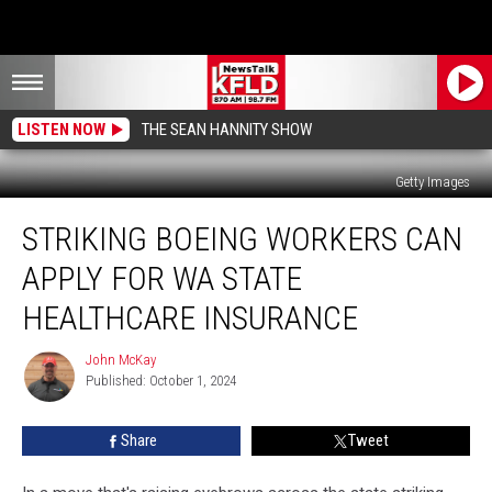
LISTEN NOW
THE SEAN HANNITY SHOW
Getty Images
Striking
STRIKING BOEING WORKERS CAN
Boeing
Workers
APPLY FOR WA STATE
Can
Apply
HEALTHCARE INSURANCE
for
WA
John McKay
John
State
Published: October 1, 2024
McKay
Healthcare
Insurance
Share
Tweet