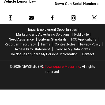
Busted
Busted
Vehicle Lemon Law
By
By
Down Gun Serial Numbers
for
for
Shooter
Shooter
Abusing,
Abusing,
Arrested
Arrested
Misusing
Misusing
With
With
WA
WA
Filed
Filed
State
State
Down
Down
Vehicle
Vehicle
Equal Employment Opportunities
Gun
Gun
Lemon
Lemon
Marketing and Advertising Solutions
Public File
Serial
Serial
Law
Law
Need Assistance
Editorial Standards
FCC Applications
Numbers
Numbers
Report an Inaccuracy
Terms
Contest Rules
Privacy Policy
Accessibility Statement
Exercise My Data Rights
Do Not Sell or Share My Personal Information
Contact
2026
NEWStalk 870
, Townsquare Media, Inc
. All rights
reserved.