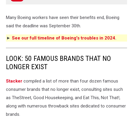
Many Boeing workers have seen their benefits end, Boeing
said the deadline was September 30th.
►
See our full timeline of Boeing's troubles in 2024
.
LOOK: 50 FAMOUS BRANDS THAT NO
LONGER EXIST
Stacker
compiled a list of more than four dozen famous
consumer brands that no longer exist, consulting sites such
as TheStreet, Good Housekeeping, and Eat This, Not That!,
along with numerous throwback sites dedicated to consumer
brands.