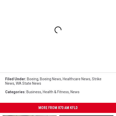
Filed Under
:
Boeing
,
Boeing News
,
Healthcare News
,
Strike
News
,
WA State News
Categories
:
Business
,
Health & Fitness
,
News
MORE FROM 870 AM KFLD