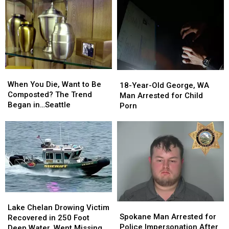
When
When
18-
18-
You
You
When You Die, Want to Be
Year-
Year-
18-Year-Old George, WA
Die,
Die,
Composted? The Trend
Old
Old
Man Arrested for Child
Want
Want
Began in…Seattle
George,
George,
Porn
to
to
WA
WA
Be
Be
Man
Man
Composted?
Composted?
Arrested
Arrested
The
The
for
for
Trend
Trend
Child
Child
Began
Began
Porn
Porn
in…
in…
Seattle
Seattle
Lake
Lake
Spokane
Spokane
Chelan
Chelan
Lake Chelan Drowing Victim
Man
Man
Spokane Man Arrested for
Drowing
Drowing
Recovered in 250 Foot
Arrested
Arrested
Police Impersonation After
Victim
Victim
Deep Water, Went Missing