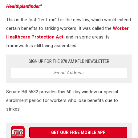
Healthplanfinder.
"
This is the first "test-run" for the new law, which would extend
certain benefits to striking workers. It was called the
Worker
Healthcare Protection Act,
and in some areas its
framework is still being assembled.
SIGN UP FOR THE 870 AM KFLD NEWSLETTER
Senate Bill 5632 provides this 60-day window or special
enrollment period for workers who lose benefits due to
strikes.
GET OUR FREE MOBILE APP