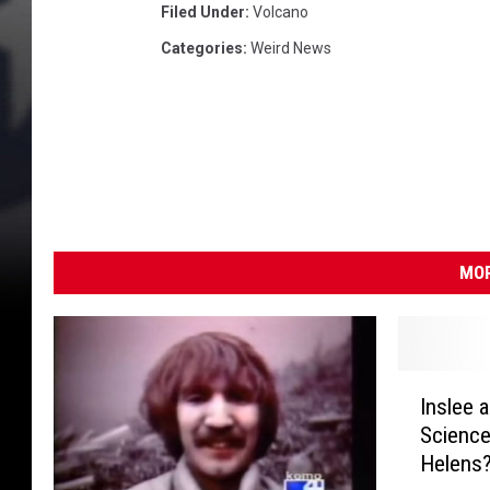
a
Filed Under
:
Volcano
n
Categories
:
Weird News
d
A
n
d
S
e
a
P
MOR
a
t
r
o
I
l
Inslee 
n
s
Science
s
Helens
l