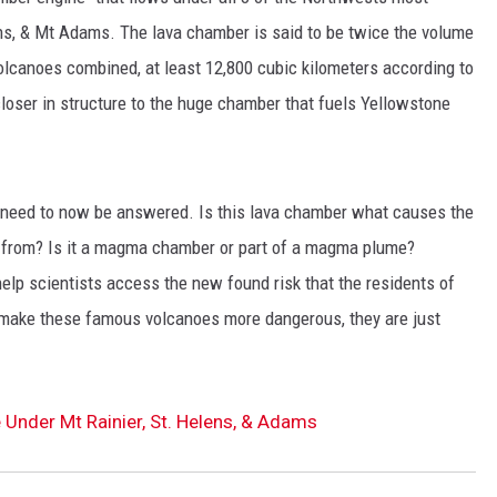
ns, & Mt Adams. The lava chamber is said to be twice the volume
olcanoes combined, at least 12,800 cubic kilometers according to
loser in structure to the huge chamber that fuels Yellowstone
t need to now be answered. Is this lava chamber what causes the
g from? Is it a magma chamber or part of a magma plume?
elp scientists access the new found risk that the residents of
 make these famous volcanoes more dangerous, they are just
Under Mt Rainier, St. Helens, & Adams