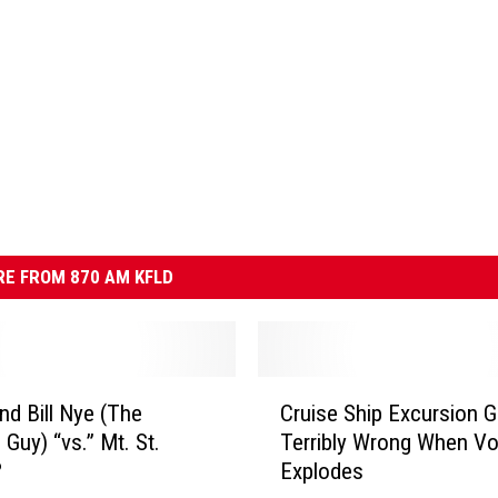
E FROM 870 AM KFLD
C
and Bill Nye (The
Cruise Ship Excursion 
r
 Guy) “vs.” Mt. St.
Terribly Wrong When V
u
?
Explodes
i