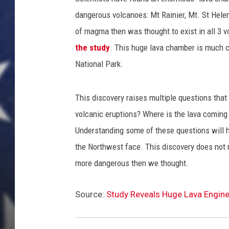
i
r
dangerous volcanoes: Mt Rainier, Mt. St Hele
MARK LEVIN
M
of magma then was thought to exist in all 3 v
a
DAVE RAMSEY
the study
. This huge lava chamber is much c
r
National Park.
s
BRIAN KILMEADE
h
a
This discovery raises multiple questions tha
THE FLOT LINE
l
volcanic eruptions? Where is the lava comin
s
T
Understanding some of these questions will h
o
the Northwest face. This discovery does not
B
more dangerous then we thought.
e
g
i
Source:
Study Reveals Huge Lava Engine 
n
L