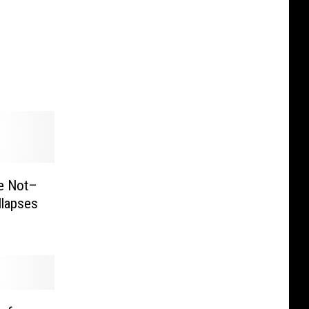
be Not–
llapses