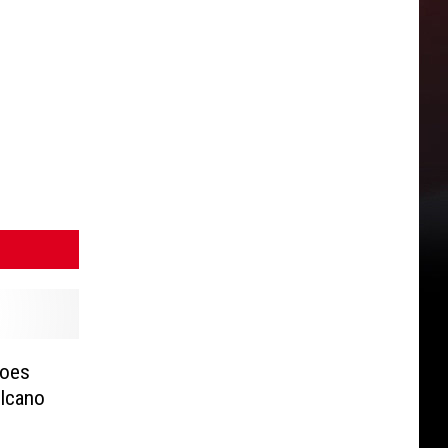
Goes
olcano