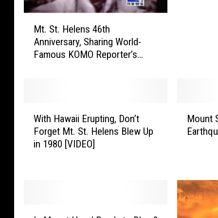
e
e
M
a
Mt. St. Helens 46th
t
n
Anniversary, Sharing World-
.
d
Famous KOMO Reporter’s
S
B
Video
t
i
.
l
H
l
e
W
M
N
l
With Hawaii Erupting, Don’t
Mount S
i
o
y
e
Forget Mt. St. Helens Blew Up
Earthqu
t
u
e
n
in 1980 [VIDEO]
h
n
(
s
H
t
T
4
a
S
h
6
w
t
e
t
a
.
S
h
i
H
c
I
A
i
e