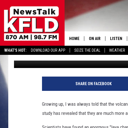
STUDY REVEALS HUGE 
RAINIER, ST. HELENS,
HOME
ON AIR
LISTEN
WHAT'S HOT:
DOWNLOAD OUR APP
SEIZE THE DEAL
WEATHER
A.J.
Published: August 10, 2017
HELP & CONTACT INFORMATION
SCHEDULE
LISTEN LI
JOHN MCKAY
MOBILE A
F
e
NORTHWEST AG REPO
ALEXA
SHARE ON FACEBOOK
d
e
GLENN BECK
GOOGLE 
r
Growing up, I was always told that the volc
a
CLAY TRAVIS & BUCK 
study has revealed that they are much more a
l
A
SEAN HANNITY
Scientists have found an enormous "lava cham