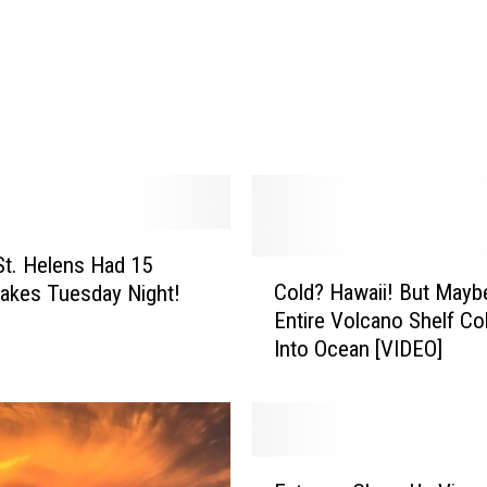
s
e
S
h
i
p
E
x
c
u
t. Helens Had 15
C
r
Cold? Hawaii! But May
akes Tuesday Night!
o
s
Entire Volcano Shelf Co
l
i
Into Ocean [VIDEO]
d
o
?
n
H
G
a
o
w
e
E
a