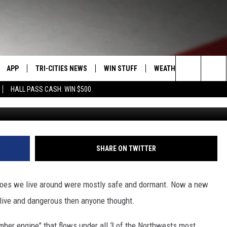
LAVA ENGINE UNDER MT
 & ADAMS
APP
TRI-CITIES NEWS
WIN STUFF
WEATHER
CONTACT
Search
HALL PASS CASH: WIN $500
G
VE
DOWNLOAD IOS
KENNEWICK
SIGN UP
MOUNTAIN PASS CAMS
SEND FE
The
PP
DOWNLOAD ANDROID
PASCO
CONTEST RULES
ADVERTI
Site
RT
RICHLAND
CONTEST SUPPORT
CAREERS
SHARE ON TWITTER
HOME
WEST RICHLAND
anoes we live around were mostly safe and dormant. Now a new
SEXTON
HANFORD
live and dangerous then anyone thought.
ber engine" that flows under all 3 of the Northwests most