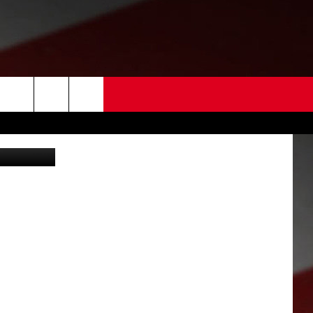
 US
etty Images
EDBACK
SE