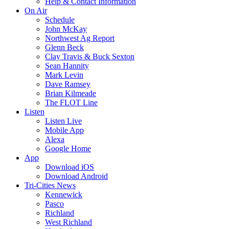
Help & Contact Information
On Air
Schedule
John McKay
Northwest Ag Report
Glenn Beck
Clay Travis & Buck Sexton
Sean Hannity
Mark Levin
Dave Ramsey
Brian Kilmeade
The FLOT Line
Listen
Listen Live
Mobile App
Alexa
Google Home
App
Download iOS
Download Android
Tri-Cities News
Kennewick
Pasco
Richland
West Richland