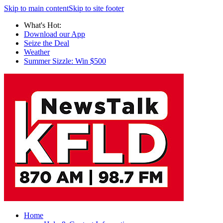
Skip to main content
Skip to site footer
What's Hot:
Download our App
Seize the Deal
Weather
Summer Sizzle: Win $500
Home