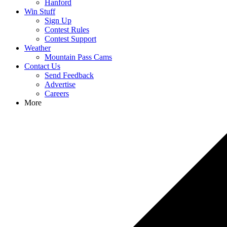
Hanford
Win Stuff
Sign Up
Contest Rules
Contest Support
Weather
Mountain Pass Cams
Contact Us
Send Feedback
Advertise
Careers
More