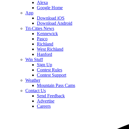
Alexa
Google Home
App
Download iOS
Download Android
Tri-Cities News
Kennewick
Pasco
Richland
West Richland
Hanford
Win Stuff
Sign Up
Contest Rules
Contest Support
Weather
Mountain Pass Cams
Contact Us
Send Feedback
Advertise
Careers