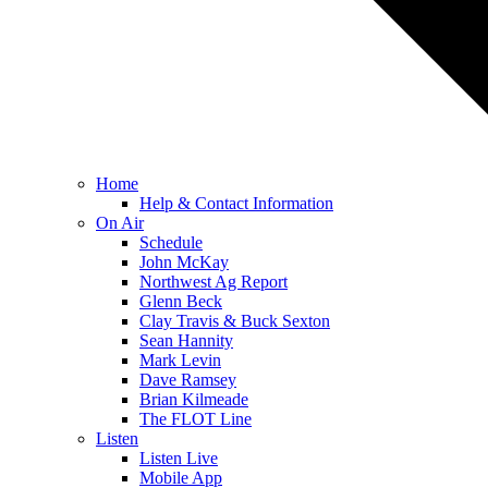
Home
Help & Contact Information
On Air
Schedule
John McKay
Northwest Ag Report
Glenn Beck
Clay Travis & Buck Sexton
Sean Hannity
Mark Levin
Dave Ramsey
Brian Kilmeade
The FLOT Line
Listen
Listen Live
Mobile App