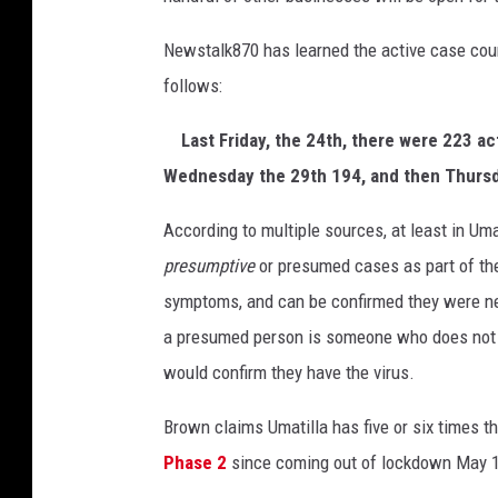
r
o
Newstalk870 has learned the active case coun
w
follows:
C
o
Last Friday, the 24th, there were 223 ac
u
Wednesday the 29th 194, and then Thursda
n
t
According to multiple sources, at least in Um
i
e
presumptive
or presumed cases as part of th
s
symptoms, and can be confirmed they were n
b
a presumed person is someone who does not h
a
would confirm they have the virus.
c
k
Brown claims Umatilla has five or six times th
w
a
Phase 2
since coming out of lockdown May 1
r