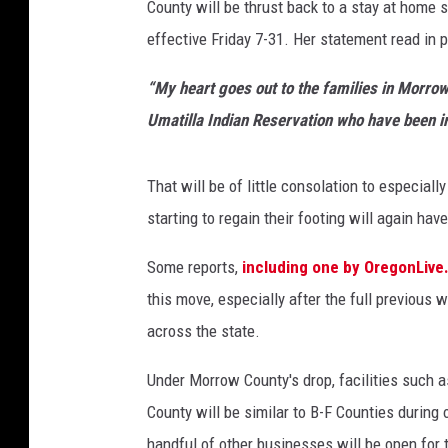
County will be thrust back to a stay at home
p
u
effective Friday 7-31. Her statement read in p
s
h
“My heart goes out to the families in Morrow
e
Umatilla Indian Reservation who have been i
s
U
m
That will be of little consolation to especia
a
starting to regain their footing will again ha
t
i
Some reports,
including one by OregonLiv
l
this move, especially after the full previous
l
across the state.
a
,
Under Morrow County's drop, facilities such a
M
o
County will be similar to B-F Counties during 
r
handful of other businesses will be open for 