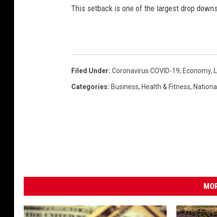
d
This setback is one of the largest drop downs
s
(
O
r
e
Filed Under
:
Coronavirus COVID-19
,
Economy
,
.
Categories
:
Business
,
Health & Fitness
,
Nationa
g
o
v
)
MOR