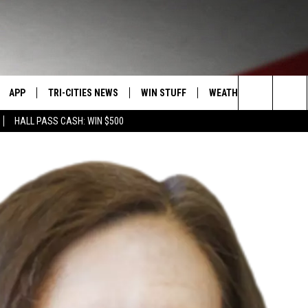
APP
TRI-CITIES NEWS
WIN STUFF
WEATHER
CONTACT
Search
HALL PASS CASH: WIN $500
VE
DOWNLOAD IOS
KENNEWICK
SIGN UP
MOUNTAIN PASS CAMS
SEND FE
The
PP
DOWNLOAD ANDROID
PASCO
CONTEST RULES
ADVERTI
Site
RT
RICHLAND
CONTEST SUPPORT
CAREERS
HOME
WEST RICHLAND
SEXTON
HANFORD