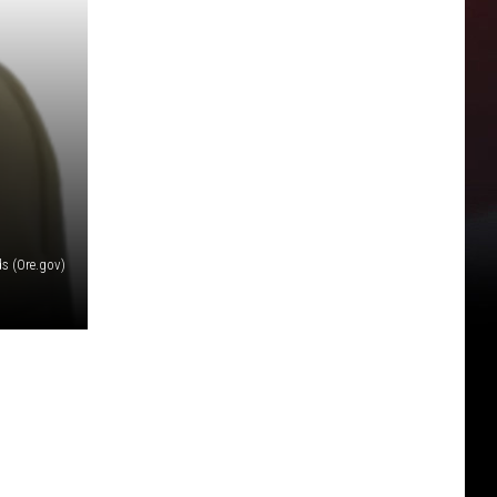
s (Ore.gov)