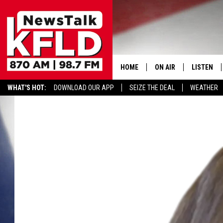
HOME
ON AIR
LISTEN
WHAT'S HOT:
DOWNLOAD OUR APP
SEIZE THE DEAL
WEATHER
HELP & CONTACT INFORMATION
SCHEDULE
LISTEN LI
JOHN MCKAY
MOBILE A
NORTHWEST AG REPO
ALEXA
GLENN BECK
GOOGLE 
CLAY TRAVIS & BUCK 
SEAN HANNITY