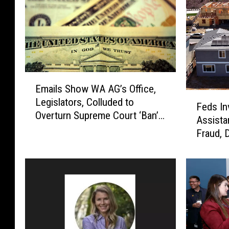
E
Emails Show WA AG’s Office,
m
F
Legislators, Colluded to
a
Feds In
e
Overturn Supreme Court ‘Ban’
i
Assista
d
on Income Taxes
l
Fraud, 
s
s
I
S
n
h
v
o
e
w
s
W
t
A
i