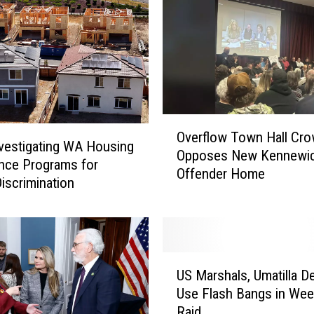
O
Overflow Town Hall Cr
v
vestigating WA Housing
Opposes New Kennewic
e
nce Programs for
Offender Home
r
Discrimination
f
l
o
w
U
T
US Marshals, Umatilla D
S
o
Use Flash Bangs in We
M
w
Raid
a