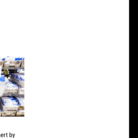
ert by