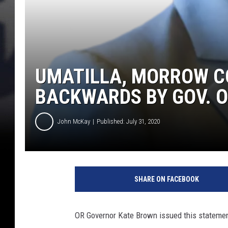
UMATILLA, MORROW C
BACKWARDS BY GOV. O
John McKay
Published: July 31, 2020
O
R
SHARE ON FACEBOOK
G
o
v
OR Governor Kate Brown issued this statemen
.