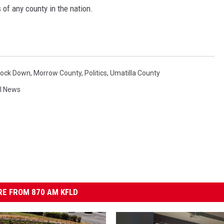
 of any county in the nation.
Lock Down
,
Morrow County
,
Politics
,
Umatilla County
l News
E FROM 870 AM KFLD