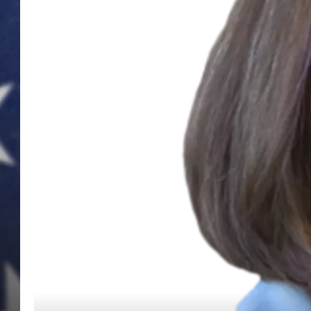
MARK LEVIN
DAVE RAMSEY
BRIAN KILMEADE
THE FLOT LINE