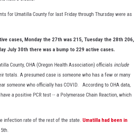
ts for Umatilla County for last Friday through Thursday were as
tive cases, Monday the 27th was 215, Tuesday the 28th 206,
y July 30th there was a bump to 229 active cases.
atilla County, OHA (Oregon Health Association) officials
include
eir totals. A presumed case is someone who has a few or many
ear someone who officially has COVID. According to OHA data,
ave a positive PCR test -- a Polymerase Chain Reaction, which
e infection rate of the rest of the state.
Umatilla had been in
5th.