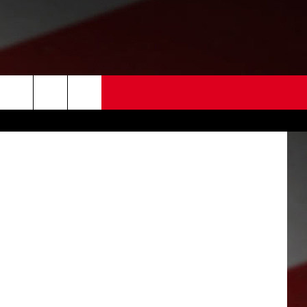
 US
EDBACK
SE