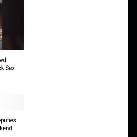
owd
k Sex
eputies
ekend