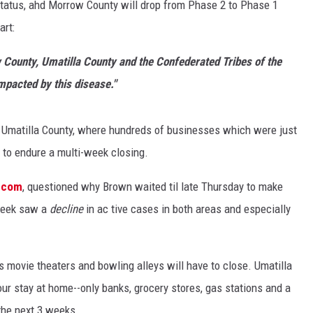
 status, ahd Morrow County will drop from Phase 2 to Phase 1
art:
 County, Umatilla County and the Confederated Tribes of the
mpacted by this disease."
lly Umatilla County, where hundreds of businesses which were just
ve to endure a multi-week closing.
e.com
, questioned why Brown waited til late Thursday to make
 week saw a
decline
in ac tive cases in both areas and especially
s movie theaters and bowling alleys will have to close. Umatilla
our stay at home--only banks, grocery stores, gas stations and a
the next 3 weeks.