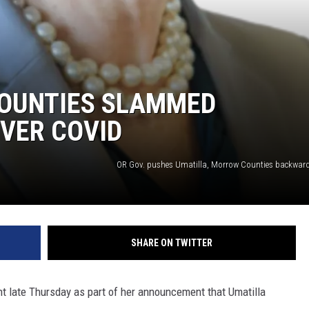
OUNTIES SLAMMED
VER COVID
OR Gov. pushes Umatilla, Morrow Counties backward
SHARE ON TWITTER
t late Thursday as part of her announcement that Umatilla