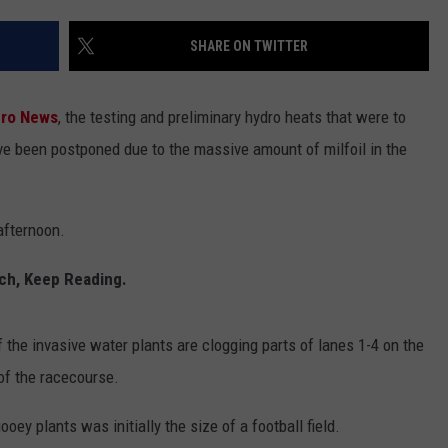
SHARE ON TWITTER
dro News
, the testing and preliminary hydro heats that were to
ave been postponed due to the massive amount of milfoil in the
afternoon.
tch, Keep Reading.
the invasive water plants are clogging parts of lanes 1-4 on the
of the racecourse.
ooey plants was initially the size of a football field.