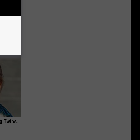
g Twins.