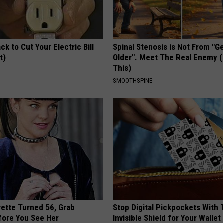
ck to Cut Your Electric Bill
Spinal Stenosis is Not From "G
t)
Older". Meet The Real Enemy 
This)
S
SMOOTHSPINE
rette Turned 56, Grab
Stop Digital Pickpockets With 
fore You See Her
Invisible Shield for Your Wallet