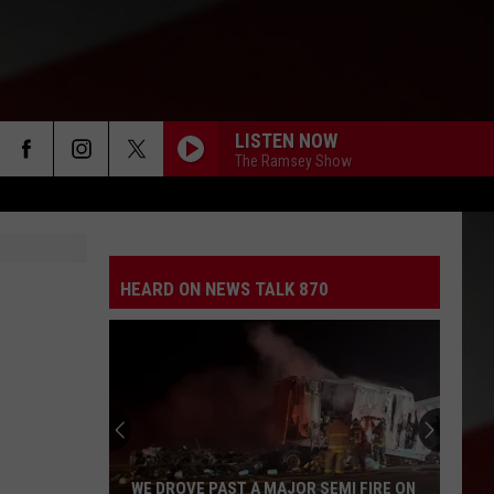
LISTEN NOW
The Ramsey Show
HEARD ON NEWS TALK 870
WE DROVE PAST A MAJOR SEMI FIRE ON