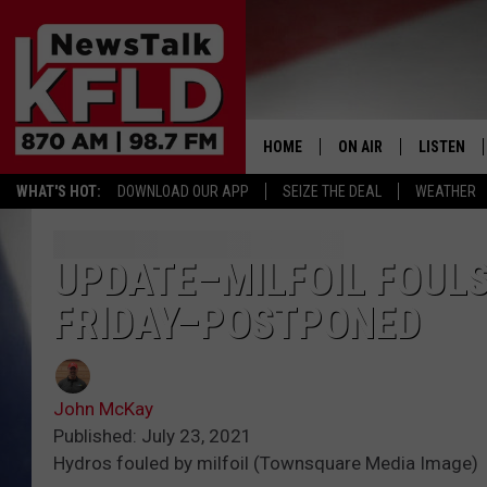
HOME
ON AIR
LISTEN
WHAT'S HOT:
DOWNLOAD OUR APP
SEIZE THE DEAL
WEATHER
HELP & CONTACT INFORMATION
SCHEDULE
LISTEN LI
JOHN MCKAY
MOBILE A
UPDATE–MILFOIL FOULS
FRIDAY–POSTPONED
NORTHWEST AG REPO
ALEXA
GLENN BECK
GOOGLE 
John McKay
CLAY TRAVIS & BUCK 
Published: July 23, 2021
Hydros fouled by milfoil (Townsquare Media Image)
SEAN HANNITY