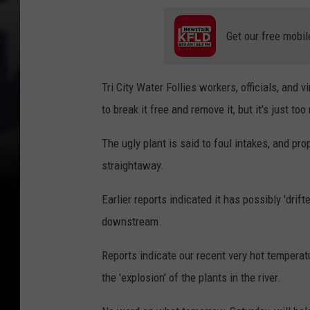
Get our free mobil
Tri City Water Follies workers, officials, and
to break it free and remove it, but it's just to
The ugly plant is said to foul intakes, and pr
straightaway.
Earlier reports indicated it has possibly 'drifte
downstream.
Reports indicate our recent very hot temperat
the 'explosion' of the plants in the river.