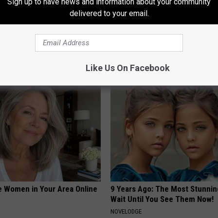
Sign up to have news and information about your community
delivered to your email.
Like Us On Facebook
AROUND THE WEB
e Women in Your Area Online
9 Years Ago: The Most Stunnin
Wait Until You See Them Now!
NOVELODGE