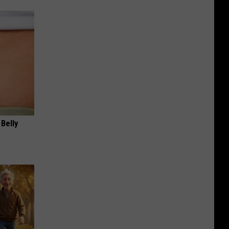
 Belly