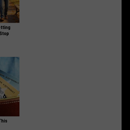
etting
(Stop
This