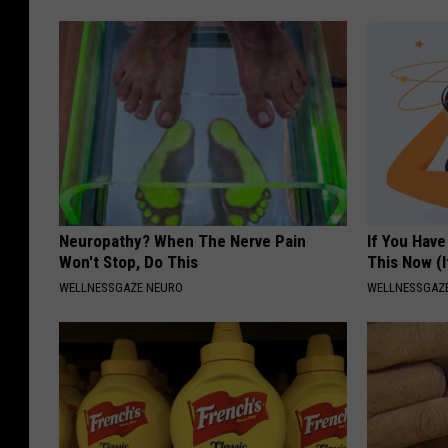
Neuropathy? When The Nerve Pain
If You Have
Won't Stop, Do This
This Now (I
WELLNESSGAZE NEURO
WELLNESSGAZE