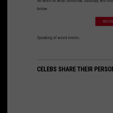
No word on what tomorrow, Saturday, will hold
below.
MILFOI
Speaking of weird events...
CELEBS SHARE THEIR PERS