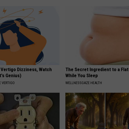
 Vertigo Dizziness, Watch
The Secret Ingredient to a Flat
t's Genius)
While You Sleep
 VERTIGO
WELLNESSGAZE HEALTH