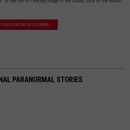
. To see the H-1 Racing image of the clump, click on the button
L FOULS RACING ON COLUMBIA
ONAL PARANORMAL STORIES