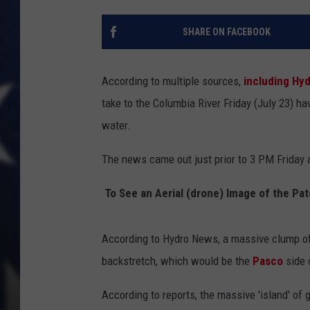
MARK LEVIN
SHARE ON FACEBOOK
DAVE RAMSEY
According to multiple sources,
including Hy
BRIAN KILMEADE
take to the Columbia River Friday (July 23) h
water.
THE FLOT LINE
The news came out just prior to 3 PM Friday 
To See an Aerial (drone) Image of the Pa
According to Hydro News, a massive clump of 
backstretch, which would be the
Pasco
side 
According to reports, the massive 'island' of g