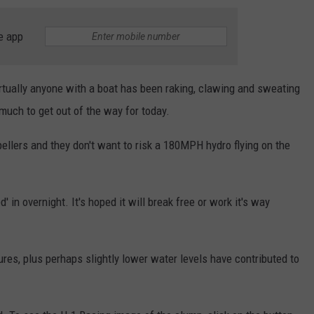
e app
 virtually anyone with a boat has been raking, clawing and sweating
o much to get out of the way for today.
opellers and they don't want to risk a 180MPH hydro flying on the
d' in overnight. It's hoped it will break free or work it's way
ures, plus perhaps slightly lower water levels have contributed to