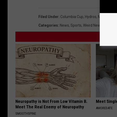
Filed Under
:
Columbia Cup
,
Hydros
,
Milfoil
Categories
:
News
,
Sports
,
Weird News
Neuropathy is Not From Low Vitamin B.
Meet Singl
Meet The Real Enemy of Neuropathy
AMOREDATE
SMOOTHSPINE