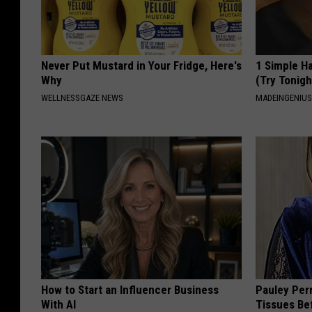
Never Put Mustard in Your Fridge, Here's
1 Simple Ha
Why
(Try Tonigh
WELLNESSGAZE NEWS
MADEINGENIU
How to Start an Influencer Business
Pauley Per
With AI
Tissues Be