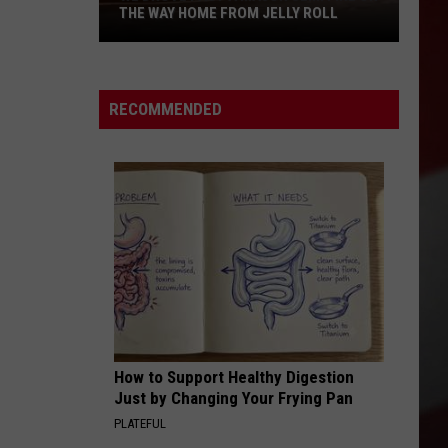
THE WAY HOME FROM JELLY ROLL
We
Drove
Past
RECOMMENDED
a
Major
Semi
Fire
on
the
Way
Home
from
Jelly
How to Support Healthy Digestion
Roll
Just by Changing Your Frying Pan
PLATEFUL