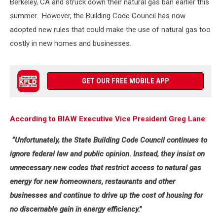
Berkeley, CA and struck down their natural gas ban earlier this
summer. However, the Building Code Council has now
adopted new rules that could make the use of natural gas too
costly in new homes and businesses.
GET OUR FREE MOBILE APP
According to BIAW Executive Vice President Greg Lane
:
“Unfortunately, the State Building Code Council continues to
ignore federal law and public opinion. Instead, they insist on
unnecessary new codes that restrict access to natural gas
energy for new homeowners, restaurants and other
businesses and continue to drive up the cost of housing for
no discernable gain in energy efficiency."