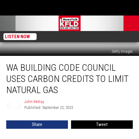
LISTEN NOW
Getty Images
WA
WA BUILDING CODE COUNCIL
Building
Code
USES CARBON CREDITS TO LIMIT
Council
Uses
NATURAL GAS
Carbon
Credits
John McKay
John
to
Published: September 22, 2023
McKay
Limit
Natural
Share
Tweet
Gas