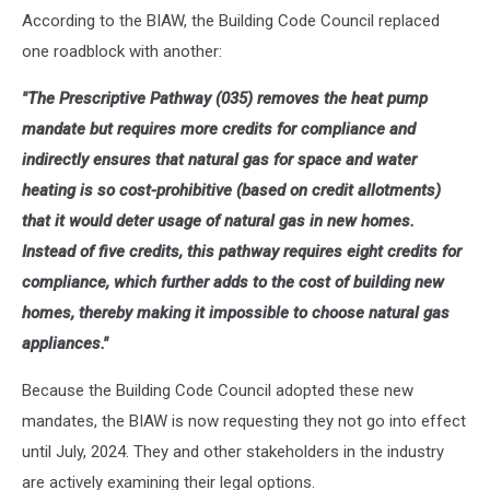
According to the BIAW, the Building Code Council replaced
one roadblock with another:
"The Prescriptive Pathway (035) removes the heat pump
mandate but requires more credits for compliance and
indirectly ensures that natural gas for space and water
heating is so cost-prohibitive (based on credit allotments)
that it would deter usage of natural gas in new homes.
Instead of five credits, this pathway requires eight credits for
compliance, which further adds to the cost of building new
homes, thereby making it impossible to choose natural gas
appliances."
Because the Building Code Council adopted these new
mandates, the BIAW is now requesting they not go into effect
until July, 2024. They and other stakeholders in the industry
are actively examining their legal options.