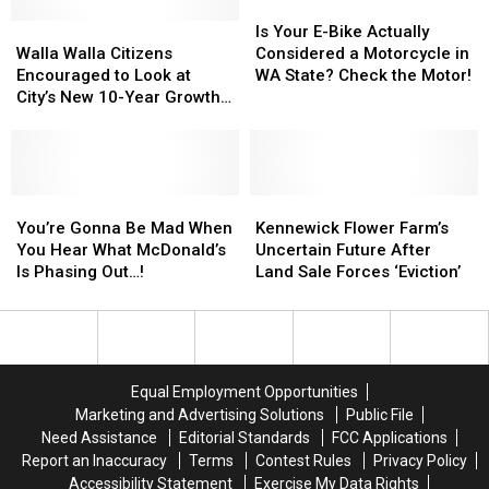
20
20
Is
Is
1,400
1,400
Walla
Walla
Percent
Percent
Your
Your
Is Your E-Bike Actually
Facebook
Facebook
Walla
Walla
of
of
E-
E-
Walla Walla Citizens
Considered a Motorcycle in
Job
Job
Citizens
Citizens
Workforce
Workforce
Bike
Bike
Encouraged to Look at
WA State? Check the Motor!
Cuts
Cuts
Encouraged
Encouraged
Actually
Actually
City’s New 10-Year Growth
to
to
Considered
Considered
Management Plan
Look
Look
a
a
at
at
Motorcycle
Motorcycle
City’s
City’s
in
in
New
New
You’re
You’re
WA
WA
Kennewick
Kennewick
10-
10-
Gonna
Gonna
State?
State?
Flower
Flower
You’re Gonna Be Mad When
Kennewick Flower Farm’s
Year
Year
Be
Be
Check
Check
Farm’s
Farm’s
You Hear What McDonald’s
Uncertain Future After
Growth
Growth
Mad
Mad
the
the
Uncertain
Uncertain
Is Phasing Out…!
Land Sale Forces ‘Eviction’
Management
Management
When
When
Motor!
Motor!
Future
Future
Plan
Plan
You
You
After
After
Hear
Hear
Land
Land
What
What
Sale
Sale
McDonald’s
McDonald’s
Forces
Forces
Equal Employment Opportunities
Is
Is
‘Eviction’
‘Eviction’
Marketing and Advertising Solutions
Public File
Phasing
Phasing
Need Assistance
Editorial Standards
FCC Applications
Out…!
Out…!
Report an Inaccuracy
Terms
Contest Rules
Privacy Policy
Accessibility Statement
Exercise My Data Rights