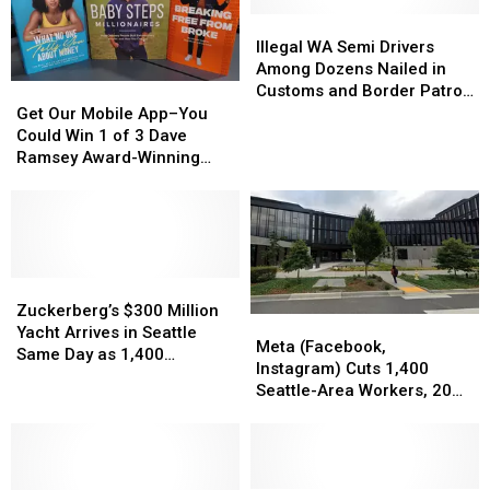
Illegal
Illegal
WA
WA
Illegal WA Semi Drivers
Semi
Semi
Among Dozens Nailed in
Drivers
Drivers
Get
Get
Customs and Border Patrol
Among
Among
Our
Our
Sweeps
Get Our Mobile App–You
Dozens
Dozens
Mobile
Mobile
Could Win 1 of 3 Dave
Nailed
Nailed
App–
App–
Ramsey Award-Winning
in
in
You
You
Books!
Customs
Customs
Could
Could
and
and
Win
Win
Border
Border
1
1
Patrol
Patrol
of
of
Sweeps
Sweeps
3
3
Zuckerberg’s
Zuckerberg’s
Dave
Dave
$300
$300
Zuckerberg’s $300 Million
Meta
Meta
Ramsey
Ramsey
Million
Million
Yacht Arrives in Seattle
(Facebook,
(Facebook,
Meta (Facebook,
Award-
Award-
Yacht
Yacht
Same Day as 1,400
Instagram)
Instagram)
Instagram) Cuts 1,400
Winning
Winning
Arrives
Arrives
Facebook Job Cuts
Cuts
Cuts
Seattle-Area Workers, 20
Books!
Books!
in
in
1,400
1,400
Percent of Workforce
Seattle
Seattle
Seattle-
Seattle-
Same
Same
Area
Area
Day
Day
Workers,
Workers,
as
as