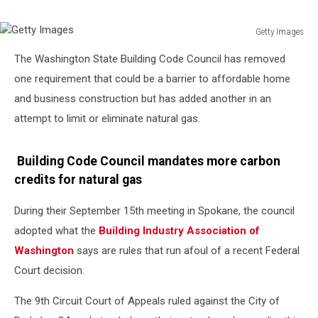
Getty Images
Getty
The Washington State Building Code Council has removed
Images
one requirement that could be a barrier to affordable home
and business construction but has added another in an
attempt to limit or eliminate natural gas.
Building Code Council mandates more carbon
credits for natural gas
During their September 15th meeting in Spokane, the council
adopted what the
Building Industry Association of
Washington
says are rules that run afoul of a recent Federal
Court decision.
The 9th Circuit Court of Appeals ruled against the City of