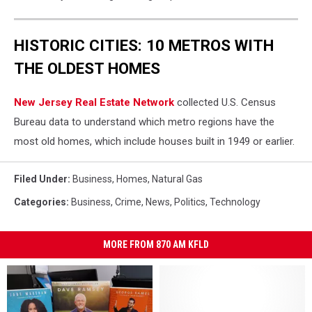
HISTORIC CITIES: 10 METROS WITH
THE OLDEST HOMES
New Jersey Real Estate Network
collected U.S. Census
Bureau data to understand which metro regions have the
most old homes, which include houses built in 1949 or earlier.
Filed Under
:
Business
,
Homes
,
Natural Gas
Categories
:
Business
,
Crime
,
News
,
Politics
,
Technology
MORE FROM 870 AM KFLD