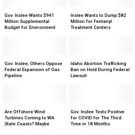
HH
HH
Gov.
Gov.
Hills
Hills
Inslee
Inslee
Inslee
Inslee
Windfarm
Windfarm
Wants
Wants
Gov. Inslee Wants $941
Inslee Wants to Dump $82
Wants
Wants
to
to
Million Supplemental
Million for Fentanyl
$941
$941
Dump
Dump
Budget for Environment
Treatment Centers
Million
Million
$82
$82
Supplemental
Supplemental
Million
Million
Budget
Budget
for
for
for
for
Fentanyl
Fentanyl
Environment
Environment
Gov.
Gov.
Treatment
Treatment
Idaho
Idaho
Inslee,
Inslee,
Centers
Centers
Abortion
Abortion
Gov. Inslee, Others Oppose
Idaho Abortion Trafficking
Others
Others
Trafficking
Trafficking
Federal Expansion of Gas
Ban on Hold During Federal
Oppose
Oppose
Ban
Ban
Pipeline
Lawsuit
Federal
Federal
on
on
Expansion
Expansion
Hold
Hold
of
of
During
During
Gas
Gas
Federal
Federal
Pipeline
Pipeline
Are
Are
Lawsuit
Lawsuit
Gov.
Gov.
Offshore
Offshore
Inslee
Inslee
Are Offshore Wind
Gov. Inslee Tests Positive
Wind
Wind
Tests
Tests
Turbines Coming to WA
for COVID for The Third
Turbines
Turbines
Positive
Positive
State Coasts? Maybe
Time in 18 Months
Coming
Coming
for
for