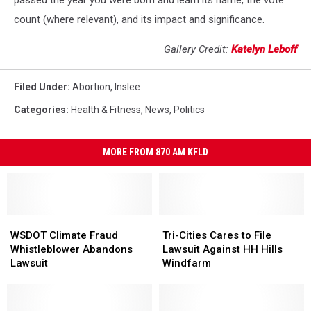
passed the year you were born and learn its name, the vote
count (where relevant), and its impact and significance.
Gallery Credit:
Katelyn Leboff
Filed Under
:
Abortion
,
Inslee
Categories
:
Health & Fitness
,
News
,
Politics
MORE FROM 870 AM KFLD
WSDOT
WSDOT
Tri-
Tri-
Climate
Climate
Cities
Cities
WSDOT Climate Fraud
Tri-Cities Cares to File
Fraud
Fraud
Cares
Cares
Whistleblower Abandons
Lawsuit Against HH Hills
Whistleblower
Whistleblower
to
to
Lawsuit
Windfarm
Abandons
Abandons
File
File
Lawsuit
Lawsuit
Lawsuit
Lawsuit
Against
Against