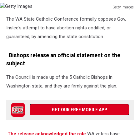
Getty Images
Getty
The WA State Catholic Conference formally opposes Gov.
Images
Inslee's attempt to have abortion rights codified, or
guaranteed, by amending the state constitution.
Bishops release an official statement on the
subject
The Council is made up of the 5 Catholic Bishops in
Washington state, and they are firmly against the plan.
GET OUR FREE MOBILE APP
The release acknowledged the role
WA voters have