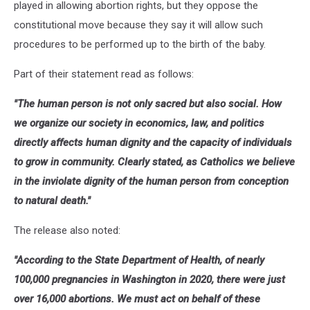
played in allowing abortion rights, but they oppose the
constitutional move because they say it will allow such
procedures to be performed up to the birth of the baby.
Part of their statement read as follows:
"The human person is not only sacred but also social. How
we organize our society in economics, law, and politics
directly affects human dignity and the capacity of individuals
to grow in community. Clearly stated, as Catholics we believe
in the inviolate dignity of the human person from conception
to natural death."
The release also noted:
"According to the State Department of Health, of nearly
100,000 pregnancies in Washington in 2020, there were just
over 16,000 abortions. We must act on behalf of these