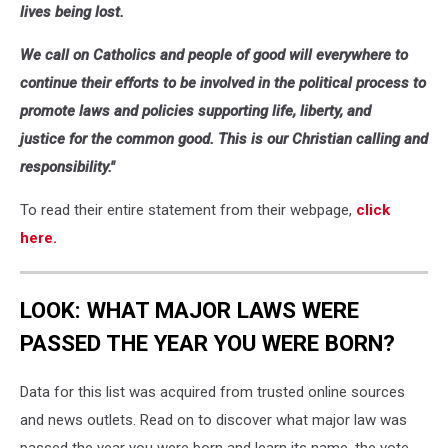
lives being lost.
We call on Catholics and people of good will everywhere to
continue their efforts to be involved in the political process to
promote laws and policies supporting life, liberty, and
justice for the common good. This is our Christian calling and
responsibility."
To read their entire statement from their webpage,
click
here.
LOOK: WHAT MAJOR LAWS WERE
PASSED THE YEAR YOU WERE BORN?
Data for this list was acquired from trusted online sources
and news outlets. Read on to discover what major law was