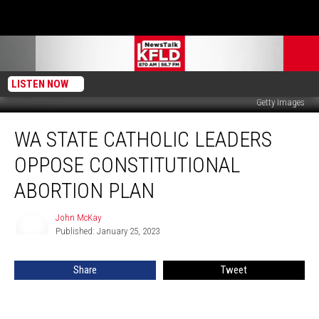
LISTEN NOW
Getty Images
WA
WA STATE CATHOLIC LEADERS
State
Catholic
OPPOSE CONSTITUTIONAL
Leaders
Oppose
ABORTION PLAN
Constitutional
Abortion
John McKay
John
Plan
Published: January 25, 2023
McKay
Share
Tweet