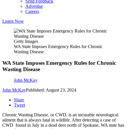
Send Feedback
Advertise
Careers
Listen Now
Getty Images
WA State Imposes Emergency Rules for Chronic
Wasting Disease
WA State Imposes Emergency Rules for Chronic
Wasting Disease
John McKay
John McKay
Published: August 23, 2024
Share
Tweet
Chronic Wasting Disease, or CWD, is an incurable neurological
ailment that is always fatal in wildlife. After detecting a case of
CWD found in July in a dead deer north of Spokane, WA state has