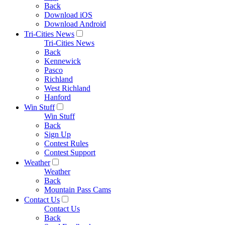
Back
Download iOS
Download Android
Tri-Cities News
Tri-Cities News
Back
Kennewick
Pasco
Richland
West Richland
Hanford
Win Stuff
Win Stuff
Back
Sign Up
Contest Rules
Contest Support
Weather
Weather
Back
Mountain Pass Cams
Contact Us
Contact Us
Back