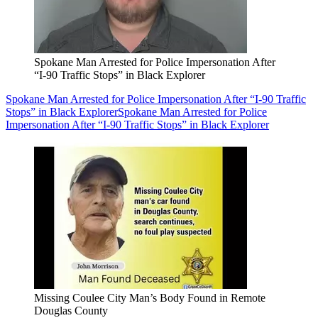
Spokane Man Arrested for Police Impersonation After
“I-90 Traffic Stops” in Black Explorer
Spokane Man Arrested for Police Impersonation After “I-90 Traffic
Stops” in Black Explorer
Spokane Man Arrested for Police
Impersonation After “I-90 Traffic Stops” in Black Explorer
Missing Coulee City Man’s Body Found in Remote
Douglas County