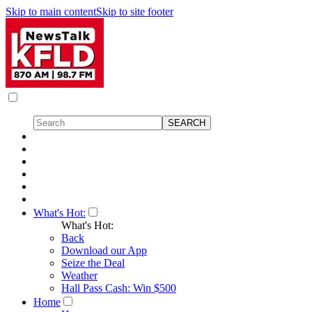
Skip to main content
Skip to site footer
What's Hot:
What's Hot:
Back
Download our App
Seize the Deal
Weather
Hall Pass Cash: Win $500
Home