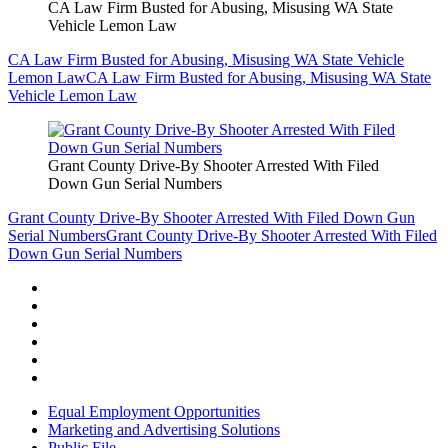
CA Law Firm Busted for Abusing, Misusing WA State
Vehicle Lemon Law
CA Law Firm Busted for Abusing, Misusing WA State Vehicle
Lemon Law
CA Law Firm Busted for Abusing, Misusing WA State
Vehicle Lemon Law
Grant County Drive-By Shooter Arrested With Filed
Down Gun Serial Numbers
Grant County Drive-By Shooter Arrested With Filed Down Gun
Serial Numbers
Grant County Drive-By Shooter Arrested With Filed
Down Gun Serial Numbers
Equal Employment Opportunities
Marketing and Advertising Solutions
Public File