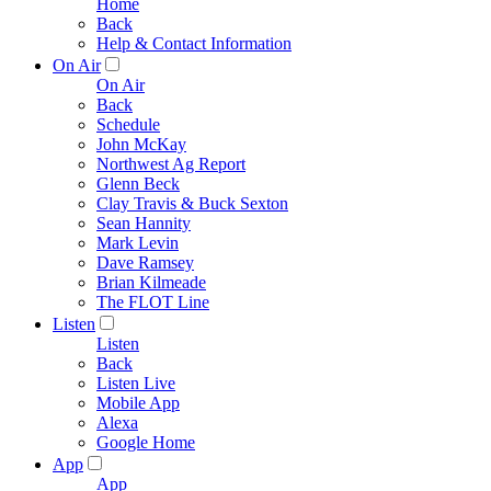
Home
Back
Help & Contact Information
On Air
On Air
Back
Schedule
John McKay
Northwest Ag Report
Glenn Beck
Clay Travis & Buck Sexton
Sean Hannity
Mark Levin
Dave Ramsey
Brian Kilmeade
The FLOT Line
Listen
Listen
Back
Listen Live
Mobile App
Alexa
Google Home
App
App