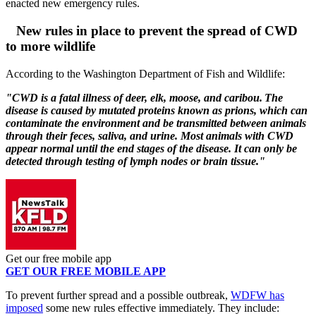
enacted new emergency rules.
New rules in place to prevent the spread of CWD
to more wildlife
According to the Washington Department of Fish and Wildlife:
"CWD is a
fatal illness of deer, elk, moose, and caribou. The
disease is caused by mutated proteins known as prions, which can
contaminate the environment and be transmitted between animals
through their feces, saliva,
and
urine. Most animals with CWD
appear normal until the end stages of the disease
. It can only be
detected through testing of lymph nodes or brain tissue."
Get our free mobile app
GET OUR FREE MOBILE APP
To prevent further spread and a possible outbreak,
WDFW has
imposed
some new rules effective immediately. They include: