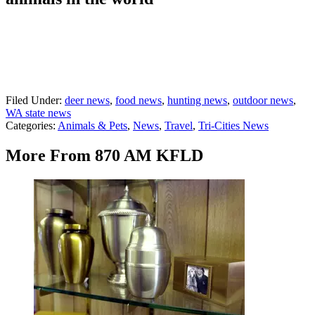
Filed Under
:
deer news
,
food news
,
hunting news
,
outdoor news
,
WA state news
Categories
:
Animals & Pets
,
News
,
Travel
,
Tri-Cities News
More From 870 AM KFLD