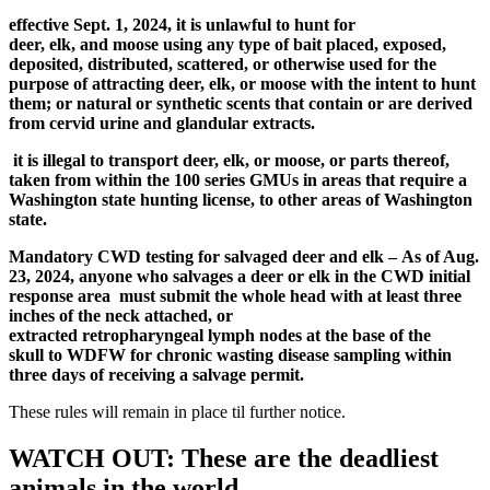
effective Sept. 1, 2024,
it is
unlawful
to hunt for
deer
,
elk
,
and
moose
using any type of bait placed, exposed,
deposited, distributed, scattered, or otherwise used for the
purpose of attracting deer
,
elk
, or moose
with the intent to hunt
them; or natural or synthetic scents that contain or are derived
from cervid urine and glandular extracts.
i
t is
illegal
to transport deer, elk, or moose, or parts thereof,
taken from within
the
100 series GMUs
in
areas t
hat require a
Washington
state
hu
n
ting license
, to other areas of Washington
state
.
Mandatory CWD testing for salvaged deer and elk
–
As of Aug.
23, 2024, a
nyone who salvages a deer or elk in the CWD initial
response area
must submit
the whole head with at least three
inches of the neck attached
,
or
extracted
retropharyngeal
lymph nodes
at the base of the
skull
to WDFW
for
chronic wasting disease
sampling within
three days of receiving a salvage permit.
These rules will remain in place til further notice.
WATCH OUT: These are the deadliest
animals in the world