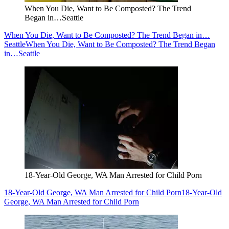
When You Die, Want to Be Composted? The Trend
Began in…Seattle
When You Die, Want to Be Composted? The Trend Began in…
Seattle
When You Die, Want to Be Composted? The Trend Began
in…Seattle
18-Year-Old George, WA Man Arrested for Child Porn
18-Year-Old George, WA Man Arrested for Child Porn
18-Year-Old
George, WA Man Arrested for Child Porn