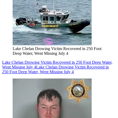
Lake Chelan Drowing Victim Recovered in 250 Foot
Deep Water, Went Missing July 4
Lake Chelan Drowing Victim Recovered in 250 Foot Deep Water,
Went Missing July 4
Lake Chelan Drowing Victim Recovered in
250 Foot Deep Water, Went Missing July 4