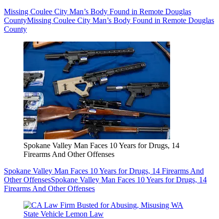
Missing Coulee City Man’s Body Found in Remote Douglas
County
Missing Coulee City Man’s Body Found in Remote Douglas
County
Spokane Valley Man Faces 10 Years for Drugs, 14
Firearms And Other Offenses
Spokane Valley Man Faces 10 Years for Drugs, 14 Firearms And
Other Offenses
Spokane Valley Man Faces 10 Years for Drugs, 14
Firearms And Other Offenses