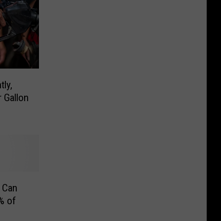
tly,
r Gallon
 Can
% of