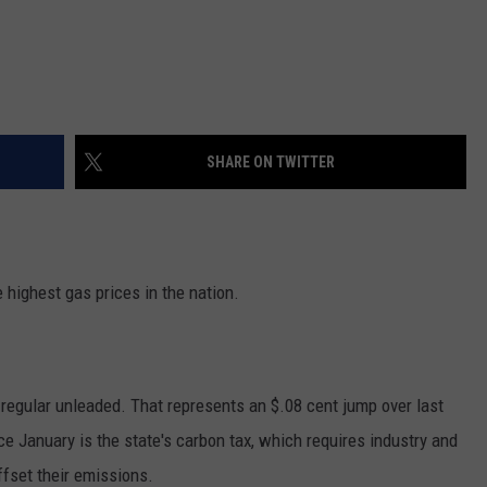
SHARE ON TWITTER
highest gas prices in the nation.
 regular unleaded. That represents an $.08 cent jump over last
ce January is the state's carbon tax, which requires industry and
ffset their emissions.