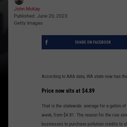
John McKay
Published: June 20, 2023
Getty Images
SHARE ON FACEBOOK
According to AAA data, WA state now has the 
Price now sits at $4.89
That is the statewide average for a gallon of
week, from $4.81. The reason for the rise sin
businesses to purchase pollution credits to o