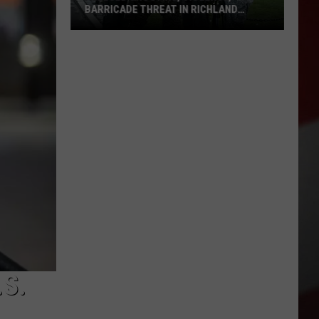
BARRICADE THREAT IN RICHLAND
TURNS OUT TO BE HOAX
Alleged
Shooting,
Violence,
Barricade
Threat
in
Richland
Turns
Out
to
be
Hoax
S.