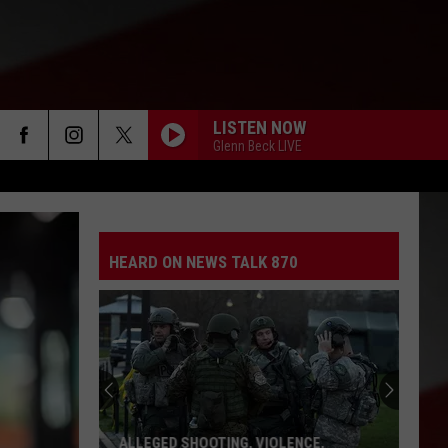
LISTEN NOW
Glenn Beck LIVE
HEARD ON NEWS TALK 870
ALLEGED SHOOTING, VIOLENCE,