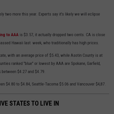
y two more this year. Experts say it's likely we will eclipse
ing to AAA
is $3.57, it actually dropped two cents. CA is close
passed Hawaii last week, who traditionally has high prices.
ate, with an average price of $5.43, while Asotin County is at
ounties ranked "blue" or lowest by AAA are Spokane, Garfield,
nk between $4.27 and $4.79.
ween $4.80 to $4.84, Seattle-Tacoma $5.06 and Vancouver $4,87.
IVE STATES TO LIVE IN