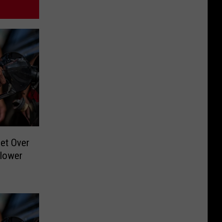
et Over
blower