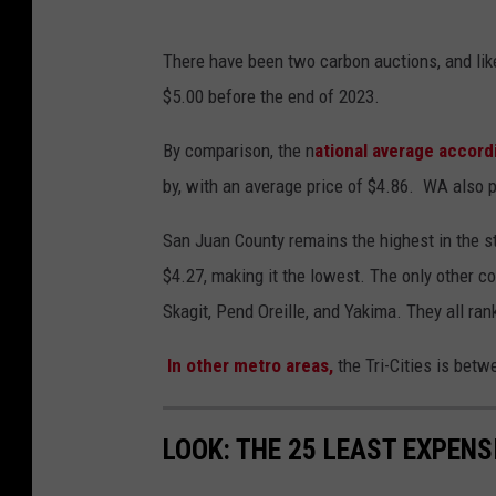
There have been two carbon auctions, and likel
$5.00 before the end of 2023.
By comparison, the n
ational average accord
by, with an average price of $4.86. WA also 
San Juan County remains the highest in the st
$4.27, making it the lowest. The only other c
Skagit, Pend Oreille, and Yakima. They all ra
In other metro areas,
the Tri-Cities is bet
LOOK: THE 25 LEAST EXPENS