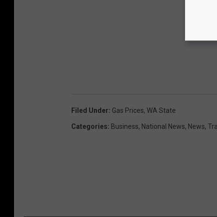
Filed Under
:
Gas Prices
,
WA State
Categories
:
Business
,
National News
,
News
,
Tr