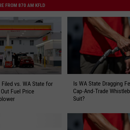
E FROM 870 AM KFLD
I
Is WA State Dragging Fe
 Filed vs. WA State for
s
Cap-And-Trade Whistle
 Out Fuel Price
W
Suit?
blower
A
S
t
a
t