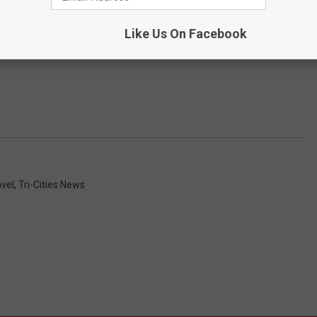
Like Us On Facebook
avel
,
Tri-Cities News