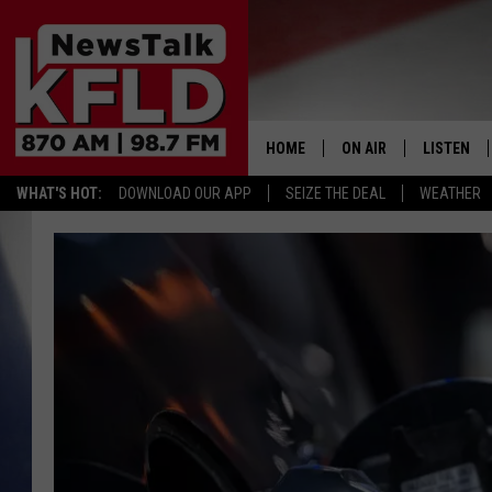
HOME
ON AIR
LISTEN
WHAT'S HOT:
DOWNLOAD OUR APP
SEIZE THE DEAL
WEATHER
HELP & CONTACT INFORMATION
SCHEDULE
LISTEN LI
JOHN MCKAY
MOBILE A
NORTHWEST AG REPO
ALEXA
GLENN BECK
GOOGLE 
CLAY TRAVIS & BUCK 
SEAN HANNITY