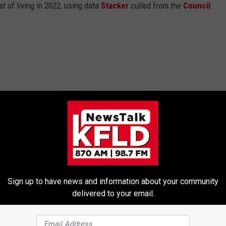
t of living in 2022, using data
Stacker
culled from the
Council
Sign up to have news and information about your community
delivered to your email.