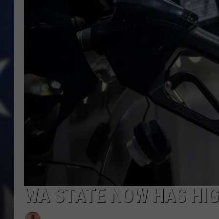
MARK LEVIN
DAVE RAMSEY
BRIAN KILMEADE
THE FLOT LINE
WA STATE NOW HAS HIGH