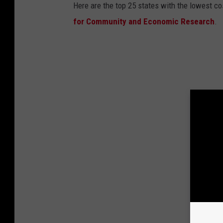
Here are the top 25 states with the lowest cos
for Community and Economic Research
.