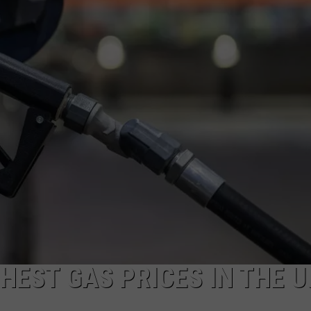
EST GAS PRICES IN THE U.