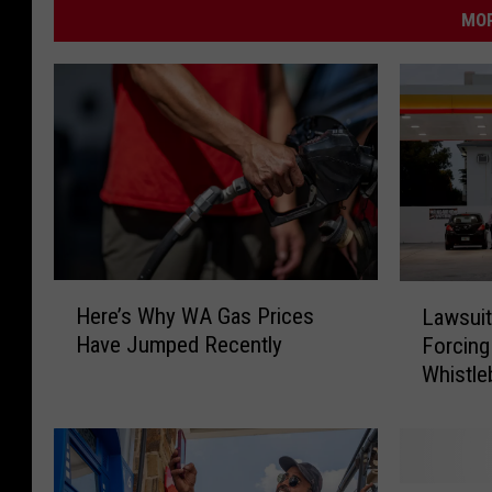
MOR
H
L
Here’s Why WA Gas Prices
Lawsuit
e
a
Have Jumped Recently
Forcing
r
w
Whistle
e
s
’
u
s
i
W
t
h
F