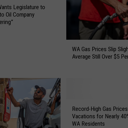
e
Wants Legislature to
D
to Oil Company
r
ering”
a
g
g
W
i
WA Gas Prices Slip Sligh
A
n
Average Still Over $5 Pe
G
g
a
F
s
e
P
e
r
t
i
O
c
R
v
e
Record-High Gas Prices
e
e
s
Vacations for Nearly 40
c
r
S
WA Residents
o
C