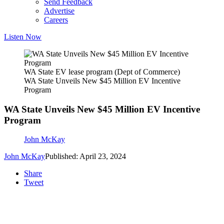
Send Feedback
Advertise
Careers
Listen Now
WA State EV lease program (Dept of Commerce)
WA State Unveils New $45 Million EV Incentive
Program
WA State Unveils New $45 Million EV Incentive
Program
John McKay
John McKay
Published: April 23, 2024
Share
Tweet