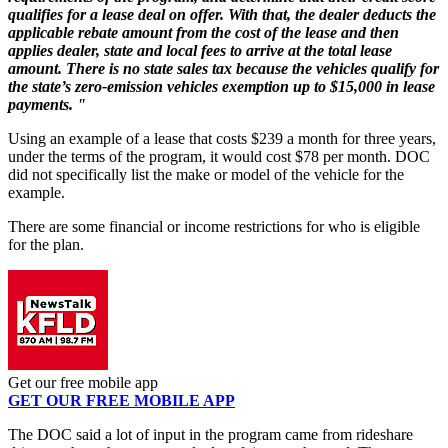
qualifies for a lease deal on offer. With that, the dealer deducts the
applicable rebate amount from the cost of the lease and then
applies dealer, state and local fees to arrive at the total lease
amount. There is no state sales tax because the vehicles qualify for
the state’s zero-emission vehicles exemption up to $15,000 in lease
payments. "
Using an example of a lease that costs $239 a month for three years,
under the terms of the program, it would cost $78 per month. DOC
did not specifically list the make or model of the vehicle for the
example.
There are some financial or income restrictions for who is eligible
for the plan.
Get our free mobile app
GET OUR FREE MOBILE APP
The DOC said a lot of input in the program came from rideshare