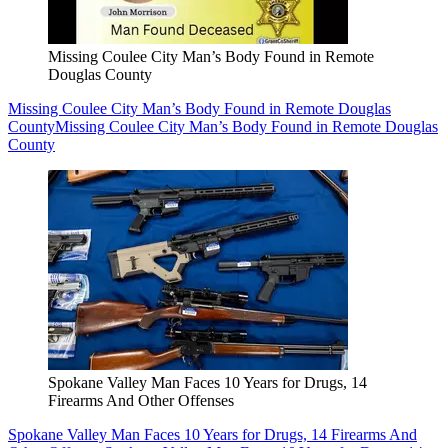
Missing Coulee City Man’s Body Found in Remote
Douglas County
Missing Coulee City Man’s Body Found in Remote Douglas
County
Missing Coulee City Man’s Body Found in Remote Douglas
County
Spokane Valley Man Faces 10 Years for Drugs, 14
Firearms And Other Offenses
Spokane Valley Man Faces 10 Years for Drugs, 14 Firearms And