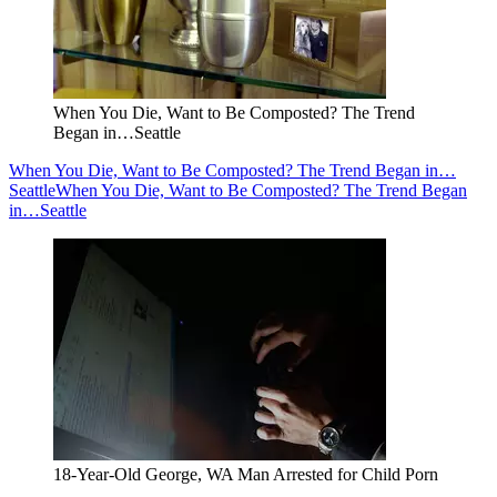
When You Die, Want to Be Composted? The Trend
Began in…Seattle
When You Die, Want to Be Composted? The Trend Began in…
Seattle
When You Die, Want to Be Composted? The Trend Began
in…Seattle
18-Year-Old George, WA Man Arrested for Child Porn