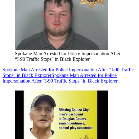
Spokane Man Arrested for Police Impersonation After
“I-90 Traffic Stops” in Black Explorer
Spokane Man Arrested for Police Impersonation After “I-90 Traffic
Stops” in Black Explorer
Spokane Man Arrested for Police
Impersonation After “I-90 Traffic Stops” in Black Explorer