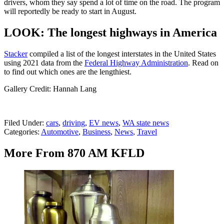
drivers, whom they say spend a lot of time on the road. The program
will reportedly be ready to start in August.
LOOK: The longest highways in America
Stacker
compiled a list of the longest interstates in the United States
using 2021 data from the
Federal Highway Administration
. Read on
to find out which ones are the lengthiest.
Gallery Credit: Hannah Lang
Filed Under
:
cars
,
driving
,
EV news
,
WA state news
Categories
:
Automotive
,
Business
,
News
,
Travel
More From 870 AM KFLD