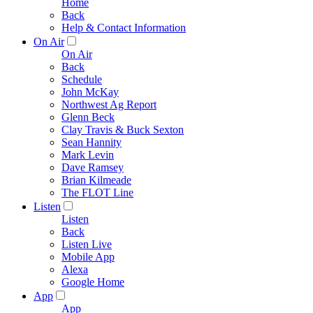
Home
Back
Help & Contact Information
On Air
On Air
Back
Schedule
John McKay
Northwest Ag Report
Glenn Beck
Clay Travis & Buck Sexton
Sean Hannity
Mark Levin
Dave Ramsey
Brian Kilmeade
The FLOT Line
Listen
Listen
Back
Listen Live
Mobile App
Alexa
Google Home
App
App