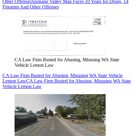
Other Offenses
Spokane Valley Man Faces 10 Years for Drugs, 14
Firearms And Other Offenses
CA Law Firm Busted for Abusing, Misusing WA State
Vehicle Lemon Law
CA Law Firm Busted for Abusing, Misusing WA State Vehicle
Lemon Law
CA Law Firm Busted for Abusing, Misusing WA State
Vehicle Lemon Law