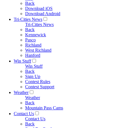
Back
Download iOS
Download Android
Tri-Cities News
Tri-Cities News
Back
Kennewick
Pasco
Richland
West Richland
Hanford
Win Stuff
Win Stuff
Back
Sign Up
Contest Rules
Contest Support
Weather
Weather
Back
Mountain Pass Cams
Contact Us
Contact Us
Back