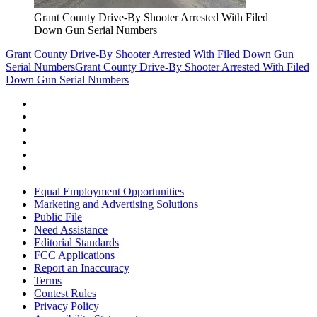
Grant County Drive-By Shooter Arrested With Filed
Down Gun Serial Numbers
Grant County Drive-By Shooter Arrested With Filed Down Gun
Serial Numbers
Grant County Drive-By Shooter Arrested With Filed
Down Gun Serial Numbers
Equal Employment Opportunities
Marketing and Advertising Solutions
Public File
Need Assistance
Editorial Standards
FCC Applications
Report an Inaccuracy
Terms
Contest Rules
Privacy Policy