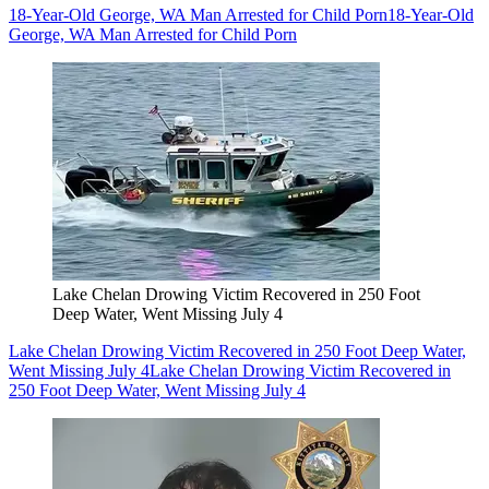
18-Year-Old George, WA Man Arrested for Child Porn
18-Year-Old
George, WA Man Arrested for Child Porn
Lake Chelan Drowing Victim Recovered in 250 Foot
Deep Water, Went Missing July 4
Lake Chelan Drowing Victim Recovered in 250 Foot Deep Water,
Went Missing July 4
Lake Chelan Drowing Victim Recovered in
250 Foot Deep Water, Went Missing July 4