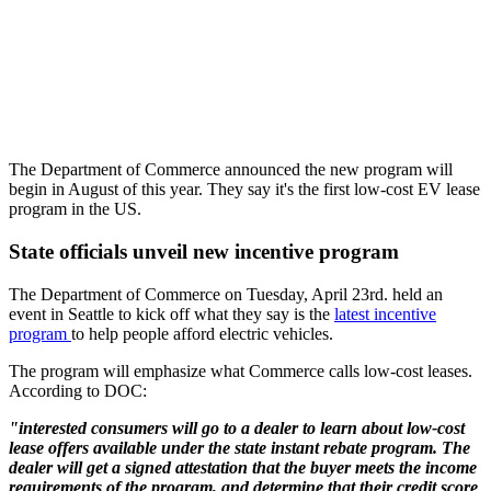
The Department of Commerce announced the new program will
begin in August of this year. They say it's the first low-cost EV lease
program in the US.
State officials unveil new incentive program
The Department of Commerce on Tuesday, April 23rd. held an
event in Seattle to kick off what they say is the
latest incentive
program
to help people afford electric vehicles.
The program will emphasize what Commerce calls low-cost leases.
According to DOC:
"interested consumers will go to a dealer to learn about low-cost
lease offers available under the state instant rebate program. The
dealer will get a signed attestation that the buyer meets the income
requirements of the program, and determine that their credit score