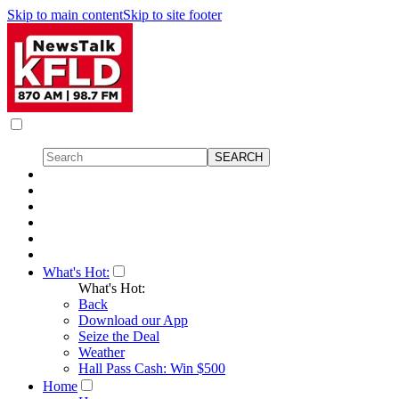
Skip to main content
Skip to site footer
What's Hot:
What's Hot:
Back
Download our App
Seize the Deal
Weather
Hall Pass Cash: Win $500
Home