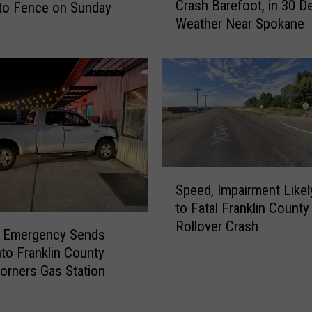
6
Crash Barefoot, in 30 D
to Fence on Sunday
I
H
Weather Near Spokane
S
o
u
u
s
r
p
s
e
A
c
p
t
a
W
r
a
S
t
l
Speed, Impairment Likel
p
L
k
to Fatal Franklin County
e
e
s
Rollover Crash
e
a
A
l Emergency Sends
d
v
w
nto Franklin County
,
e
a
orners Gas Station
I
1
y
m
i
F