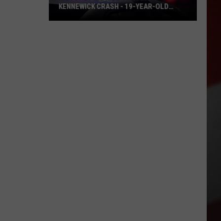
KENNEWICK CRASH - 19-YEAR-OLD
CHARGED
Motorcycle
Rider
Killed
in
Kennewick
Crash
-
19-
Year-
Old
Charged