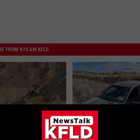
E FROM 870 AM KFLD
Kennewick Educator,
n Dies in Skydiving
t Sunday