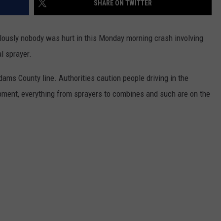
SHARE ON TWITTER
ulously nobody was hurt in this Monday morning crash involving
l sprayer.
ms County line. Authorities caution people driving in the
pment, everything from sprayers to combines and such are on the