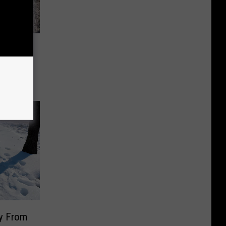
ours
nty
y From