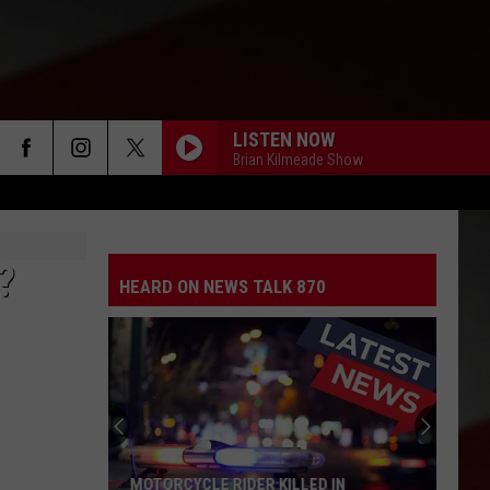
LISTEN NOW
Brian Kilmeade Show
?
HEARD ON NEWS TALK 870
MOTORCYCLE RIDER KILLED IN