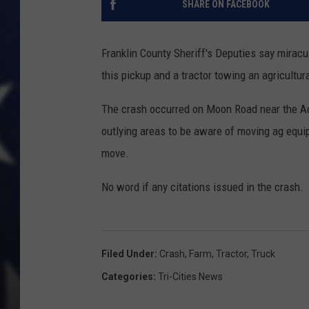
SHARE ON FACEBOOK
MARK LEVIN
Franklin County Sheriff's Deputies say mirac
DAVE RAMSEY
this pickup and a tractor towing an agricultura
BRIAN KILMEADE
The crash occurred on Moon Road near the Ada
outlying areas to be aware of moving ag equi
THE FLOT LINE
move.
No word if any citations issued in the crash.
Filed Under
:
Crash
,
Farm
,
Tractor
,
Truck
Categories
:
Tri-Cities News