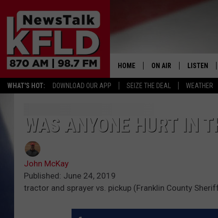
HOME
ON AIR
LISTEN
WHAT'S HOT:
DOWNLOAD OUR APP
SEIZE THE DEAL
WEATHER
HELP & CONTACT INFORMATION
SCHEDULE
LISTEN LI
JOHN MCKAY
MOBILE A
WAS ANYONE HURT IN T
NORTHWEST AG REPO
ALEXA
John McKay
GLENN BECK
GOOGLE 
Published: June 24, 2019
tractor and sprayer vs. pickup (Franklin County Sherif
CLAY TRAVIS & BUCK 
SEAN HANNITY