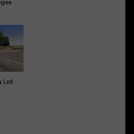
egree
y Led