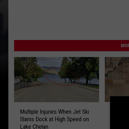
MOR
F
M
Former 
Multiple Injuries When Jet Ski
o
u
Musicia
Slams Dock at High Speed on
r
l
Acciden
Lake Chelan
m
t