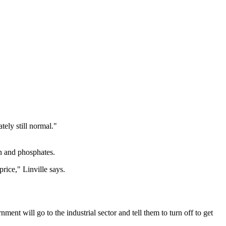
tely still normal."
en and phosphates.
rice," Linville says.
ment will go to the industrial sector and tell them to turn off to get