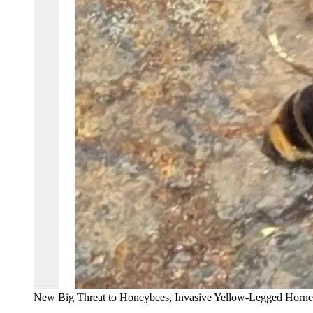
New Big Threat to Honeybees, Invasive Yellow-Legged Horn