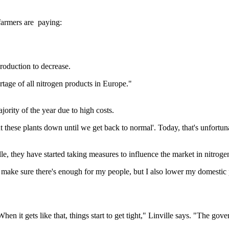
farmers are paying:
roduction to decrease.
age of all nitrogen products in Europe."
jority of the year due to high costs.
t these plants down until we get back to normal'. Today, that's unfortuna
lle, they have started taking measures to influence the market in nitrog
I make sure there's enough for my people, but I also lower my domestic p
 it gets like that, things start to get tight," Linville says. "The govern