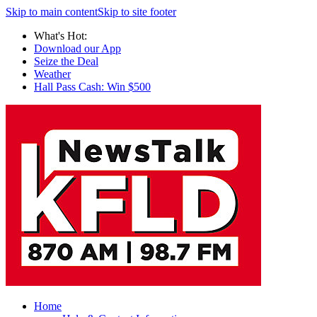
Skip to main content
Skip to site footer
What's Hot:
Download our App
Seize the Deal
Weather
Hall Pass Cash: Win $500
Home