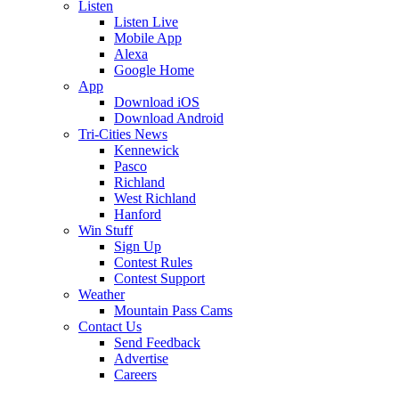
Listen
Listen Live
Mobile App
Alexa
Google Home
App
Download iOS
Download Android
Tri-Cities News
Kennewick
Pasco
Richland
West Richland
Hanford
Win Stuff
Sign Up
Contest Rules
Contest Support
Weather
Mountain Pass Cams
Contact Us
Send Feedback
Advertise
Careers