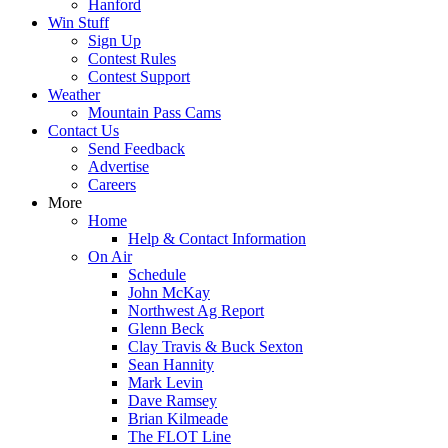
Hanford
Win Stuff
Sign Up
Contest Rules
Contest Support
Weather
Mountain Pass Cams
Contact Us
Send Feedback
Advertise
Careers
More
Home
Help & Contact Information
On Air
Schedule
John McKay
Northwest Ag Report
Glenn Beck
Clay Travis & Buck Sexton
Sean Hannity
Mark Levin
Dave Ramsey
Brian Kilmeade
The FLOT Line