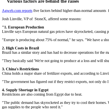
Various factors are behind the raises
Agweb.com reports
five factors behind higher-than-normal amounts 
Josh Linville, VP of StoneX, affered some reasons:
"1. European Production
Linville says European natural gas prices have skyrocketed, causing p
"Europe is producing about 75% of normal," he says. "We have a short
2. High Costs in Brazil
Brazil has a similar story and has had to decrease operations for the ma
"They basically said 'We're not going to produce at a loss and will shu
3. China's Restrictions
China holds a major share of fertilizer exports, and according to Linvi
"The government has figured out if they restrict exports, not only do 
4.
Supply Shortage in Egypt
Restrictions are also coming from Egypt due to heat.
"The public demand has skyrocketed as they try to cool their homes. When
gas supplies to the people who need it."