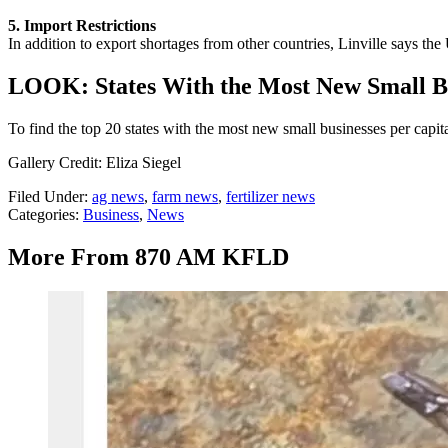
5. Import Restrictions
In addition to export shortages from other countries, Linville says the
LOOK: States With the Most New Small Bu
To find the top 20 states with the most new small businesses per capit
Gallery Credit: Eliza Siegel
Filed Under
:
ag news
,
farm news
,
fertilizer news
Categories
:
Business
,
News
More From 870 AM KFLD