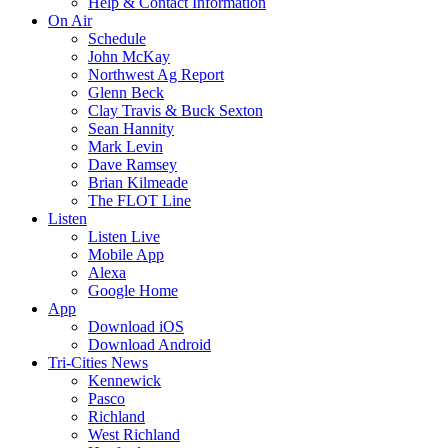
Help & Contact Information
On Air
Schedule
John McKay
Northwest Ag Report
Glenn Beck
Clay Travis & Buck Sexton
Sean Hannity
Mark Levin
Dave Ramsey
Brian Kilmeade
The FLOT Line
Listen
Listen Live
Mobile App
Alexa
Google Home
App
Download iOS
Download Android
Tri-Cities News
Kennewick
Pasco
Richland
West Richland