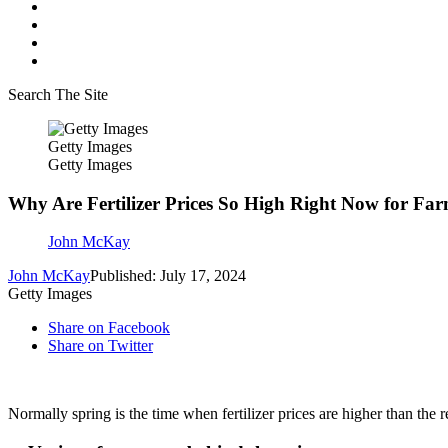
Search The Site
Getty Images
Getty Images
Why Are Fertilizer Prices So High Right Now for Fa
John McKay
John McKay
Published: July 17, 2024
Getty Images
Share on Facebook
Share on Twitter
Normally spring is the time when fertilizer prices are higher than the re