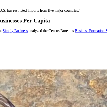
 U.S. has restricted imports from five major countries."
sinesses Per Capita
a,
Simply Business
analyzed the Census Bureau’s
Business Formation St