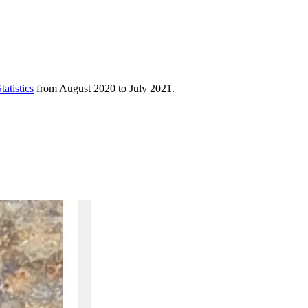
atistics
from August 2020 to July 2021.