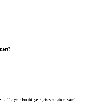
rmers?
st of the year, but this year prices remain elevated.