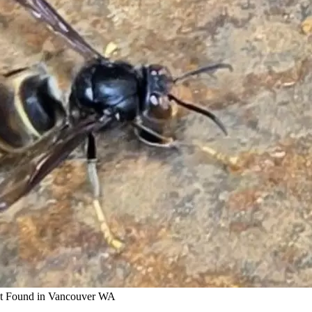
et Found in Vancouver WA