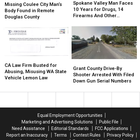
Valley
Valley
Explorer
Explorer
Spokane Valley Man Faces
Coulee
Coulee
Missing Coulee City Man’s
Man
Man
10 Years for Drugs, 14
City
City
Body Found in Remote
Faces
Faces
Firearms And Other
Man’s
Man’s
Douglas County
10
10
Offenses
Body
Body
Years
Years
Found
Found
for
for
in
in
Drugs,
Drugs,
Remote
Remote
14
14
Douglas
Douglas
Firearms
Firearms
County
County
CA
CA
And
And
Grant
Grant
Law
Law
CA Law Firm Busted for
Other
Other
County
County
Grant County Drive-By
Firm
Firm
Abusing, Misusing WA State
Offenses
Offenses
Drive-
Drive-
Shooter Arrested With Filed
Busted
Busted
Vehicle Lemon Law
By
By
Down Gun Serial Numbers
for
for
Shooter
Shooter
Abusing,
Abusing,
Arrested
Arrested
Misusing
Misusing
With
With
WA
WA
Filed
Filed
State
State
Down
Down
Vehicle
Vehicle
Equal Employment Opportunities
Gun
Gun
Lemon
Lemon
Marketing and Advertising Solutions
Public File
Serial
Serial
Law
Law
Need Assistance
Editorial Standards
FCC Applications
Numbers
Numbers
Report an Inaccuracy
Terms
Contest Rules
Privacy Policy