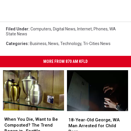
Filed Under
:
Computers
,
Digital News
,
Internet
,
Phones
,
WA
State News
Categories
:
Business
,
News
,
Technology
,
Tri-Cities News
MORE FROM 870 AM KFLD
When
When
18-
18-
You
You
When You Die, Want to Be
Year-
Year-
18-Year-Old George, WA
Die,
Die,
Composted? The Trend
Old
Old
Man Arrested for Child
Want
Want
Began in…Seattle