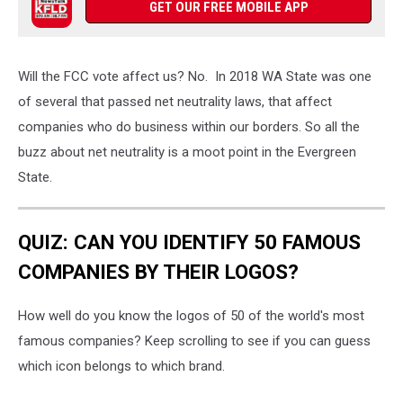
GET OUR FREE MOBILE APP
Will the FCC vote affect us? No. In 2018 WA State was one
of several that passed net neutrality laws, that affect
companies who do business within our borders. So all the
buzz about net neutrality is a moot point in the Evergreen
State.
QUIZ: CAN YOU IDENTIFY 50 FAMOUS
COMPANIES BY THEIR LOGOS?
How well do you know the logos of 50 of the world's most
famous companies? Keep scrolling to see if you can guess
which icon belongs to which brand.