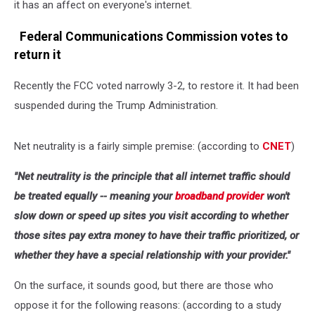
it has an affect on everyone's internet.
Federal Communications Commission votes to
return it
Recently the FCC voted narrowly 3-2, to restore it. It had been
suspended during the Trump Administration.
Net neutrality is a fairly simple premise: (according to
CNET
)
"Net neutrality is the principle that all internet traffic should
be treated equally -- meaning your
broadband provider
won't
slow down or speed up sites you visit according to whether
those sites pay extra money to have their traffic prioritized, or
whether they have a special relationship with your provider."
On the surface, it sounds good, but there are those who
oppose it for the following reasons: (according to a study