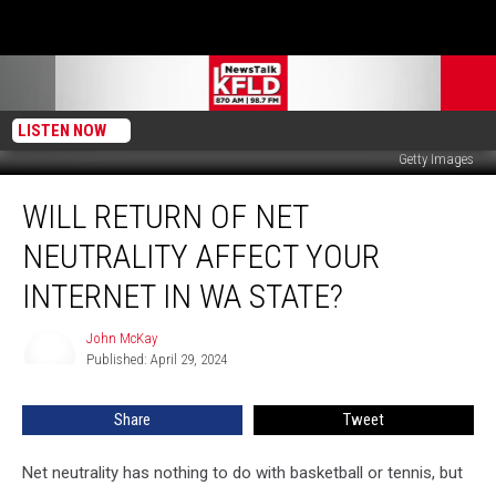
LISTEN NOW
Getty Images
Will
WILL RETURN OF NET
Return
of
NEUTRALITY AFFECT YOUR
Net
Neutrality
INTERNET IN WA STATE?
Affect
Your
John McKay
John
Internet
Published: April 29, 2024
McKay
in
WA
Share
Tweet
State?
Net neutrality has nothing to do with basketball or tennis, but