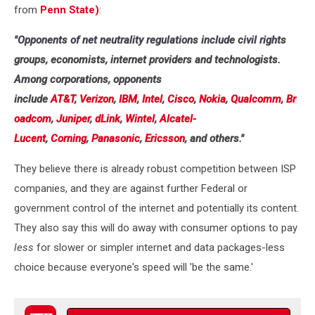
from
Penn State)
:
"Opponents of net neutrality regulations include civil rights
groups, economists, internet providers and technologists.
Among corporations, opponents
include
AT&T
,
Verizon
,
IBM
,
Intel
,
Cisco
,
Nokia
,
Qualcomm
,
Br
oadcom
,
Juniper
,
dLink
,
Wintel
,
Alcatel-
Lucent
,
Corning
,
Panasonic
,
Ericsson
, and others."
They believe there is already robust competition between ISP
companies, and they are against further Federal or
government control of the internet and potentially its content.
They also say this will do away with consumer options to pay
less
for slower or simpler internet and data packages-less
choice because everyone's speed will 'be the same.'