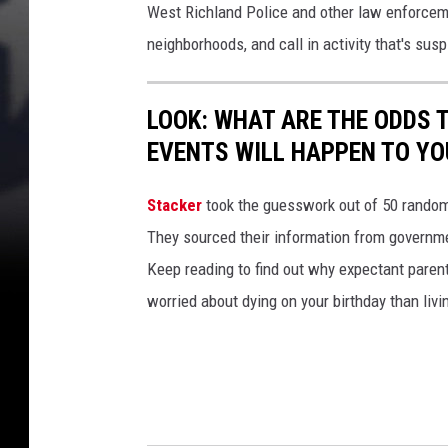
West Richland Police and other law enforceme
e
neighborhoods, and call in activity that's susp
f
t
LOOK: WHAT ARE THE ODDS 
a
EVENTS WILL HAPPEN TO YO
t
t
Stacker
took the guesswork out of 50 random 
e
They sourced their information from governmen
m
Keep reading to find out why expectant paren
p
worried about dying on your birthday than livi
t
(
W
R
P