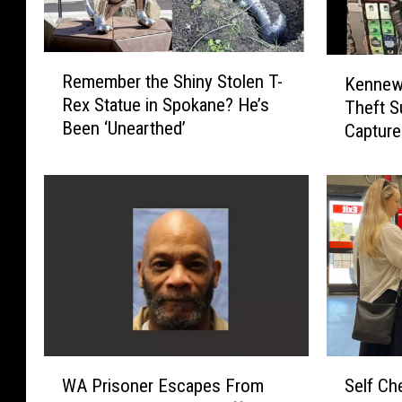
R
K
Remember the Shiny Stolen T-
Kennewi
e
e
Rex Statue in Spokane? He’s
Theft S
m
n
Been ‘Unearthed’
Capture
e
n
m
e
b
w
e
i
r
c
t
k
h
P
e
o
S
l
h
i
i
c
W
S
n
e
WA Prisoner Escapes From
Self Ch
A
e
y
P