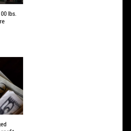
00 lbs.
re
ged