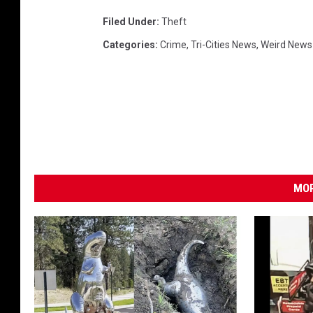
D
Filed Under
:
Theft
)
Categories
:
Crime
,
Tri-Cities News
,
Weird News
MOR