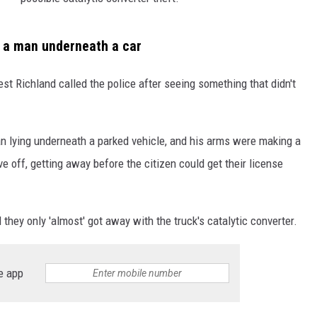
w a man underneath a car
est Richland called the police after seeing something that didn't
n lying underneath a parked vehicle, and his arms were making a
off, getting away before the citizen could get their license
they only 'almost' got away with the truck's catalytic converter.
e app