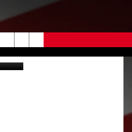
 US
empt (WRPD)
EDBACK
SE