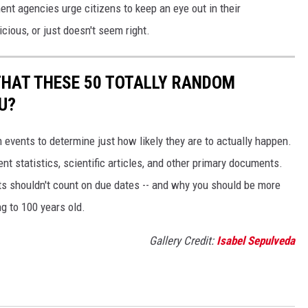
nt agencies urge citizens to keep an eye out in their
icious, or just doesn't seem right.
THAT THESE 50 TOTALLY RANDOM
U?
events to determine just how likely they are to actually happen.
t statistics, scientific articles, and other primary documents.
ts shouldn't count on due dates -- and why you should be more
ng to 100 years old.
Gallery Credit:
Isabel Sepulveda