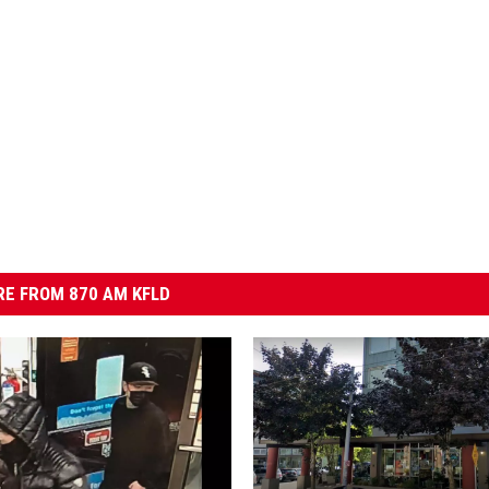
E FROM 870 AM KFLD