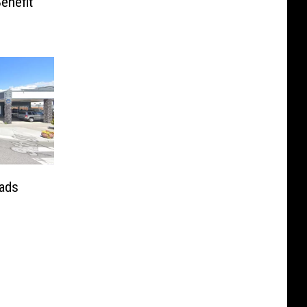
enefit
ads