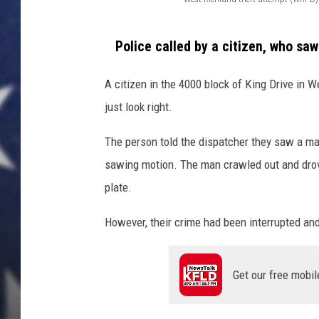
W
MARK LEVIN
e
Police called by a citizen, who sa
s
DAVE RAMSEY
t
A citizen in the 4000 block of King Drive in W
BRIAN KILMEADE
R
just look right.
i
THE FLOT LINE
The person told the dispatcher they saw a ma
c
sawing motion. The man crawled out and drove 
h
plate.
l
a
However, their crime had been interrupted and 
n
d
Get our free mobil
t
h