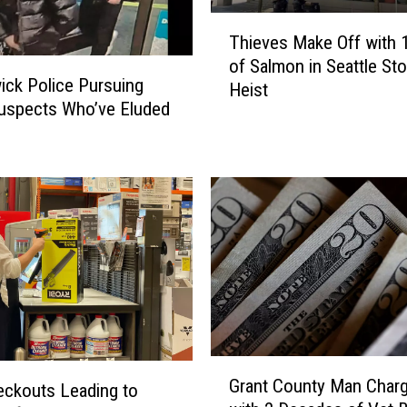
T
Thieves Make Off with 1
h
of Salmon in Seattle Sto
i
ck Police Pursuing
Heist
e
uspects Who’ve Eluded
v
e
s
M
a
k
e
O
f
f
w
i
G
Grant County Man Char
t
r
eckouts Leading to