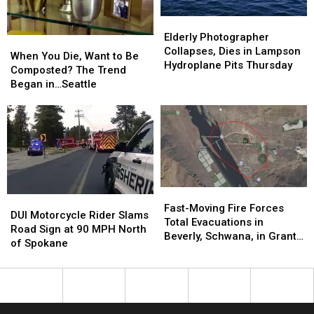
Beverly,
Beverly,
2027
2027
Mattawa,
Mattawa,
Elderly
Elderly
Grant
Grant
Photographer
Photographer
Elderly Photographer
When
When
County
County
Collapses,
Collapses,
Collapses, Dies in Lampson
You
You
When You Die, Want to Be
Dies
Dies
Hydroplane Pits Thursday
Die,
Die,
Composted? The Trend
in
in
Want
Want
Began in…Seattle
Lampson
Lampson
to
to
Hydroplane
Hydroplane
Be
Be
Pits
Pits
Composted?
Composted?
Thursday
Thursday
The
The
Trend
Trend
Began
Began
in…
in…
Fast-
Fast-
Seattle
Seattle
DUI
DUI
Moving
Moving
Fast-Moving Fire Forces
Motorcycle
Motorcycle
DUI Motorcycle Rider Slams
Fire
Fire
Total Evacuations in
Rider
Rider
Road Sign at 90 MPH North
Forces
Forces
Beverly, Schwana, in Grant
Slams
Slams
of Spokane
Total
Total
County
Road
Road
Evacuations
Evacuations
Sign
Sign
in
in
at
at
Beverly,
Beverly,
90
90
Schwana,
Schwana,
MPH
MPH