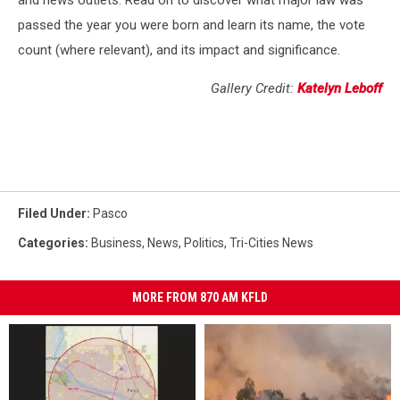
and news outlets. Read on to discover what major law was
passed the year you were born and learn its name, the vote
count (where relevant), and its impact and significance.
Gallery Credit:
Katelyn Leboff
Filed Under
:
Pasco
Categories
:
Business
,
News
,
Politics
,
Tri-Cities News
MORE FROM 870 AM KFLD