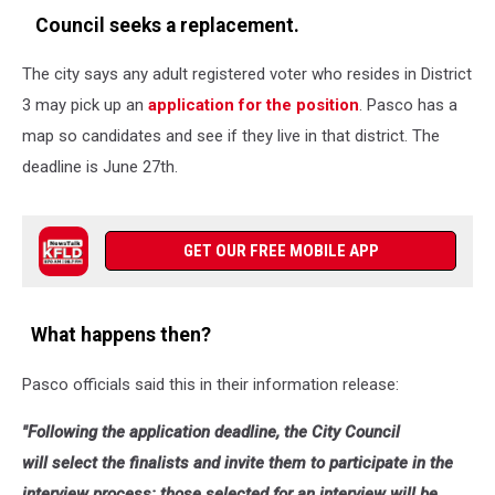
Council seeks a replacement.
The city says any adult registered voter who resides in District
3 may pick up an
application for the position
. Pasco has a
map so candidates and see if they live in that district. The
deadline is June 27th.
GET OUR FREE MOBILE APP
What happens then?
Pasco officials said this in their information release:
"Following the application deadline, the City Council
will
select the finalists and invite them to participate in the
interview process
; those selected for an interview will be