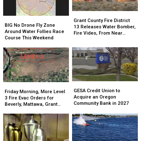
Grant
Grant
BIG
BIG
County
County
Grant County Fire District
No
No
BIG No Drone Fly Zone
Fire
Fire
13 Releases Water Bomber,
Drone
Drone
Around Water Follies Race
District
District
Fire Video, From Near
Fly
Fly
Course This Weekend
13
13
Beverly
Zone
Zone
Releases
Releases
Around
Around
Water
Water
Water
Water
Bomber,
Bomber,
Follies
Follies
Fire
Fire
Race
Race
Video,
Video,
Course
Course
From
From
This
This
Near
Near
GESA
GESA
Friday
Friday
Weekend
Weekend
Beverly
Beverly
Credit
Credit
GESA Credit Union to
Morning,
Morning,
Friday Morning, More Level
Union
Union
Acquire an Oregon
More
More
3 Fire Evac Orders for
to
to
Community Bank in 2027
Level
Level
Beverly, Mattawa, Grant
Acquire
Acquire
3
3
County
an
an
Fire
Fire
Oregon
Oregon
Evac
Evac
Community
Community
Orders
Orders
Bank
Bank
for
for
in
in