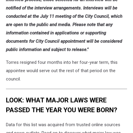
notified of the interview arrangements. Interviews will be
conducted at the July 11 meeting of the City Council, which
are open to the public and media. Please note that any
information contained in applications or supporting
documents for City Council appointment will be considered
public information and subject to release."
Torres resigned four months into her four-year term, this
appointee would serve out the rest of that period on the
council.
LOOK: WHAT MAJOR LAWS WERE
PASSED THE YEAR YOU WERE BORN?
Data for this list was acquired from trusted online sources