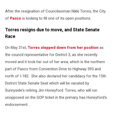
After the resignation of Councilwoman Nikki Torres, the City
of
Pasco
is looking to fill one of its open positions.
Torres resigns due to move, and State Senate
Race
On May 31st,
Torres stepped down from her position
as
the council representative for District 3, as she recently
moved and it took her out of her area, which is the northern
part of Pasco from Convention Drive to Highway 395 and
north of I-182. She also declared her candidacy for the 15th
District State Senate Seat which will be vacated by
Sunnyside's retiring Jim Honeyford. Torres, who will run
unopposed on the GOP ticket in the primary, has Honeyford's
endorsement.