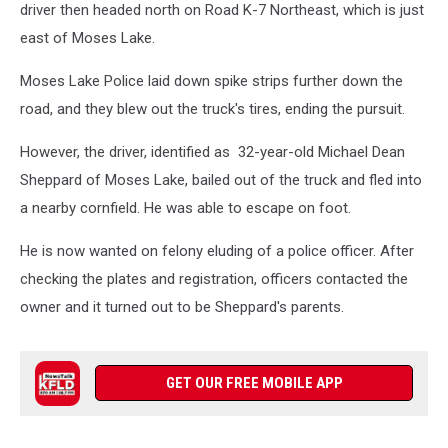
driver then headed north on Road K-7 Northeast, which is just
east of Moses Lake.
Moses Lake Police laid down spike strips further down the
road, and they blew out the truck's tires, ending the pursuit.
However, the driver, identified as 32-year-old Michael Dean
Sheppard of Moses Lake, bailed out of the truck and fled into
a nearby cornfield. He was able to escape on foot.
He is now wanted on felony eluding of a police officer. After
checking the plates and registration, officers contacted the
owner and it turned out to be Sheppard's parents.
GET OUR FREE MOBILE APP