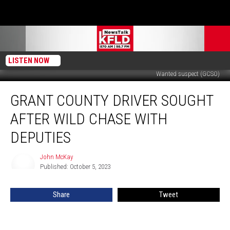
LISTEN NOW
Wanted suspect (GCSO)
Grant
GRANT COUNTY DRIVER SOUGHT
County
Driver
AFTER WILD CHASE WITH
Sought
After
DEPUTIES
Wild
Chase
John McKay
John
with
Published: October 5, 2023
McKay
Deputies
Share
Tweet