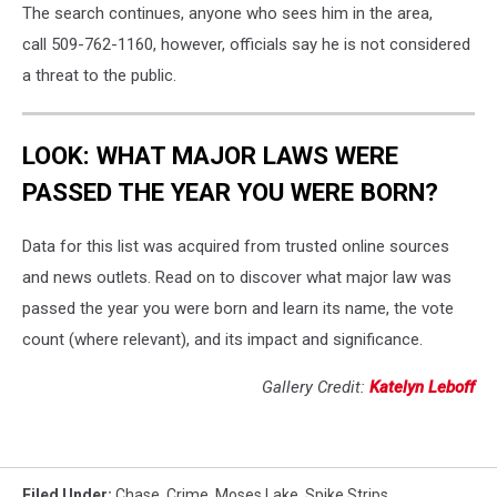
The search continues, anyone who sees him in the area,
call 509-762-1160, however, officials say he is not considered
a threat to the public.
LOOK: WHAT MAJOR LAWS WERE
PASSED THE YEAR YOU WERE BORN?
Data for this list was acquired from trusted online sources
and news outlets. Read on to discover what major law was
passed the year you were born and learn its name, the vote
count (where relevant), and its impact and significance.
Gallery Credit:
Katelyn Leboff
Filed Under
:
Chase
,
Crime
,
Moses Lake
,
Spike Strips