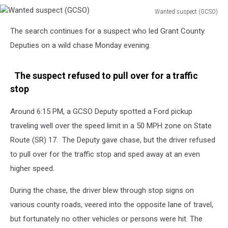
Wanted suspect (GCSO)
Wanted
The search continues for a suspect who led Grant County
suspect
(GCSO)
Deputies on a wild chase Monday evening.
The suspect refused to pull over for a traffic
stop
Around 6:15 PM, a GCSO Deputy spotted a Ford pickup
traveling well over the speed limit in a 50 MPH zone on State
Route (SR) 17. The Deputy gave chase, but the driver refused
to pull over for the traffic stop and sped away at an even
higher speed.
During the chase, the driver blew through stop signs on
various county roads, veered into the opposite lane of travel,
but fortunately no other vehicles or persons were hit. The