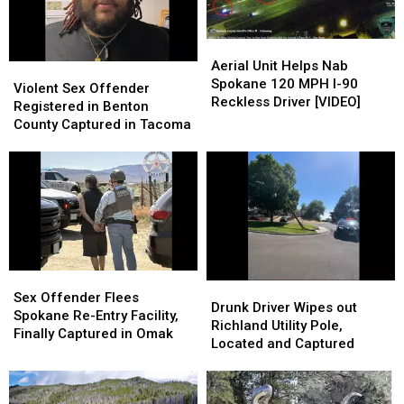
Dumps
Dumps
Missing
Missing
Him
Him
Since
Since
at
at
Aerial
Aerial
1986
1986
Othello
Othello
Unit
Unit
Aerial Unit Helps Nab
Violent
Violent
Hospital
Hospital
Helps
Helps
Spokane 120 MPH I-90
Sex
Sex
Violent Sex Offender
Nab
Nab
Reckless Driver [VIDEO]
Offender
Offender
Registered in Benton
Spokane
Spokane
Registered
Registered
County Captured in Tacoma
120
120
in
in
MPH
MPH
Benton
Benton
I-
I-
County
County
90
90
Captured
Captured
Reckless
Reckless
in
in
Driver
Driver
Tacoma
Tacoma
[VIDEO]
[VIDEO]
Sex
Sex
Drunk
Drunk
Offender
Offender
Sex Offender Flees
Driver
Driver
Drunk Driver Wipes out
Flees
Flees
Spokane Re-Entry Facility,
Wipes
Wipes
Richland Utility Pole,
Spokane
Spokane
Finally Captured in Omak
out
out
Located and Captured
Re-
Re-
Richland
Richland
Entry
Entry
Utility
Utility
Facility,
Facility,
Pole,
Pole,