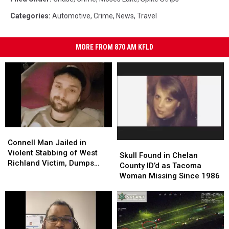
Categories
:
Automotive
,
Crime
,
News
,
Travel
MORE FROM 870 AM KFLD
Connell
Connell
Man
Man
Connell Man Jailed in
Skull
Skull
Jailed
Jailed
Violent Stabbing of West
Found
Found
Skull Found in Chelan
in
in
Richland Victim, Dumps
in
in
County ID’d as Tacoma
Violent
Violent
Him at Othello Hospital
Chelan
Chelan
Woman Missing Since 1986
Stabbing
Stabbing
County
County
of
of
ID’d
ID’d
West
West
as
as
Richland
Richland
Tacoma
Tacoma
Victim,
Victim,
Woman
Woman