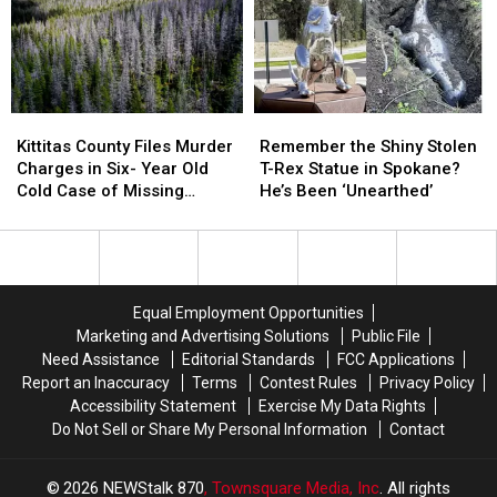
Finally
Finally
Located
Located
Captured
Captured
and
and
in
in
Captured
Captured
Omak
Omak
Kittitas
Kittitas
Remember
Remember
County
County
the
the
Kittitas County Files Murder
Remember the Shiny Stolen
Files
Files
Shiny
Shiny
Charges in Six- Year Old
T-Rex Statue in Spokane?
Murder
Murder
Stolen
Stolen
Cold Case of Missing
He’s Been ‘Unearthed’
Charges
Charges
T-
T-
Hunter
in
in
Rex
Rex
Six-
Six-
Statue
Statue
Year
Year
in
in
Old
Old
Spokane?
Spokane?
Equal Employment Opportunities
Cold
Cold
He’s
He’s
Marketing and Advertising Solutions
Public File
Case
Case
Been
Been
Need Assistance
Editorial Standards
FCC Applications
of
of
‘Unearthed’
‘Unearthed’
Report an Inaccuracy
Terms
Contest Rules
Privacy Policy
Missing
Missing
Accessibility Statement
Exercise My Data Rights
Hunter
Hunter
Do Not Sell or Share My Personal Information
Contact
2026
NEWStalk 870
, Townsquare Media, Inc
. All rights