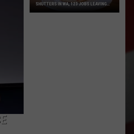
SHUTTERS IN WA, 123 JOBS LEAVING
STANWOOD
Canadian
Fake
Meat
Company
Shutters
in
WA,
123
Jobs
Leaving
Stanwood
CE