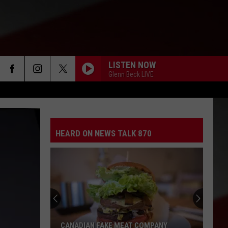
LISTEN NOW
Glenn Beck LIVE
HEARD ON NEWS TALK 870
CANADIAN FAKE MEAT COMPANY