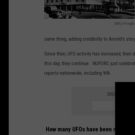
Getty Images
G
same thing, adding credibility to Arnold's stor
e
t
Since then, UFO activity has increased, then 
t
this day, they continue. NUFORC just celebra
y
reports nationwide, including WA.
I
m
SIGN UP FOR
a
g
e
s
How many UFOs have been reported i