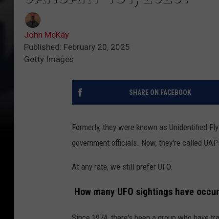
John McKay
Published: February 20, 2025
Getty Images
SHARE ON FACEBOOK
Formerly, they were known as Unidentified Fl
government officials. Now, they're called UAPs
At any rate, we still prefer UFO.
How many UFO sightings have occurr
Since 1974, there's been a group who have tr