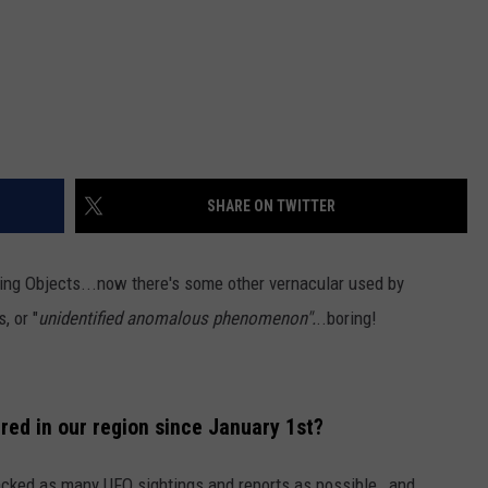
SHARE ON TWITTER
ying Objects...now there's some other vernacular used by
, or "
unidentified anomalous phenomenon".
..boring!
ed in our region since January 1st?
acked as many UFO sightings and reports as possible, and