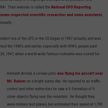
 WA! Their website is called the
National UFO Reporting
known respected scientific researcher and some assistants
,
nnually.
odern' era of the UFO in the US began in 1947 actually, and was
out the 1940's and earlier, especially with WWII, people paid
ne 24, 1947, when a world-wide famous nickname was coined for
Kenneth Arnold, a civilian pilot,
was flying his aircraft near
Mt. Rainier
on a bright sunny day. He reported to air traffic
control and other authorities he saw a V-formation of 9
silver objects flying near the mountain. He thought they
were military test planes, but estimated their speed at 1,700