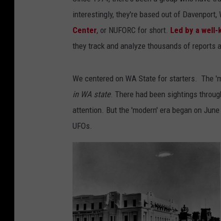
interestingly, they're based out of Davenport,
Center
, or NUFORC for short.
Led by a well-
they track and analyze thousands of reports a
We centered on WA State for starters. The 'm
in WA state
. There had been sightings through
attention. But the 'modern' era began on Ju
UFOs.