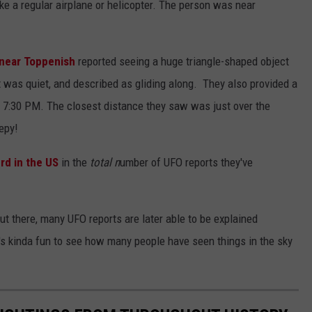
ike a regular airplane or helicopter. The person was near
d near Toppenish
reported seeing a huge triangle-shaped object
but was quiet, and described as gliding along. They also provided a
nd 7:30 PM. The closest distance they saw was just over the
eepy!
rd in the US
in the
total n
umber of UFO reports they've
out there, many UFO reports are later able to be explained
 it's kinda fun to see how many people have seen things in the sky