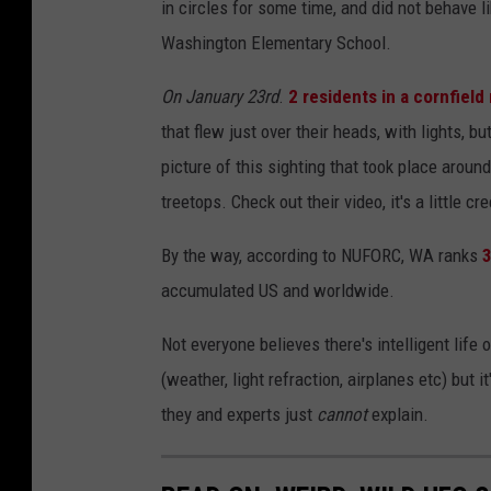
in circles for some time, and did not behave l
Washington Elementary School.
On January 23rd
.
2 residents in a cornfiel
that flew just over their heads, with lights, 
picture of this sighting that took place arou
treetops. Check out their video, it's a little cr
By the way, according to NUFORC, WA ranks
3
accumulated US and worldwide.
Not everyone believes there's intelligent life 
(weather, light refraction, airplanes etc) but
they and experts just
cannot
explain.