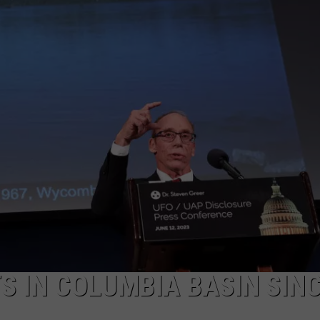
 IN COLUMBIA BASIN SIN