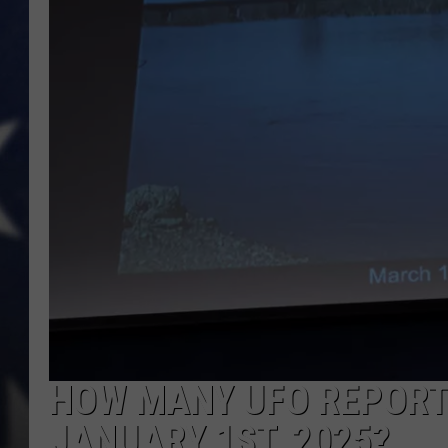
MARK LEVIN
DAVE RAMSEY
BRIAN KILMEADE
THE FLOT LINE
HOW MANY UFO REPORTS
JANUARY 1ST, 2025?