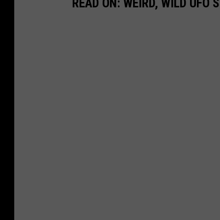
READ ON: WEIRD, WILD UFO