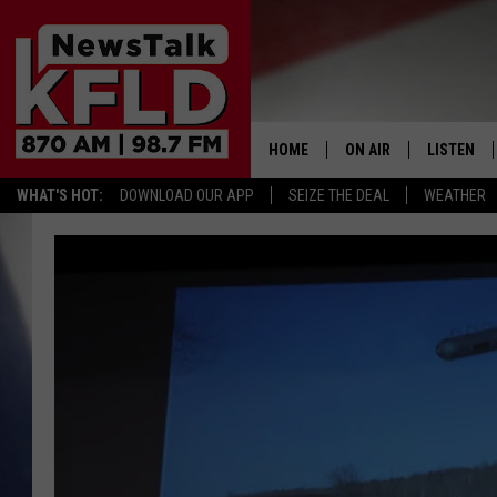
HOME
ON AIR
LISTEN
WHAT'S HOT:
DOWNLOAD OUR APP
SEIZE THE DEAL
WEATHER
HELP & CONTACT INFORMATION
SCHEDULE
LISTEN LI
JOHN MCKAY
MOBILE A
NORTHWEST AG REPO
ALEXA
GLENN BECK
GOOGLE 
CLAY TRAVIS & BUCK 
SEAN HANNITY