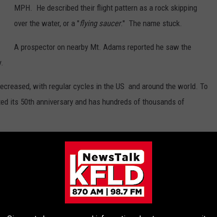
MPH. He described their flight pattern as a rock skipping
over the water, or a "
flying saucer
." The name stuck.
A prospector on nearby Mt. Adams reported he saw the
y.
decreased, with regular cycles in the US and around the world. To
ted its 50th anniversary and has hundreds of thousands of
 THE 870 AM KFLD NEWSLETTER
n our region since January 1st?