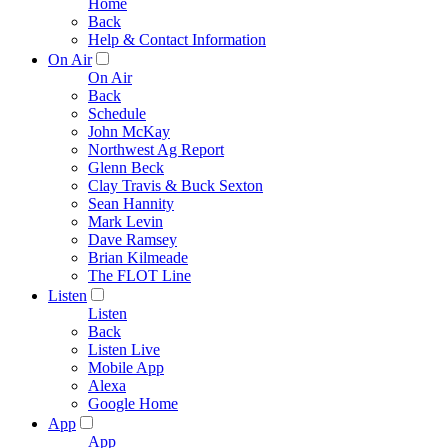
Home
Back
Help & Contact Information
On Air
On Air
Back
Schedule
John McKay
Northwest Ag Report
Glenn Beck
Clay Travis & Buck Sexton
Sean Hannity
Mark Levin
Dave Ramsey
Brian Kilmeade
The FLOT Line
Listen
Listen
Back
Listen Live
Mobile App
Alexa
Google Home
App
App