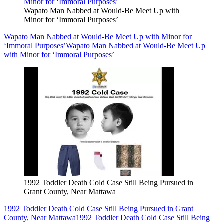
Wapato Man Nabbed at Would-Be Meet Up with
Minor for ‘Immoral Purposes’
Wapato Man Nabbed at Would-Be Meet Up with Minor for
‘Immoral Purposes’
Wapato Man Nabbed at Would-Be Meet Up
with Minor for ‘Immoral Purposes’
1992 Toddler Death Cold Case Still Being Pursued in
Grant County, Near Mattawa
1992 Toddler Death Cold Case Still Being Pursued in Grant
County, Near Mattawa
1992 Toddler Death Cold Case Still Being