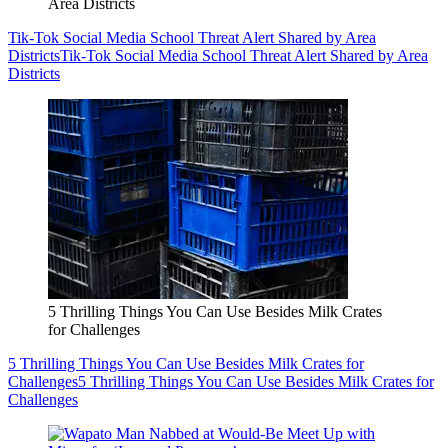
Area Districts
Tik-Tok Social Media School Threat Alert Shared by Area
Districts
Tik-Tok Social Media School Threat Alert Shared by Area
Districts
5 Thrilling Things You Can Use Besides Milk Crates
for Challenges
5 Thrilling Things You Can Use Besides Milk Crates for
Challenges
5 Thrilling Things You Can Use Besides Milk Crates for
Challenges