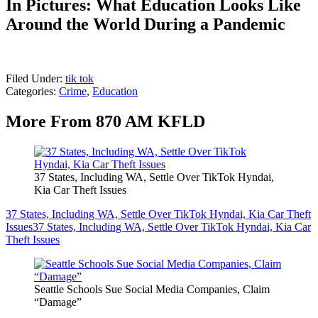
In Pictures: What Education Looks Like
Around the World During a Pandemic
Filed Under
:
tik tok
Categories
:
Crime
,
Education
More From 870 AM KFLD
37 States, Including WA, Settle Over TikTok Hyndai,
Kia Car Theft Issues
37 States, Including WA, Settle Over TikTok Hyndai, Kia Car Theft
Issues
37 States, Including WA, Settle Over TikTok Hyndai, Kia Car
Theft Issues
Seattle Schools Sue Social Media Companies, Claim
“Damage”