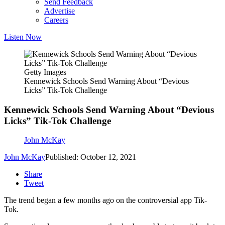
Send Feedback
Advertise
Careers
Listen Now
Getty Images
Kennewick Schools Send Warning About “Devious
Licks” Tik-Tok Challenge
Kennewick Schools Send Warning About “Devious
Licks” Tik-Tok Challenge
John McKay
John McKay
Published: October 12, 2021
Share
Tweet
The trend began a few months ago on the controversial app Tik-
Tok.