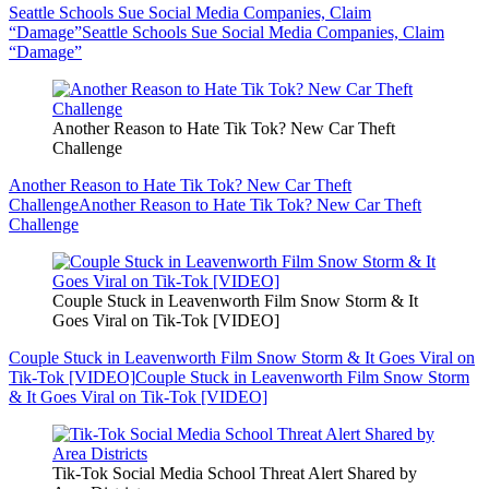
Seattle Schools Sue Social Media Companies, Claim
“Damage”
Seattle Schools Sue Social Media Companies, Claim
“Damage”
Another Reason to Hate Tik Tok? New Car Theft
Challenge
Another Reason to Hate Tik Tok? New Car Theft
Challenge
Another Reason to Hate Tik Tok? New Car Theft
Challenge
Couple Stuck in Leavenworth Film Snow Storm & It
Goes Viral on Tik-Tok [VIDEO]
Couple Stuck in Leavenworth Film Snow Storm & It Goes Viral on
Tik-Tok [VIDEO]
Couple Stuck in Leavenworth Film Snow Storm
& It Goes Viral on Tik-Tok [VIDEO]
Tik-Tok Social Media School Threat Alert Shared by