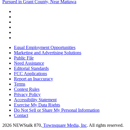
Pursued in Grant County, Near Mattawa
Equal Employment Opportunities
Marketing and Advertising Solutions
Public File
Need Assistance
Editorial Standards
FCC Applications
Report an Inaccuracy
Terms
Contest Rules
Privacy Policy
Accessibility Statement
Exercise My Data Rights
Do Not Sell or Share My Personal Information
Contact
2026
NEWStalk 870
, Townsquare Media, Inc
. All rights reserved.