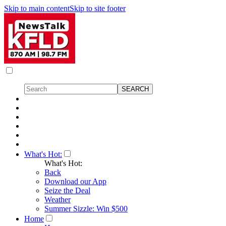
Skip to main content
Skip to site footer
What's Hot:
What's Hot:
Back
Download our App
Seize the Deal
Weather
Summer Sizzle: Win $500
Home