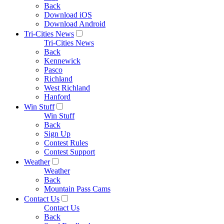
Back
Download iOS
Download Android
Tri-Cities News
Tri-Cities News
Back
Kennewick
Pasco
Richland
West Richland
Hanford
Win Stuff
Win Stuff
Back
Sign Up
Contest Rules
Contest Support
Weather
Weather
Back
Mountain Pass Cams
Contact Us
Contact Us
Back