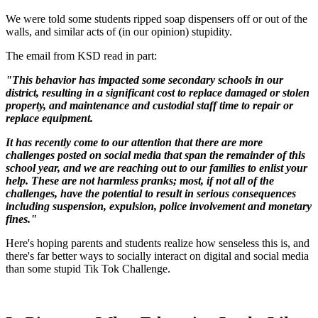
We were told some students ripped soap dispensers off or out of the
walls, and similar acts of (in our opinion) stupidity.
The email from KSD read in part:
"This behavior has impacted some secondary schools in our
district, resulting in a significant cost to replace damaged or stolen
property, and maintenance and custodial staff time to repair or
replace equipment.
It has recently come to our attention that there are more
challenges posted on social media that span the remainder of this
school year, and we are reaching out to our families to enlist your
help. These are not harmless pranks; most, if not all of the
challenges, have the potential to result in serious consequences
including suspension, expulsion, police involvement and monetary
fines."
Here's hoping parents and students realize how senseless this is, and
there's far better ways to socially interact on digital and social media
than some stupid Tik Tok Challenge.