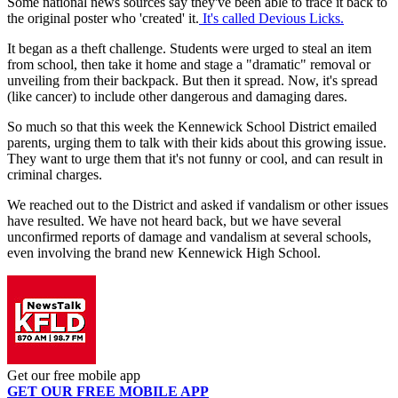
Some national news sources say they've been able to trace it back to
the original poster who 'created' it.
It's called Devious Licks.
It began as a theft challenge. Students were urged to steal an item
from school, then take it home and stage a "dramatic" removal or
unveiling from their backpack. But then it spread. Now, it's spread
(like cancer) to include other dangerous and damaging dares.
So much so that this week the Kennewick School District emailed
parents, urging them to talk with their kids about this growing issue.
They want to urge them that it's not funny or cool, and can result in
criminal charges.
We reached out to the District and asked if vandalism or other issues
have resulted. We have not heard back, but we have several
unconfirmed reports of damage and vandalism at several schools,
even involving the brand new Kennewick High School.
Get our free mobile app
GET OUR FREE MOBILE APP