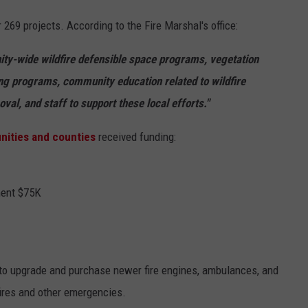
r 269 projects. According to the Fire Marshal's office:
ity-wide wildfire defensible space programs, vegetation
g programs, community education related to wildfire
al, and staff to support these local efforts."
ities and counties
received funding:
ment $75K
 to upgrade and purchase newer fire engines, ambulances, and
fires and other emergencies.