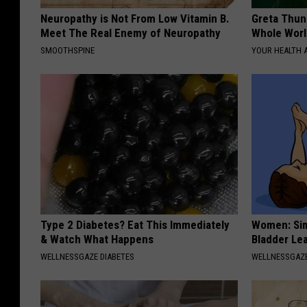
Neuropathy is Not From Low Vitamin B.
Greta Thun
Meet The Real Enemy of Neuropathy
Whole Worl
SMOOTHSPINE
YOUR HEALTH 
Type 2 Diabetes? Eat This Immediately
Women: Sim
& Watch What Happens
Bladder Le
WELLNESSGAZE DIABETES
WELLNESSGAZ