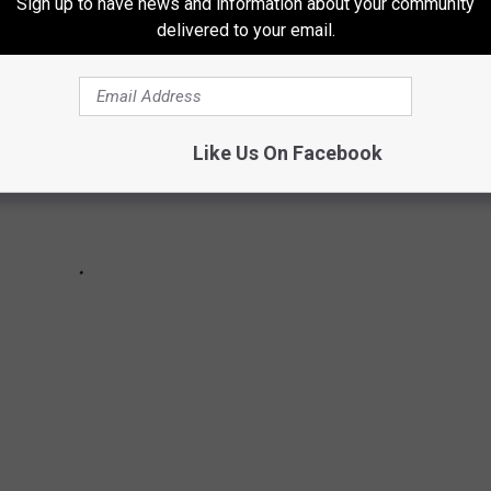
Sign up to have news and information about your community
delivered to your email.
Like Us On Facebook