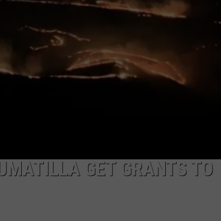
UMATILLA GET GRANTS TO