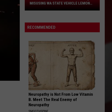
Law
MISUSING WA STATE VEHICLE LEMON
LAW
Firm
Busted
for
RECOMMENDED
Abusing,
Misusing
WA
State
Vehicle
Lemon
Law
Neuropathy is Not From Low Vitamin
B. Meet The Real Enemy of
Neuropathy
SMOOTHSPINE