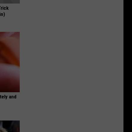
Trick
in)
tely and