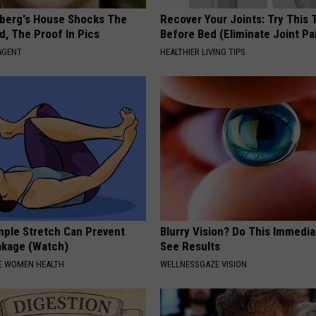
berg's House Shocks The
Recover Your Joints: Try This 
d, The Proof In Pics
Before Bed (Eliminate Joint Pa
AGENT
HEALTHIER LIVING TIPS
ple Stretch Can Prevent
Blurry Vision? Do This Immedia
akage (Watch)
See Results
E WOMEN HEALTH
WELLNESSGAZE VISION