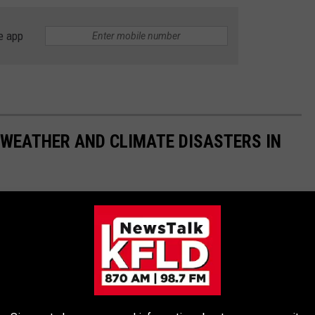
e app
 WEATHER AND CLIMATE DISASTERS IN
asters by the billions since 1980 by the total cost of all
1 data from the National Oceanic and Atmospheric
h Hurricane Sally, which caused $7.3 billion in damages in 2020,
at caused $170 billion in damage and killed at least 1,833
e most expensive climate disasters in recent decades in the U.S.