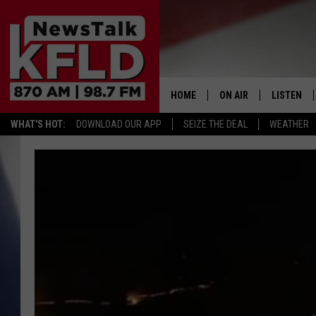
HOME
ON AIR
LISTEN
WHAT'S HOT:
DOWNLOAD OUR APP
SEIZE THE DEAL
WEATHER
HELP & CONTACT INFORMATION
SCHEDULE
LISTEN LI
JOHN MCKAY
MOBILE A
NORTHWEST AG REPO
ALEXA
GLENN BECK
GOOGLE 
CLAY TRAVIS & BUCK 
SEAN HANNITY