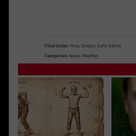
Filed Under
:
Fires
,
Oregon
,
Safe
,
Safety
Categories
:
News
,
Weather