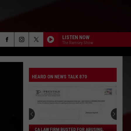
LISTEN NOW
The Ramsey Show
HEARD ON NEWS TALK 870
CA
CA LAW FIRM BUSTED FOR ABUSING,