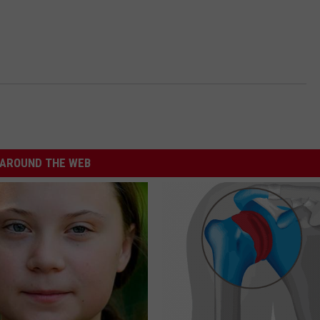
AROUND THE WEB