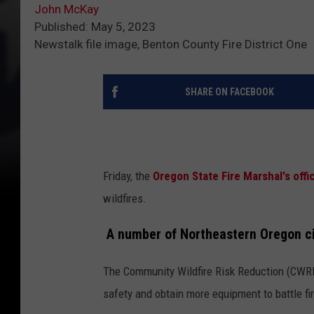
John McKay
Published: May 5, 2023
Newstalk file image, Benton County Fire District One
SHARE ON FACEBOOK
Friday, the
Oregon State Fire Marshal's off
wildfires.
A number of Northeastern Oregon cit
The Community Wildfire Risk Reduction (CWRR)
safety and obtain more equipment to battle fi