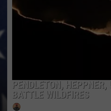
MARK LEVIN
DAVE RAMSEY
BRIAN KILMEADE
THE FLOT LINE
PENDLETON, HEPPNER, 
BATTLE WILDFIRES