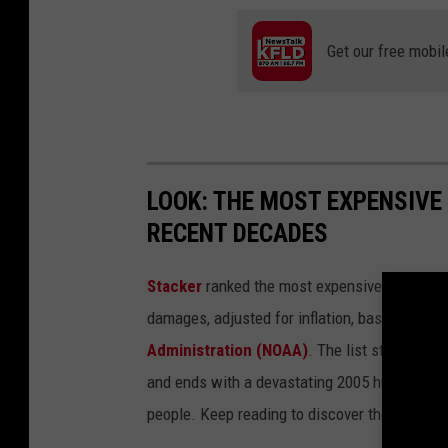
Get our free mobil
LOOK: THE MOST EXPENSIVE
RECENT DECADES
Stacker
ranked the most expensive climate dis
damages, adjusted for inflation, based on
202
Administration (NOAA)
. The list starts wit
and ends with a devastating 2005 hurricane th
people. Keep reading to discover the 50 of th