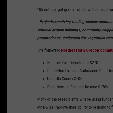
106 entities got grants, which will be used fo
" Projects receiving funding include commun
removal around buildings, community chippin
preparedness, equipment for vegetation remov
The following
Northeastern Oregon commun
Heppner Fire Department $27K
Pendleton Fire and Ambulance Depart
Umatilla County $50K
East Umatilla Fire and Rescue $176K
Many of these recipients will be using funds
otherwise improve their ability to respond to 