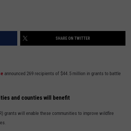
SHARE ON TWITTER
ice
announced 269 recipients of $44.5 million in grants to battle
ies and counties will benefit
 grants will enable these communities to improve wildfire
res.