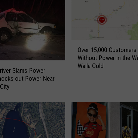
r
G
e
t
s
T
O
r
Over 15,000 Customers
v
i
Without Power in the Wa
e
f
Walla Cold
r
river Slams Power
e
1
nocks out Power Near
c
5
City
t
,
a
0
-
0
T
0
a
C
k
u
e
s