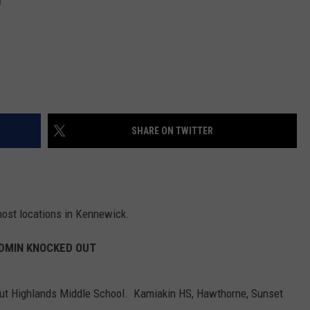
SHARE ON TWITTER
ost locations in Kennewick.
DMIN KNOCKED OUT
but Highlands Middle School. Kamiakin HS, Hawthorne, Sunset