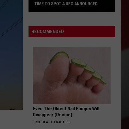
TIME TO SPOT A UFO ANNOUNCED
Washington
Skywatchers:
RECOMMENDED
Best
Time
to
Spot
a
UFO
Announced
Even The Oldest Nail Fungus Will
Disappear (Recipe)
TRUE HEALTH PRACTICES