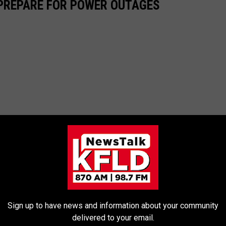
 PREPARE FOR POWER OUTAGES
Sign up to have news and information about your community
delivered to your email.