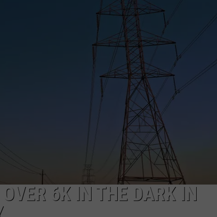
OVER 6K IN THE DARK IN
Y