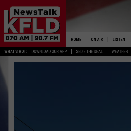
HOME
ON AIR
LISTEN
WHAT'S HOT:
DOWNLOAD OUR APP
SEIZE THE DEAL
WEATHER
HELP & CONTACT INFORMATION
SCHEDULE
LISTEN LI
JOHN MCKAY
MOBILE A
NORTHWEST AG REPO
ALEXA
GLENN BECK
GOOGLE 
CLAY TRAVIS & BUCK 
SEAN HANNITY