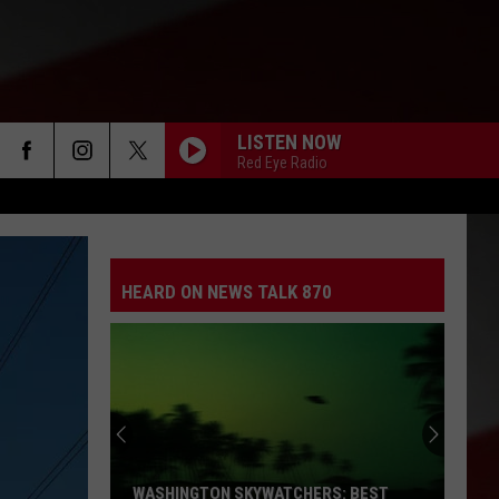
LISTEN NOW
Red Eye Radio
HEARD ON NEWS TALK 870
WASHINGTON SKYWATCHERS: BEST