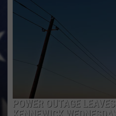
MARK LEVIN
DAVE RAMSEY
BRIAN KILMEADE
THE FLOT LINE
POWER OUTAGE LEAVES 
KENNEWICK WEDNESDA