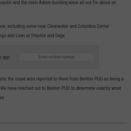
aydin and the main Admin building were all out for about an
er, including some near Clearwater and Columbia Center
ings and Loan at Steptoe and Gage.
e app
ials, the issue was reported to them from Benton PUD as being a
. We have reached out to Benton PUD to determine exactly what
se.