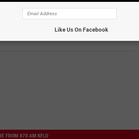
Like Us On Facebook
E FROM 870 AM KFLD