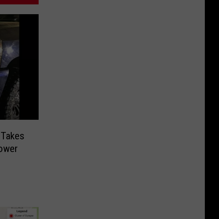
a-Takes
ower