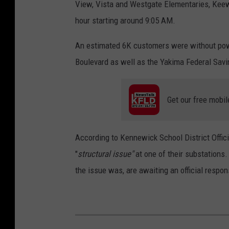
View, Vista and Westgate Elementaries, Keew
hour starting around 9:05 AM.
An estimated 6K customers were without pow
Boulevard as well as the Yakima Federal Sav
Get our free mobil
According to Kennewick School District Offic
"
structural issue"
at one of their substations
the issue was, are awaiting an official respon