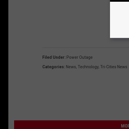
Filed Under
:
Power Outage
Categories
:
News
,
Technology
,
Tri-Cities News
MOR