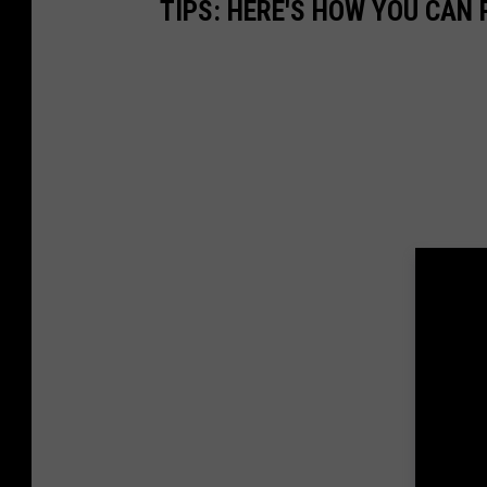
TIPS: HERE'S HOW YOU CAN