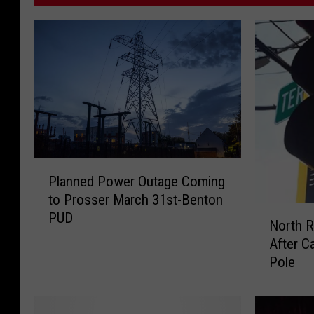
P
Planned Power Outage Coming
l
to Prosser March 31st-Benton
a
N
PUD
n
North R
o
n
After C
r
e
Pole
t
d
h
P
R
o