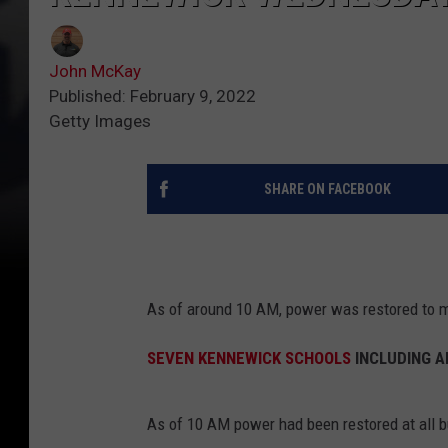
John McKay
Published: February 9, 2022
Getty Images
SHARE ON FACEBOOK
As of around 10 AM, power was restored to m
SEVEN KENNEWICK SCHOOLS
INCLUDING A
As of 10 AM power had been restored at all 