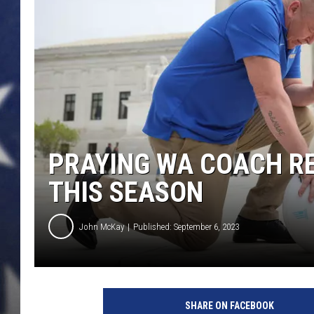
MARK LEVIN
DAVE RAMSEY
BRIAN KILMEADE
THE FLOT LINE
PRAYING WA COACH R
THIS SEASON
John McKay
Published: September 6, 2023
SHARE ON FACEBOOK