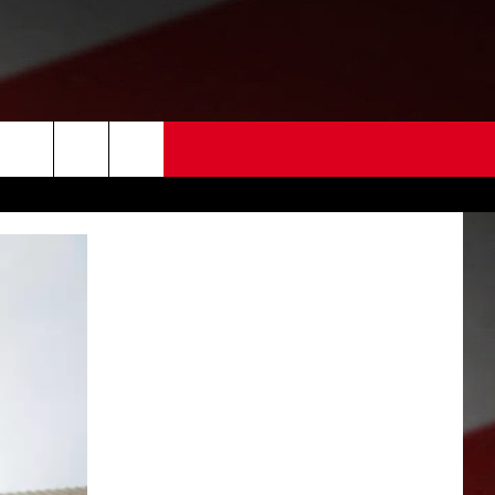
 US
EDBACK
SE