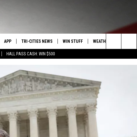
APP
TRI-CITIES NEWS
WIN STUFF
WEATHER
CONTACT
Search
HALL PASS CASH: WIN $500
VE
DOWNLOAD IOS
KENNEWICK
SIGN UP
MOUNTAIN PASS CAMS
SEND FE
The
PP
DOWNLOAD ANDROID
PASCO
CONTEST RULES
ADVERTI
Site
RT
RICHLAND
CONTEST SUPPORT
CAREERS
HOME
WEST RICHLAND
SEXTON
HANFORD