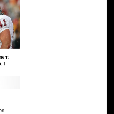
ment
uit
on