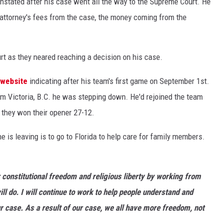
einstated after his case went all the way to the Supreme Court. He
 attorney's fees from the case, the money coming from the
t as they neared reaching a decision on his case.
 website
indicating after his team's first game on September 1st.
m Victoria, B.C. he was stepping down. He'd rejoined the team
 they won their opener 27-12.
 is leaving is to go to Florida to help care for family members.
r constitutional freedom and religious liberty by working from
ill do. I will continue to work to help people understand and
ur case. As a result of our case, we all have more freedom, not