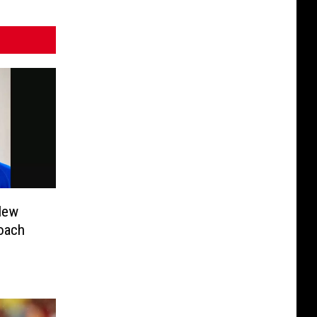
New
Coach