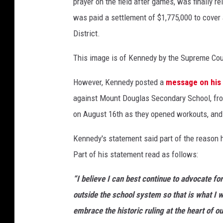
prayer on the field after games, was finally r
y
was paid a settlement of $1,775,000 to cover
I
District.
m
a
This image is of Kennedy by the Supreme Cour
g
However, Kennedy posted a
message on his
e
against Mount Douglas Secondary School, fro
s
on August 16th as they opened workouts, and
Kennedy's statement said part of the reason he
Part of his statement read as follows:
“I believe I can best continue to advocate fo
outside the school system so that is what I w
embrace the historic ruling at the heart of o