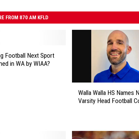
E FROM 870 AM KFLD
lag Football Next Sport
ned in WA by WIAA?
W
Walla Walla HS Names 
a
Varsity Head Football 
l
l
a
W
a