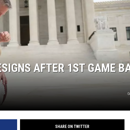
ESIGNS AFTER 1ST GAME B
G
SHARE ON TWITTER