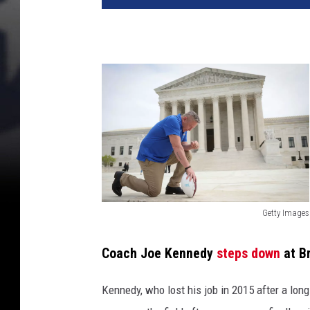
Getty Images
G
e
Coach Joe Kennedy
steps down
at B
t
Kennedy, who lost his job in 2015 after a long
t