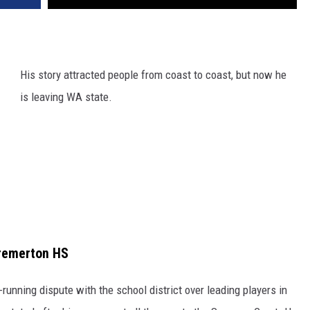
His story attracted people from coast to coast, but now he
is leaving WA state.
remerton HS
-running dispute with the school district over leading players in