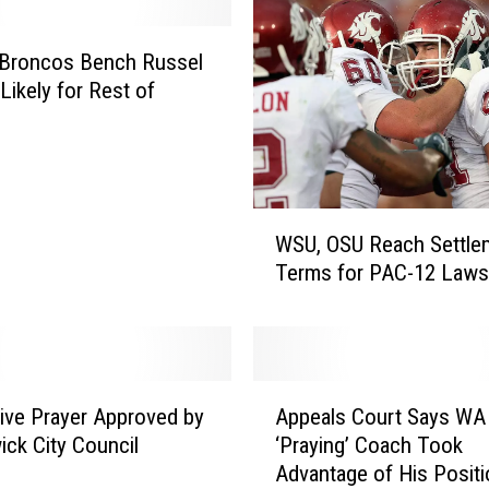
l
l
a
 Broncos Bench Russel
H
Likely for Rest of
S
N
a
m
W
e
WSU, OSU Reach Settle
S
s
Terms for PAC-12 Laws
U
N
,
e
O
w
S
V
U
a
A
R
r
tive Prayer Approved by
Appeals Court Says WA
p
e
s
ck City Council
‘Praying’ Coach Took
p
a
i
Advantage of His Positi
e