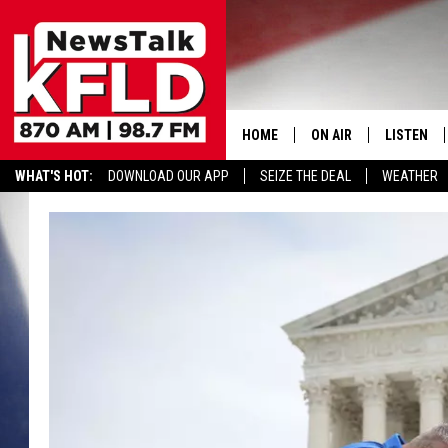
HOME
ON AIR
LISTEN
WHAT'S HOT:
DOWNLOAD OUR APP
SEIZE THE DEAL
WEATHER
HELP & CONTACT INFORMATION
SCHEDULE
LISTEN LI
JOHN MCKAY
MOBILE A
NORTHWEST AG REPO
ALEXA
GLENN BECK
GOOGLE 
CLAY TRAVIS & BUCK 
SEAN HANNITY