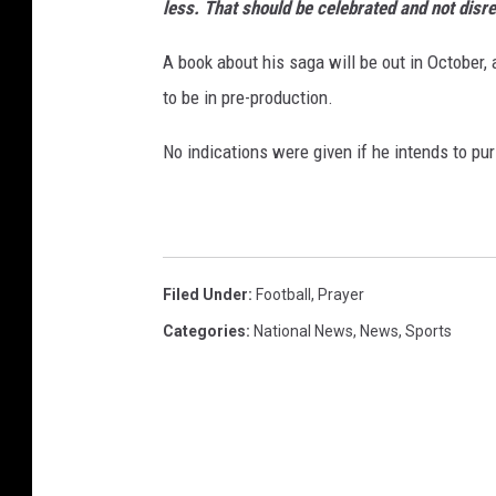
less. That should be celebrated and not disr
A book about his saga will be out in October, 
to be in pre-production.
No indications were given if he intends to pu
Filed Under
:
Football
,
Prayer
Categories
:
National News
,
News
,
Sports