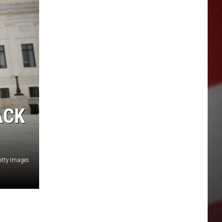
ACK
etty Images