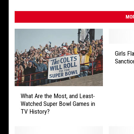
MOR
G
Girls F
i
Sanctio
r
l
s
F
W
l
What Are the Most, and Least-
h
a
Watched Super Bowl Games in
a
g
TV History?
t
F
A
o
r
o