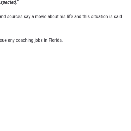
espected,”
and sources say a movie about his life and this situation is said
rsue any coaching jobs in Florida.