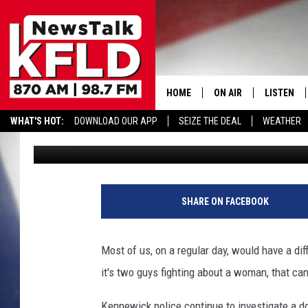
SEE STARTLING IMAGE
ASSAULT–DOOR FORCE
HOME
ON AIR
LISTEN
WHAT'S HOT:
DOWNLOAD OUR APP
SEIZE THE DEAL
WEATHER
John McKay
Published: March 6, 2017
HELP & CONTACT INFORMATION
SCHEDULE
LISTEN LI
JOHN MCKAY
MOBILE A
D
o
NORTHWEST AG REPO
ALEXA
SHARE ON FACEBOOK
o
r
GLENN BECK
GOOGLE 
w
Most of us, on a regular day, would have a dif
i
CLAY TRAVIS & BUCK 
it's two guys fighting about a woman, that ca
t
h
SEAN HANNITY
Kennewick police continue to investigate a d