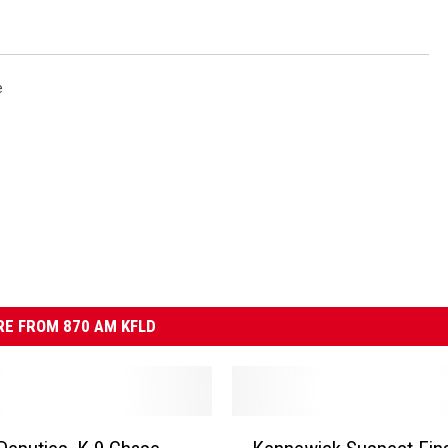
e
E FROM 870 AM KFLD
K