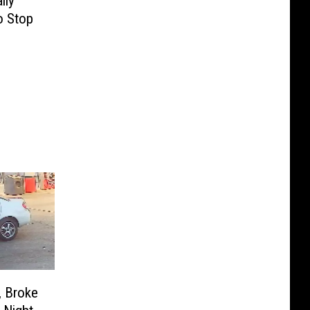
lly
o Stop
, Broke