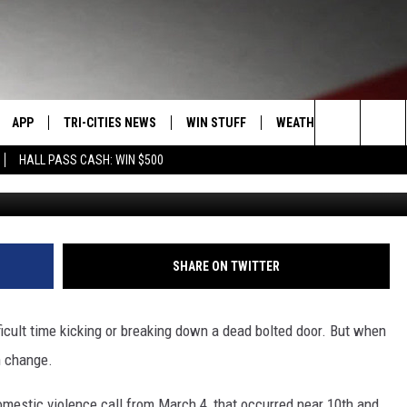
S OF DOMESTIC VIOLENCE
D OPEN
APP
TRI-CITIES NEWS
WIN STUFF
WEATHER
CONTACT
Search
HALL PASS CASH: WIN $500
VE
DOWNLOAD IOS
KENNEWICK
SIGN UP
MOUNTAIN PASS CAMS
SEND FE
The
PP
DOWNLOAD ANDROID
PASCO
CONTEST RULES
ADVERTI
Site
RT
RICHLAND
CONTEST SUPPORT
CAREERS
SHARE ON TWITTER
HOME
WEST RICHLAND
ficult time kicking or breaking down a dead bolted door. But when
SEXTON
HANFORD
n change.
omestic violence call from March 4, that occurred near 10th and