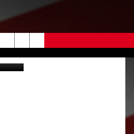
 US
Door with deadbolt broken through in domestic violence assault (Kennewick police)
EDBACK
SE