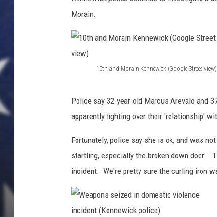
d
e
Morain.
MARK LEVIN
a
d
DAVE RAMSEY
b
o
BRIAN KILMEADE
10th and Morain Kennewick (Google Street view)
l
1
t
THE FLOT LINE
0
b
Police say 32-year-old Marcus Arevalo and 37
r
t
apparently fighting over their 'relationship' 
o
h
k
Fortunately, police say she is ok, and was no
a
e
startling, especially the broken down door. 
n
n
t
incident. We're pretty sure the curling iron w
d
h
M
r
o
o