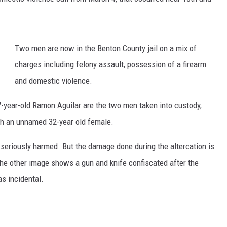
Two men are now in the Benton County jail on a mix of
charges including felony assault, possession of a firearm
and domestic violence.
-year-old Ramon Aguilar are the two men taken into custody,
with an unnamed 32-year old female.
t seriously harmed. But the damage done during the altercation is
The other image shows a gun and knife confiscated after the
as incidental.