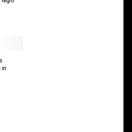
 Night
s
 in