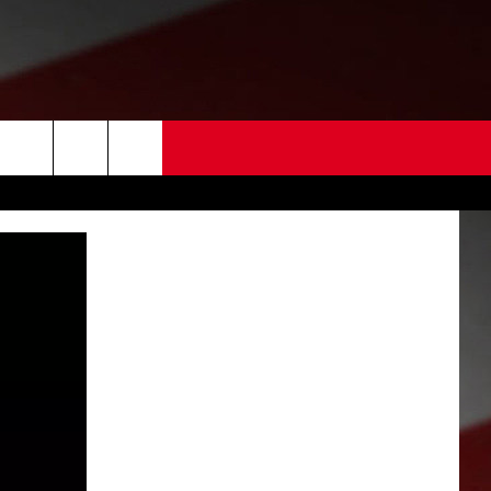
 US
EDBACK
SE