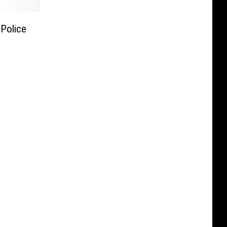
Police