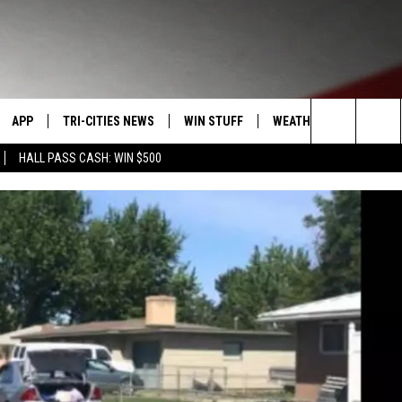
APP
TRI-CITIES NEWS
WIN STUFF
WEATHER
CONTACT
Search
HALL PASS CASH: WIN $500
VE
DOWNLOAD IOS
KENNEWICK
SIGN UP
MOUNTAIN PASS CAMS
SEND FE
The
PP
DOWNLOAD ANDROID
PASCO
CONTEST RULES
ADVERTI
Site
RT
RICHLAND
CONTEST SUPPORT
CAREERS
HOME
WEST RICHLAND
SEXTON
HANFORD