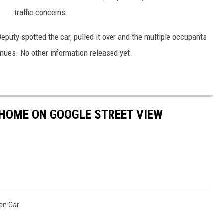
traffic concerns.
eputy spotted the car, pulled it over and the multiple occupants
nues. No other information released yet.
 HOME ON GOOGLE STREET VIEW
en Car