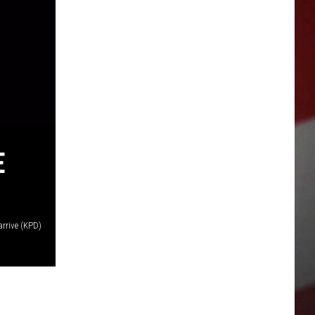
E
rrive (KPD)