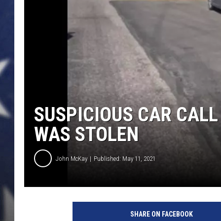
MARK LEVIN
DAVE RAMSEY
BRIAN KILMEADE
THE FLOT LINE
SUSPICIOUS CAR CALL
WAS STOLEN
John McKay
Published: May 11, 2021
S
u
SHARE ON FACEBOOK
s