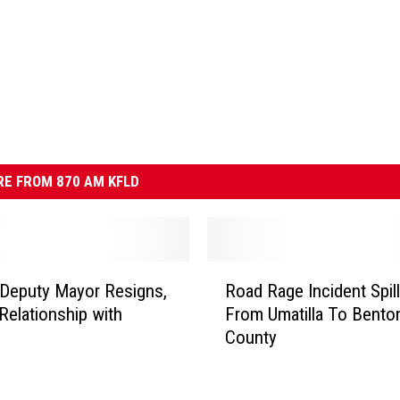
E FROM 870 AM KFLD
R
 Deputy Mayor Resigns,
Road Rage Incident Spil
o
Relationship with
From Umatilla To Bento
a
County
d
R
a