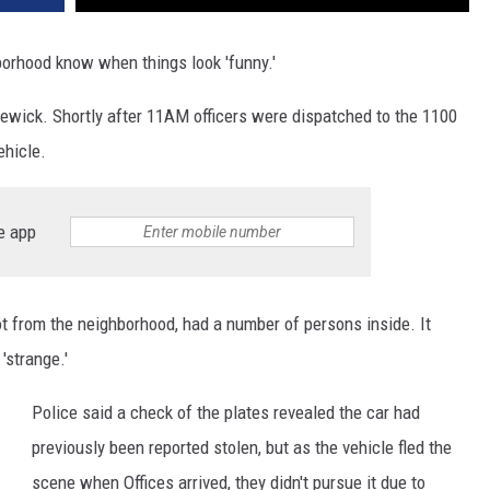
borhood know when things look 'funny.'
newick. Shortly after 11AM officers were dispatched to the 1100
ehicle.
e app
not from the neighborhood, had a number of persons inside. It
'strange.'
Police said a check of the plates revealed the car had
previously been reported stolen, but as the vehicle fled the
scene when Offices arrived, they didn't pursue it due to