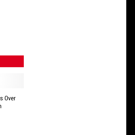
ls Over
n