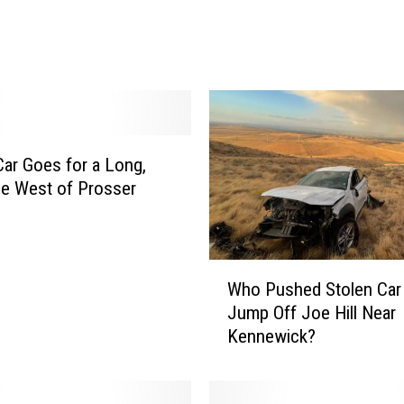
g
e
I
n
c
i
d
Car Goes for a Long,
e
n
de West of Prosser
t
S
p
W
i
Who Pushed Stolen Car
h
l
Jump Off Joe Hill Near
o
l
Kennewick?
P
s
u
O
s
v