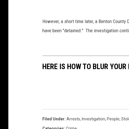
B
e
e
S
s
However, a short time later, a Benton County D
C
n
have been "detained." The investigation conti
O
e
l
i
g
a
h
t
b
HERE IS HOW TO BLUR YOUR
e
o
r
r
h
p
o
u
o
l
d
w
l
Filed Under
:
Arrests
,
Investigation
,
People
,
Stol
h
e
e
Categories
:
Crime