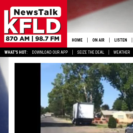
HOME
ON AIR
LISTEN
WHAT'S HOT:
DOWNLOAD OUR APP
SEIZE THE DEAL
WEATHER
HELP & CONTACT INFORMATION
SCHEDULE
LISTEN LI
JOHN MCKAY
MOBILE A
NORTHWEST AG REPO
ALEXA
GLENN BECK
GOOGLE 
CLAY TRAVIS & BUCK 
SEAN HANNITY