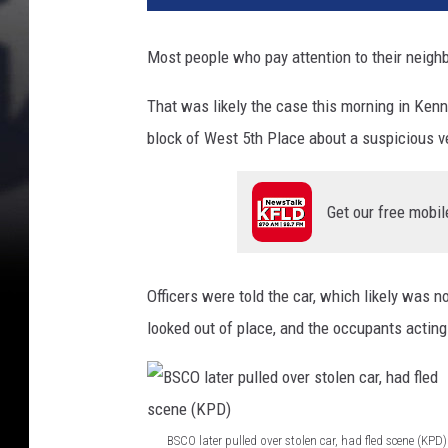
p
i
Most people who pay attention to their neigh
c
i
That was likely the case this morning in Ken
o
block of West 5th Place about a suspicious v
u
s
s
Get our free mobil
t
o
l
e
Officers were told the car, which likely was 
n
looked out of place, and the occupants acting 
c
a
r
f
l
BSCO later pulled over stolen car, had fled scene (KPD)