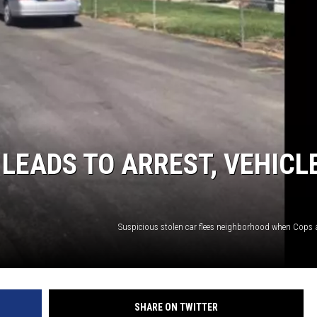
 LEADS TO ARREST, VEHICL
Suspicious stolen car flees neighborhood when Cops a
SHARE ON TWITTER