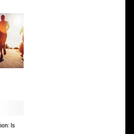
on: Is