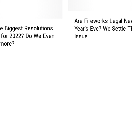
A
Are Fireworks Legal Ne
r
e Biggest Resolutions
Year’s Eve? We Settle T
e
 for 2022? Do We Even
Issue
F
ymore?
i
r
e
w
o
r
k
s
L
e
g
a