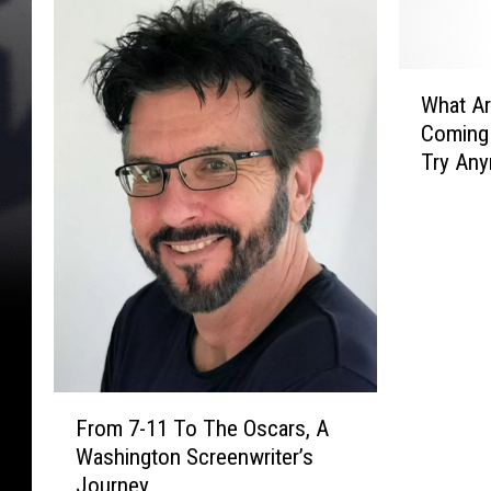
W
What Ar
h
Coming
a
Try An
t
A
r
e
B
i
g
g
e
F
s
From 7-11 To The Oscars, A
r
t
Washington Screenwriter’s
o
R
Journey
m