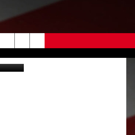
 US
EDBACK
SE