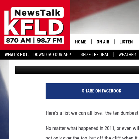
TEN DUMBEST CELEBRI
HOME
ON AIR
LISTEN
WHAT'S HOT:
DOWNLOAD OUR APP
SEIZE THE DEAL
WEATHER
John McKay
Published: December 20, 2011
HELP & CONTACT INFORMATION
SCHEDULE
LISTEN LI
JOHN MCKAY
MOBILE A
NORTHWEST AG REPO
ALEXA
SHARE ON FACEBOOK
GLENN BECK
GOOGLE 
Here's a list we can all love: the ten dumbest
CLAY TRAVIS & BUCK 
No matter what happened in 2011, or even wil
SEAN HANNITY
not only over the top, but off the cliff when i