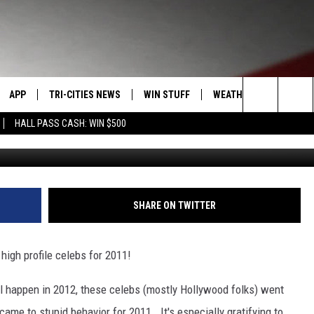
TIES OF 2011
APP
TRI-CITIES NEWS
WIN STUFF
WEATHER
CONTACT
Search
HALL PASS CASH: WIN $500
VE
DOWNLOAD IOS
KENNEWICK
SIGN UP
MOUNTAIN PASS CAMS
SEND FE
The
PP
DOWNLOAD ANDROID
PASCO
CONTEST RULES
ADVERTI
Site
RT
RICHLAND
CONTEST SUPPORT
CAREERS
SHARE ON TWITTER
HOME
WEST RICHLAND
 high profile celebs for 2011!
SEXTON
HANFORD
l happen in 2012, these celebs (mostly Hollywood folks) went
t came to stupid behavior for 2011. It's especially gratifying to