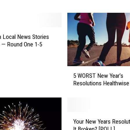
l
N
e
w
Y
 Local News Stories
e
of 2020 — Round One 1-5
a
r
’
s
5
E
5 WORST New Year’s
W
v
Resolutions Healthwise
O
e
R
?
S
W
T
e
N
Y
S
e
Your New Years Resoluti
o
e
w
It Broken? [POLL]
u