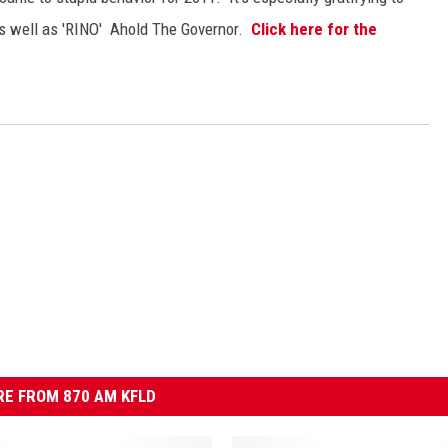
 as well as 'RINO' Ahold The Governor.
Click here for the
E FROM 870 AM KFLD