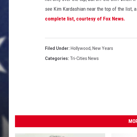
see Kim Kardashian near the top of the list,
MARK LEVIN
complete list, courtesy of Fox News.
DAVE RAMSEY
BRIAN KILMEADE
Filed Under
:
Hollywood
,
New Years
THE FLOT LINE
Categories
:
Tri-Cities News
MOR