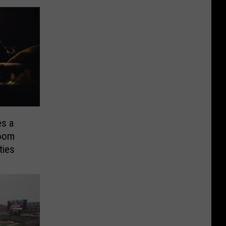
s a
Doom
ties