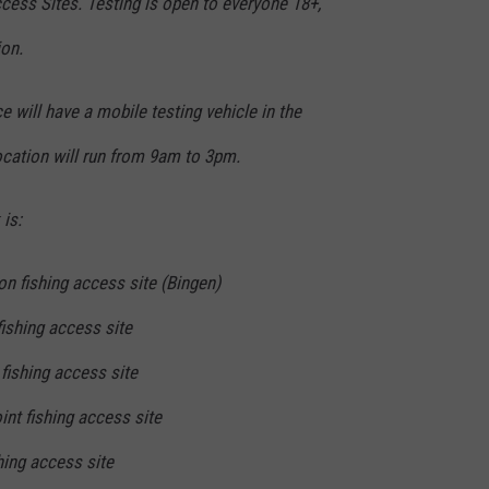
ccess Sites. Testing is open to everyone 18+,
ion.
will have a mobile testing vehicle in the
location will run from 9am to 3pm.
is:
n fishing access site (Bingen)
fishing access site
fishing access site
int fishing access site
hing access site