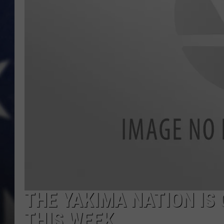
MARK LEVIN
DAVE RAMSEY
BRIAN KILMEADE
THE FLOT LINE
THE YAKIMA NATION IS 
THIS WEEK