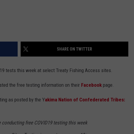
SHARE ON TWITTER
9 tests this week at select Treaty Fishing Access sites.
ted the free testing information on their
Facebook
page.
ting as posted by the Y
akima Nation of Confederated Tribes:
 conducting free COVID19 testing this week