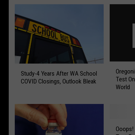
O
S
Oregon
r
Study-4 Years After WA School
t
Test On
e
COVID Closings, Outlook Bleak
u
World
g
d
o
y
n
-
i
4
a
Y
O
n
e
Ooops!
o
s
a