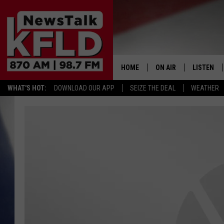
HOME
ON AIR
LISTEN
WHAT'S HOT:
DOWNLOAD OUR APP
SEIZE THE DEAL
WEATHER
HELP & CONTACT INFORMATION
SCHEDULE
LISTEN LI
JOHN MCKAY
MOBILE A
NORTHWEST AG REPO
ALEXA
GLENN BECK
GOOGLE 
CLAY TRAVIS & BUCK 
SEAN HANNITY