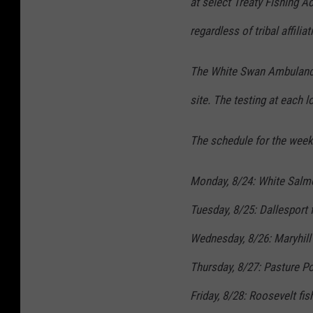
at select Treaty Fishing A
regardless of tribal affiliat
The White Swan Ambulance 
site. The testing at each 
The schedule for the week 
Monday, 8/24: White Salmo
Tuesday, 8/25: Dallesport 
Wednesday, 8/26: Maryhill 
Thursday, 8/27: Pasture Po
Friday, 8/28: Roosevelt fis