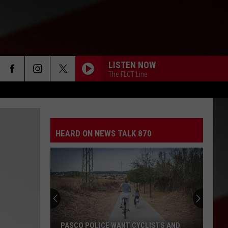
LISTEN NOW
The FLOT Line
HEARD ON NEWS TALK 870
PASCO POLICE WANT CYCLISTS AND