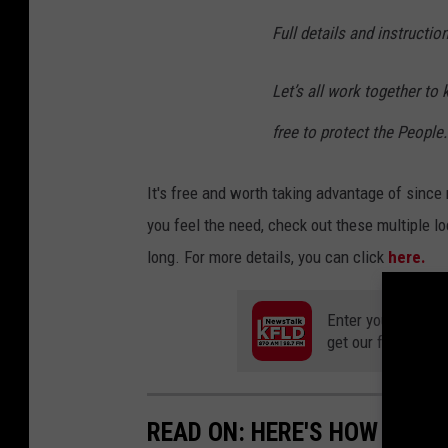
Full details and instructio
Let’s all work together to
free to protect the People.
It's free and worth taking advantage of since
you feel the need, check out these multiple lo
long. For more details, you can click
here.
Enter your number
get our free mobil
READ ON: HERE'S HOW TO AP