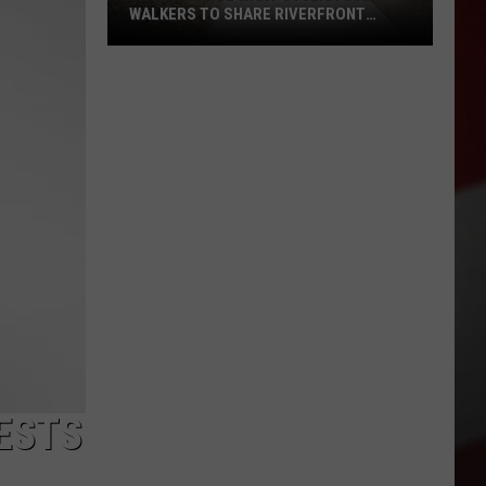
WALKERS TO SHARE RIVERFRONT
PATHS
Pasco
Police
Want
Cyclists
and
Walkers
to
Share
Riverfront
Paths
TESTS