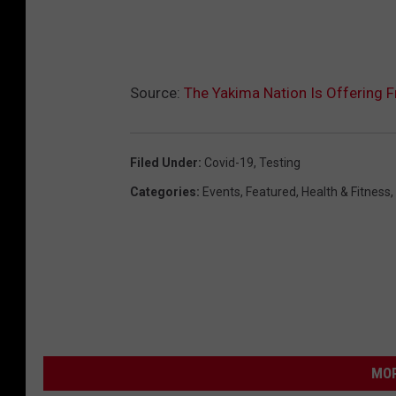
Source:
The Yakima Nation Is Offering 
Filed Under
:
Covid-19
,
Testing
Categories
:
Events
,
Featured
,
Health & Fitness
,
MOR