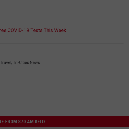
Free COVID-19 Tests This Week
Travel
,
Tri-Cities News
E FROM 870 AM KFLD