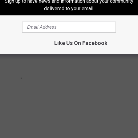
Sign up to have news and information about your community
delivered to your email.
Like Us On Facebook