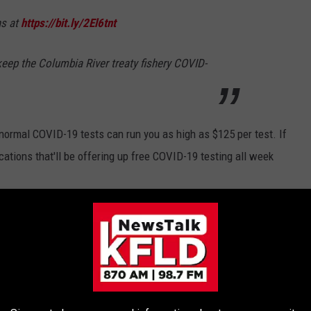
ns at
https://bit.ly/2El6tnt
 keep the Columbia River treaty fishery COVID-
 normal COVID-19 tests can run you as high as $125 per test. If
cations that'll be offering up free COVID-19 testing all week
 to
e app
PLY FOR RENT RELIEF