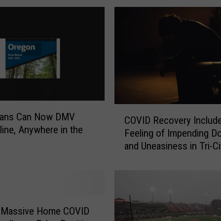
C
ians Can Now DMV
COVID Recovery Include
O
line, Anywhere in the
Feeling of Impending 
V
and Uneasiness in Tri-Ci
I
D
R
e
c
o
 Massive Home COVID
v