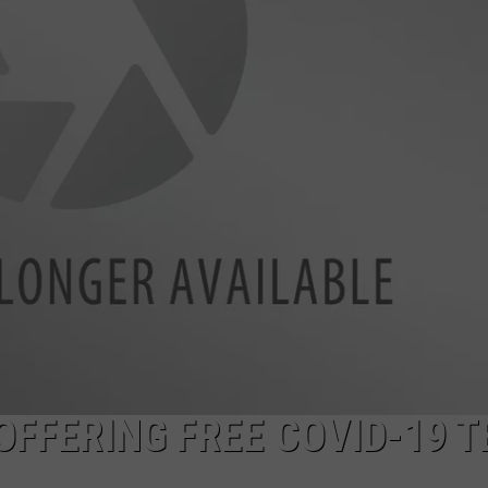
OFFERING FREE COVID-19 