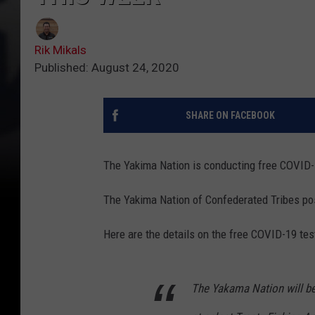
Rik Mikals
Published: August 24, 2020
SHARE ON FACEBOOK
The Yakima Nation is conducting free COVID-1
The Yakima Nation of Confederated Tribes pos
Here are the details on the free COVID-19 tes
The Yakama Nation will be