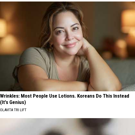
Wrinkles: Most People Use Lotions. Koreans Do This Instead
(It's Genius)
OLAVITA TRI LIFT