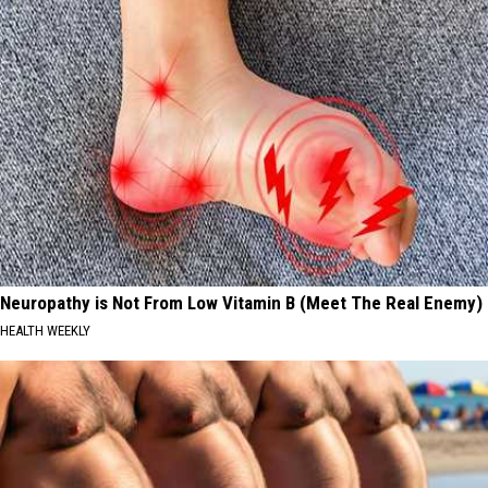
Neuropathy is Not From Low Vitamin B (Meet The Real Enemy)
HEALTH WEEKLY