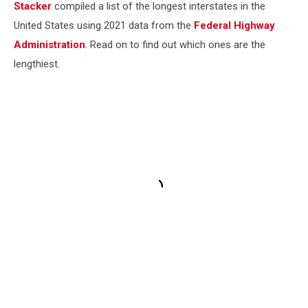
Stacker
compiled a list of the longest interstates in the
United States using 2021 data from the
Federal Highway
Administration
. Read on to find out which ones are the
lengthiest.