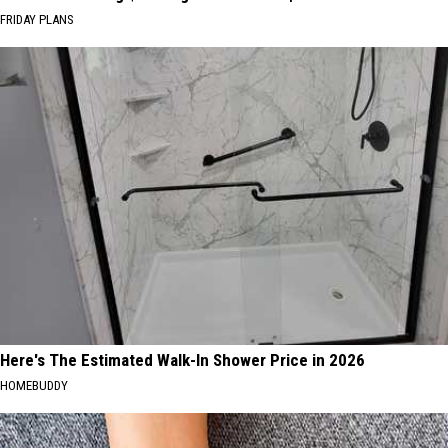
FRIDAY PLANS
Here's The Estimated Walk-In Shower Price in 2026
HOMEBUDDY