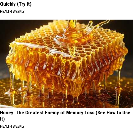
Quickly (Try It)
HEALTH WEEKLY
Honey: The Greatest Enemy of Memory Loss (See How to Use
It)
HEALTH WEEKLY