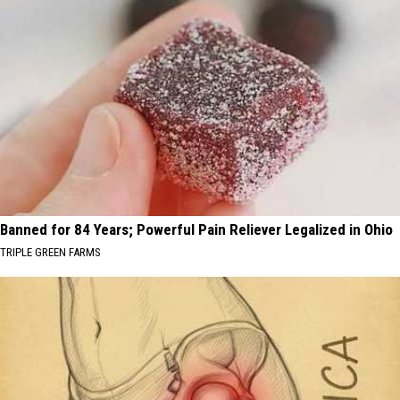
Banned for 84 Years; Powerful Pain Reliever Legalized in Ohio
TRIPLE GREEN FARMS