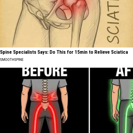
Spine Specialists Says: Do This for 15min to Relieve Sciatica
SMOOTHSPINE