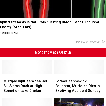
Spinal Stenosis is Not From "Getting Older". Meet The Real
Enemy (Stop This)
SMOOTHSPINE
Powered by RevContent
MORE FROM 870 AM KFLD
Multiple
Multiple
Former
Former
Injuries
Injuries
Kennewick
Kennewick
Multiple Injuries When Jet
Former Kennewick
When
When
Educator,
Educator,
Ski Slams Dock at High
Educator, Musician Dies in
Jet
Jet
Musician
Musician
Speed on Lake Chelan
Skydiving Accident Sunday
Ski
Ski
Dies
Dies
Slams
Slams
in
in
Dock
Dock
Skydiving
Skydiving