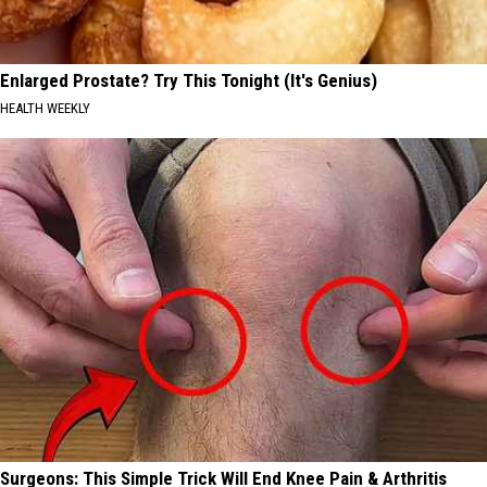
Enlarged Prostate? Try This Tonight (It's Genius)
HEALTH WEEKLY
Surgeons: This Simple Trick Will End Knee Pain & Arthritis