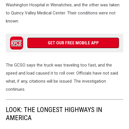
Washington Hospital in Wenatchee, and the other was taken
to Quincy Valley Medical Center. Their conditions were not
known.
GET OUR FREE MOBILE APP
The GCSO says the truck was traveling too fast, and the
speed and load caused it to roll over. Officials have not said
what, if any, citations will be issued. The investigation
continues.
LOOK: THE LONGEST HIGHWAYS IN
AMERICA