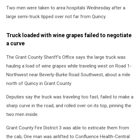
Excessive
Two men were taken to area hospitals Wednesday after a
speed
on
large semi-truck tipped over not far from Quincy.
a
curve
Truck loaded with wine grapes failed to negotiate
causes
a curve
semi
crash
(GCSO)
The Grant County Sheriff's Office says the large truck was
hauling a load of wine grapes while traveling west on Road 1-
Northwest near Beverly-Burke Road Southwest, about a mile
north of Quincy in Grant County.
Deputies say the truck was traveling too fast, failed to make a
sharp curve in the road, and rolled over on its top, pinning the
two men inside.
Grant County Fire District 3 was able to extricate them from
the cab, One man was airlifted to Confluence Health-Central