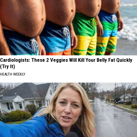
Cardiologists: These 2 Veggies Will Kill Your Belly Fat Quickly
(Try It)
HEALTH WEEKLY