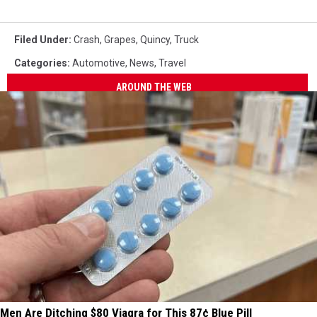
Filed Under
:
Crash
,
Grapes
,
Quincy
,
Truck
Categories
:
Automotive
,
News
,
Travel
AROUND THE WEB
Men Are Ditching $80 Viagra for This 87¢ Blue Pill