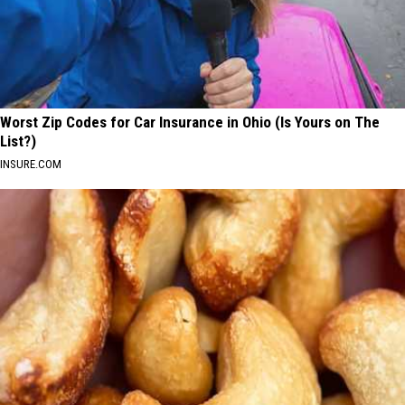
Worst Zip Codes for Car Insurance in Ohio (Is Yours on The
List?)
INSURE.COM