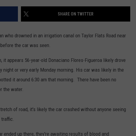
SHARE ON TWITTER
man who drowned in an irrigation canal on Taylor Flats Road near
 before the car was seen.
n, it appears 56-year-old Donaciano Flores-Figueroa likely drove
 night or very early Monday morning. His car was likely in the
spotted it around 6:30 am that morning. There have been no
r the water.
tretch of road, it's likely the car crashed without anyone seeing
traffic.
car ended up there, they're awaiting results of blood and