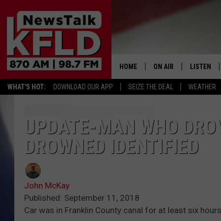
HOME
ON AIR
LISTEN
WHAT'S HOT:
DOWNLOAD OUR APP
SEIZE THE DEAL
WEATHER
HELP & CONTACT INFORMATION
SCHEDULE
LISTEN LI
JOHN MCKAY
MOBILE A
UPDATE-MAN WHO DROV
DROWNED IDENTIFIED
NORTHWEST AG REPO
ALEXA
GLENN BECK
GOOGLE 
John McKay
CLAY TRAVIS & BUCK 
Published: September 11, 2018
Car was in Franklin County canal for at least six hours
SEAN HANNITY