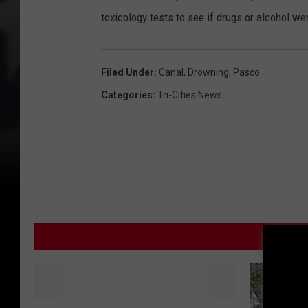
toxicology tests to see if drugs or alcohol we
Filed Under
:
Canal
,
Drowning
,
Pasco
Categories
:
Tri-Cities News
MOR
D