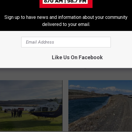
Sign up to have news and information about your community
delivered to your email.
rowns in Pool at Family
ng near Quincy
B
Body of Fisherman Wh
o
Like Us On Facebook
Swept Into Columbia Stil
d
Sought
y
o
f
F
i
s
h
e
r