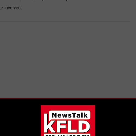
re involved.
E FROM 870 AM KFLD