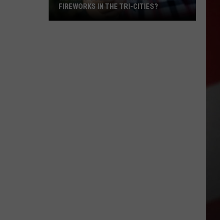
FIREWORKS IN THE TRI-CITIES?
We
Want
Your
Opinion:
Ban
Fireworks
in
the
Tri-
Cities?