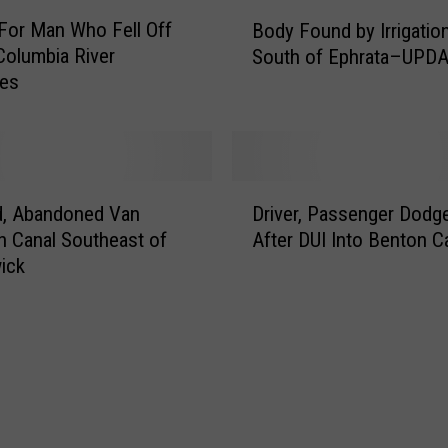
m
B
a
For Man Who Fell Off
Body Found by Irrigatio
o
n
 Columbia River
South of Ephrata–UPD
d
W
ues
y
h
F
o
o
W
u
a
n
D
s
d
d, Abandoned Van
Driver, Passenger Dod
r
S
b
n Canal Southeast of
After DUI Into Benton C
i
w
y
ick
v
e
I
e
p
r
r
t
r
,
I
i
P
n
g
a
t
a
s
o
t
s