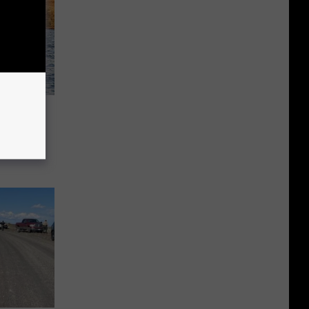
o Was
l