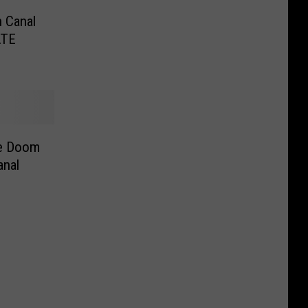
n Canal
ATE
ge Doom
anal