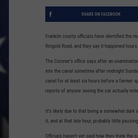
MARK LEVIN
SHARE ON FACEBOOK
DAVE RAMSEY
Franklin county officials have identified the 
BRIAN KILMEADE
Ringold Road, and they say it happened hours
THE FLOT LINE
The Coroner's office says after an examinatio
into the canal sometime after midnight Sunday
canal for at least six hours before a farmer 
reports of anyone seeing the car actually ente
It's likely due to that being a somewhat dark s
it, and at that late hour, probably little passing 
Officials haven't yet said how they think the 