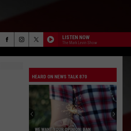
LISTEN NOW
The Mark Levin Show
HEARD ON NEWS TALK 870
WE WANT YOUR OPINION: BAN