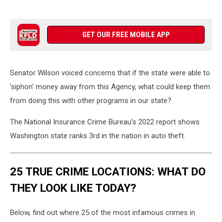
GET OUR FREE MOBILE APP
Senator Wilson voiced concerns that if the state were able to
'siphon' money away from this Agency, what could keep them
from doing this with other programs in our state?
The National Insurance Crime Bureau's 2022 report shows
Washington state ranks 3rd in the nation in auto theft.
25 TRUE CRIME LOCATIONS: WHAT DO
THEY LOOK LIKE TODAY?
Below, find out where 25 of the most infamous crimes in