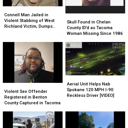
Connell
Connell
Man
Man
Connell Man Jailed in
Skull
Skull
Jailed
Jailed
Violent Stabbing of West
Found
Found
Skull Found in Chelan
in
in
Richland Victim, Dumps
in
in
County ID’d as Tacoma
Violent
Violent
Him at Othello Hospital
Chelan
Chelan
Woman Missing Since 1986
Stabbing
Stabbing
County
County
of
of
ID’d
ID’d
West
West
as
as
Richland
Richland
Tacoma
Tacoma
Victim,
Victim,
Woman
Woman
Dumps
Dumps
Missing
Missing
Him
Him
Since
Since
at
at
Aerial
Aerial
1986
1986
Othello
Othello
Unit
Unit
Aerial Unit Helps Nab
Violent
Violent
Hospital
Hospital
Helps
Helps
Spokane 120 MPH I-90
Sex
Sex
Violent Sex Offender
Nab
Nab
Reckless Driver [VIDEO]
Offender
Offender
Registered in Benton
Spokane
Spokane
Registered
Registered
County Captured in Tacoma
120
120
in
in
MPH
MPH
Benton
Benton
I-
I-
County
County
90
90
Captured
Captured