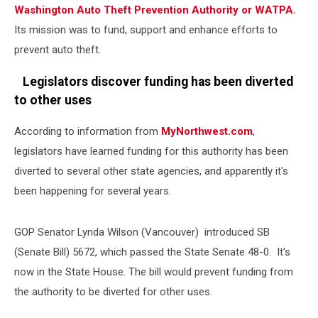
Washington Auto Theft Prevention Authority or WATPA.
Its mission was to fund, support and enhance efforts to
prevent auto theft.
Legislators discover funding has been diverted
to other uses
According to information from
MyNorthwest.com
,
legislators have learned funding for this authority has been
diverted to several other state agencies, and apparently it's
been happening for several years.
GOP Senator Lynda Wilson (Vancouver) introduced SB
(Senate Bill) 5672, which passed the State Senate 48-0. It's
now in the State House. The bill would prevent funding from
the authority to be diverted for other uses.