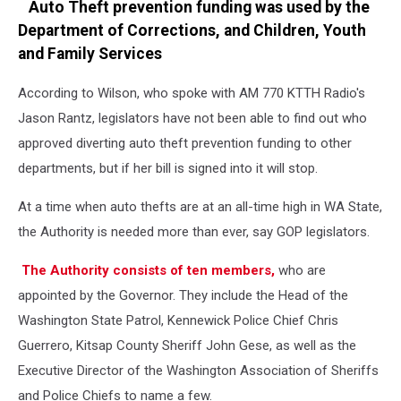
Auto Theft prevention funding was used by the
Department of Corrections, and Children, Youth
and Family Services
According to Wilson, who spoke with AM 770 KTTH Radio's
Jason Rantz, legislators have not been able to find out who
approved diverting auto theft prevention funding to other
departments, but if her bill is signed into it will stop.
At a time when auto thefts are at an all-time high in WA State,
the Authority is needed more than ever, say GOP legislators.
The Authority consists of ten members,
who are
appointed by the Governor. They include the Head of the
Washington State Patrol, Kennewick Police Chief Chris
Guerrero, Kitsap County Sheriff John Gese, as well as the
Executive Director of the Washington Association of Sheriffs
and Police Chiefs to name a few.