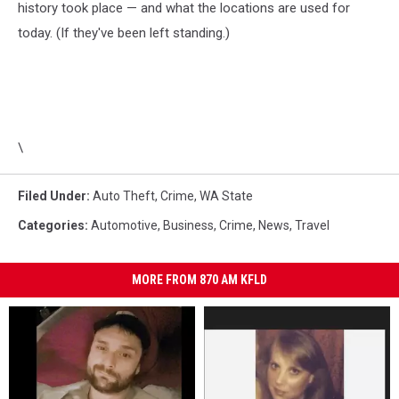
history took place — and what the locations are used for
today. (If they've been left standing.)
\
Filed Under
:
Auto Theft
,
Crime
,
WA State
Categories
:
Automotive
,
Business
,
Crime
,
News
,
Travel
MORE FROM 870 AM KFLD