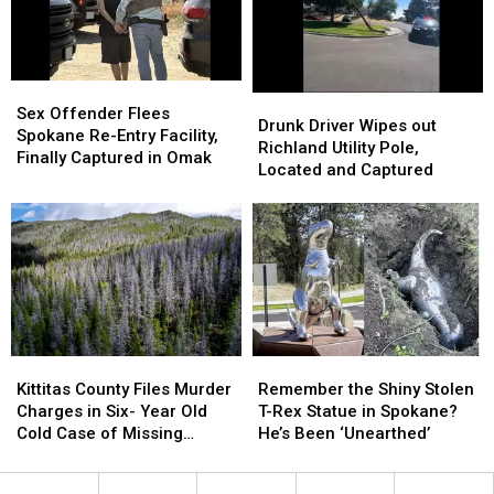
Reckless
Reckless
in
in
Driver
Driver
Tacoma
Tacoma
[VIDEO]
[VIDEO]
Sex
Sex
Drunk
Drunk
Offender
Offender
Sex Offender Flees
Driver
Driver
Drunk Driver Wipes out
Flees
Flees
Spokane Re-Entry Facility,
Wipes
Wipes
Richland Utility Pole,
Spokane
Spokane
Finally Captured in Omak
out
out
Located and Captured
Re-
Re-
Richland
Richland
Entry
Entry
Utility
Utility
Facility,
Facility,
Pole,
Pole,
Finally
Finally
Located
Located
Captured
Captured
and
and
in
in
Captured
Captured
Omak
Omak
Kittitas
Kittitas
Remember
Remember
County
County
the
the
Kittitas County Files Murder
Remember the Shiny Stolen
Files
Files
Shiny
Shiny
Charges in Six- Year Old
T-Rex Statue in Spokane?
Murder
Murder
Stolen
Stolen
Cold Case of Missing
He’s Been ‘Unearthed’
Charges
Charges
T-
T-
Hunter
in
in
Rex
Rex