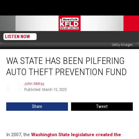
LISTEN NOW
Getty Images
WA
WA STATE HAS BEEN PILFERING
State
Has
AUTO THEFT PREVENTION FUND
Been
Pilfering
John McKay
John
Auto
Published: March 15, 2023
McKay
Theft
Prevention
Share
Tweet
Fund
In 2007, the
Washington State legislature created the