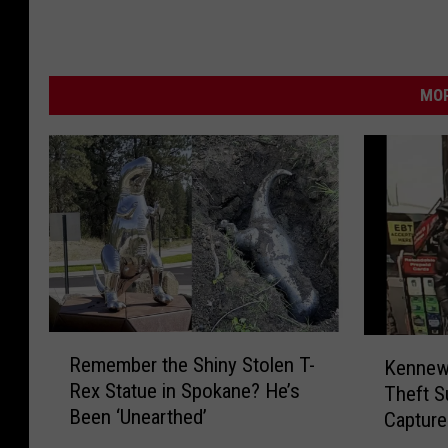
t
r
e
MOR
e
t
v
i
e
w
)
R
K
Remember the Shiny Stolen T-
Kennewi
e
e
Rex Statue in Spokane? He’s
Theft S
m
n
Been ‘Unearthed’
Capture
e
n
m
e