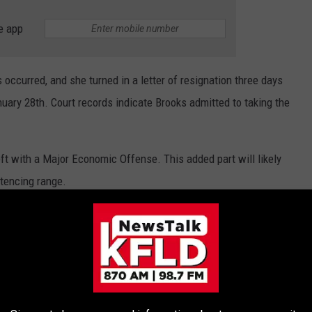
e app
 occurred, and she turned in a letter of resignation three days
nuary 28th. Court records indicate Brooks admitted to taking the
ft with a Major Economic Offense. This added part will likely
ntencing range.
WHAT DO THEY LOOK LIKE TODAY?
s crimes in history took place — and what the locations are used