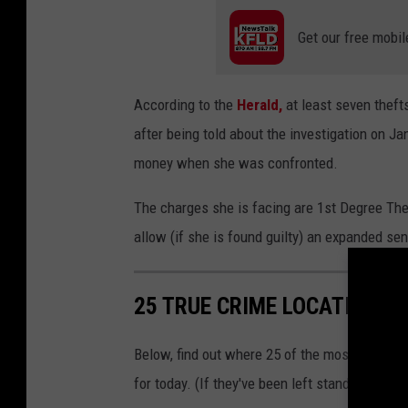
h
m
Get our free mobil
a
j
According to the
Herald,
at least seven thefts
o
after being told about the investigation on Ja
r
money when she was confronted.
t
h
The charges she is facing are 1st Degree The
e
allow (if she is found guilty) an expanded se
f
t
25 TRUE CRIME LOCATIONS: 
f
r
Below, find out where 25 of the most infamou
o
for today. (If they've been left standing.)