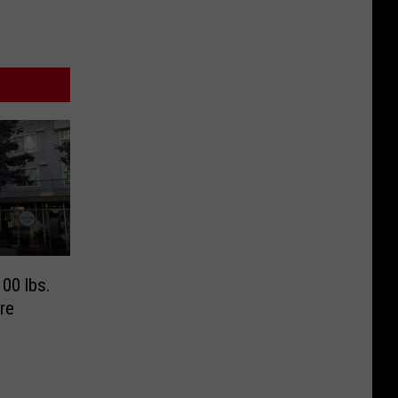
00 lbs.
re