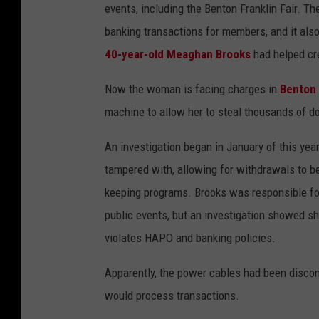
r
events, including the Benton Franklin Fair. T
k
banking transactions for members, and it als
e
40-year-old Meaghan Brooks
had helped cr
r
Now the woman is facing charges in
Benton
c
machine to allow her to steal thousands of do
h
a
An investigation began in January of this y
r
tampered with, allowing for withdrawals to b
g
keeping programs. Brooks was responsible for 
e
public events, but an investigation showed sh
d
violates HAPO and banking policies.
w
Apparently, the power cables had been discon
i
would process transactions.
t