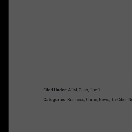
A
T
M
v
a
n
(
G
o
o
Filed Under
:
ATM
,
Cash
,
Theft
g
Categories
:
Business
,
Crime
,
News
,
Tri-Cities 
l
e
s