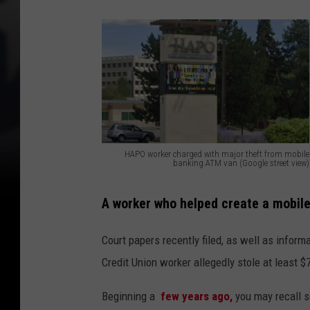
HAPO worker charged with major theft from mobile
banking ATM van (Google street view)
H
A
A worker who helped create a mobi
P
Court papers recently filed, as well as inform
O
Credit Union worker allegedly stole at least 
w
o
Beginning a
few years ago,
you may recall 