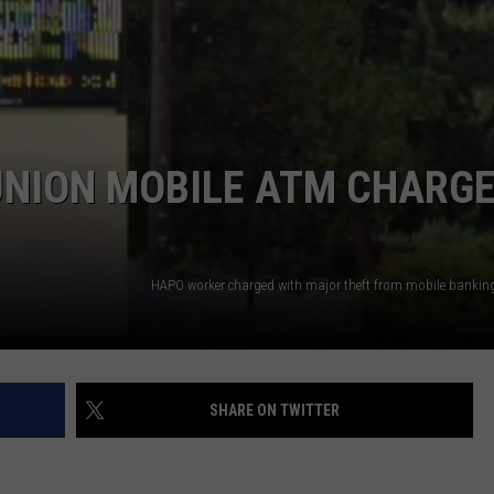
 UNION MOBILE ATM CHARG
SHARE ON TWITTER