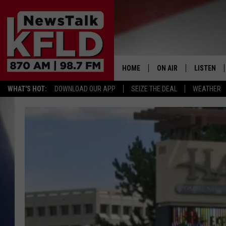
HOME
ON AIR
LISTEN
WHAT'S HOT:
DOWNLOAD OUR APP
SEIZE THE DEAL
WEATHER
HELP & CONTACT INFORMATION
SCHEDULE
LISTEN LI
JOHN MCKAY
MOBILE A
NORTHWEST AG REPO
ALEXA
GLENN BECK
GOOGLE 
CLAY TRAVIS & BUCK 
SEAN HANNITY