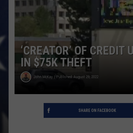
MARK LEVIN
DAVE RAMSEY
BRIAN KILMEADE
‘CREATOR’ OF CREDIT
THE FLOT LINE
IN $75K THEFT
John McKay
Published: August 29, 2022
SHARE ON FACEBOOK