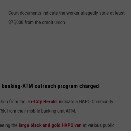
Court documents indicate the worker allegedly stole at least
$75,000 from the credit union.
le banking-ATM outreach program charged
ation from the
Tri-City Herald
, indicate a HAPO Community
$75K from their mobile banking unit ATM.
seeing the
large black and gold HAPO van
at various public