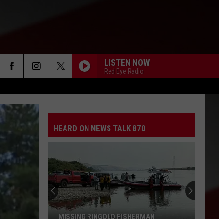
LISTEN NOW
Red Eye Radio
HEARD ON NEWS TALK 870
MISSING RINGOLD FISHERMAN