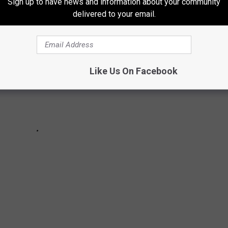
Sign up to have news and information about your community
delivered to your email.
Like Us On Facebook