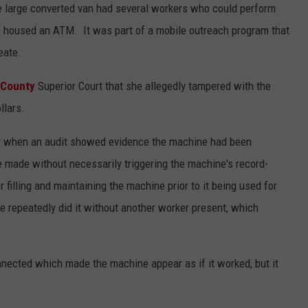
he large converted van had several workers who could perform
o housed an ATM. It was part of a mobile outreach program that
eate.
 County
Superior Court that she allegedly tampered with the
llars.
ear when an audit showed evidence the machine had been
e made without necessarily triggering the machine's record-
filling and maintaining the machine prior to it being used for
e repeatedly did it without another worker present, which
nected which made the machine appear as if it worked, but it