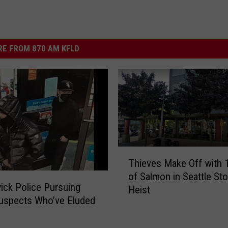
E FROM 870 AM KFLD
T
Thieves Make Off with 1
h
of Salmon in Seattle Sto
i
ck Police Pursuing
Heist
e
uspects Who’ve Eluded
v
e