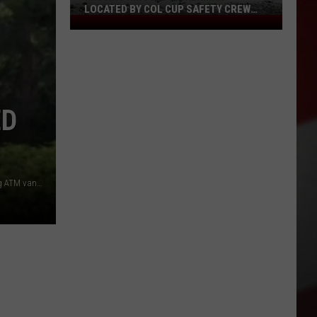
LOCATED BY COL CUP SAFETY CREW
Missing
SUNDAY
Ringold
Fisherman
Located
by
ED
Col
Cup
Safety
Crew
Sunday
HAPO worker charged with major theft from mobile banking ATM van (Google street view)