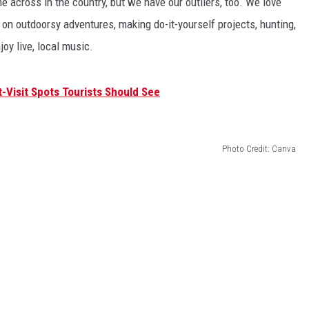
e across in the country, but we have our outliers, too. We love
 on outdoorsy adventures, making do-it-yourself projects, hunting,
joy live, local music.
Visit Spots Tourists Should See
Photo Credit: Canva