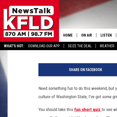
5 FUN THINGS EVERY 
ON THE WEEKENDS
HOME
ON AIR
LISTEN
Reesha On The Radio
Published: July 25, 2025
WHAT'S HOT:
DOWNLOAD OUR APP
SEIZE THE DEAL
WEATHER
HELP & CONTACT INFORMATION
SCHEDULE
LISTEN LI
A
JOHN MCKAY
MOBILE A
b
SHARE ON FACEBOOK
l
NORTHWEST AG REPO
ALEXA
u
r
Need something fun to do this weekend, but yo
GLENN BECK
GOOGLE 
r
culture of Washington State, I've got some gre
e
CLAY TRAVIS & BUCK 
d
You should take this
fun short quiz
to see w
m
SEAN HANNITY