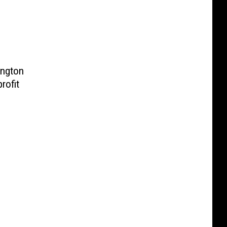
ington
rofit