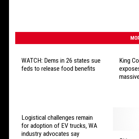
MOR
WATCH: Dems in 26 states sue
King Co
feds to release food benefits
exposes
massive
Logistical challenges remain
for adoption of EV trucks, WA
industry advocates say
C