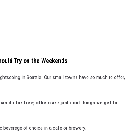
hould Try on the Weekends
ghtseeing in Seattle! Our small towns have so much to offer,
an do for free; others are just cool things we get to
ic beverage of choice in a cafe or brewery.