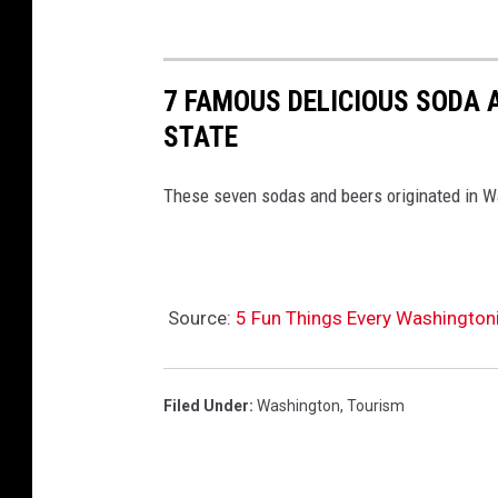
7 FAMOUS DELICIOUS SODA 
STATE
These seven sodas and beers originated in W
Source:
5 Fun Things Every Washington
Filed Under
:
Washington
,
Tourism