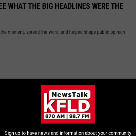
EE WHAT THE BIG HEADLINES WERE THE
 the moment, spread the word, and helped shape public opinion
Sign up to have news and information about your community