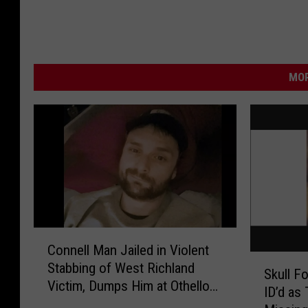
MOR
C
Connell Man Jailed in Violent
o
S
Stabbing of West Richland
n
Skull F
k
Victim, Dumps Him at Othello
n
ID’d a
u
Hospital
e