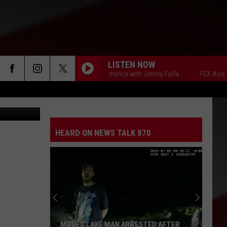
LISTEN NOW
FOX Across America with Jimmy Failla
FOX Across Am
Newer image of missing man, wife's body found in remote Lincoln County (GCSO)
HEARD ON NEWS TALK 870
MOSES LAKE MAN ARRESTED AFTER