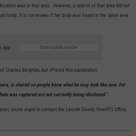
ocation was in that area. However, a search of that area did not
sa's body. It is not known if her body was found in the same area
e app
of Charles Bergman, but offered this explanation:
era, is shared so people know what he may look like now. For
oto was captured are not currently being disclosed."
n, you're urged to contact the Lincoln County Sheriff's Office