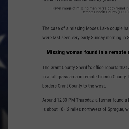
Newer image of missing man, wife's body found in
MARK LEVIN
remote Lincoln County (GCSO)
N
DAVE RAMSEY
e
The case of a missing Moses Lake couple has
w
were last seen very early Sunday morning in 
BRIAN KILMEADE
e
Missing woman found in a remote a
r
THE FLOT LINE
i
The Grant County Sheriff's office reports th
m
in a tall grass area in remote Lincoln County.
a
borders Grant County to the west.
g
Around 12:30 PM Thursday, a farmer found a 
e
is about 10-12 miles northwest of Sprague, wh
o
f
m