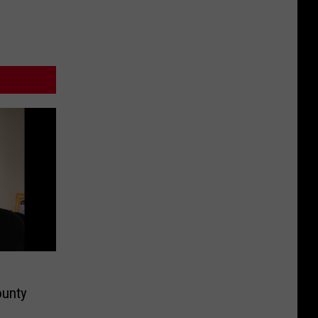
ounty