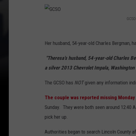
i
s
GCSO
G
s
C
i
Her husband, 54-year-old Charles Bergman, ha
S
n
O
"Theresa’s husband, 54-year-old Charles Ber
g
a silver 2013 Chevrolet Impala, Washington
m
a
The GCSO has
NOT
given any information indi
n
,
The couple was reported missing Monday
w
Sunday. They were both seen around 12:40 AM
i
pick her up.
f
Authorities began to search Lincoln County af
e