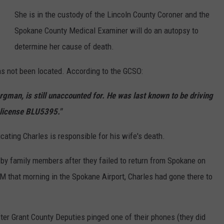
She is in the custody of the Lincoln County Coroner and the
Spokane County Medical Examiner will do an autopsy to
determine her cause of death.
s not been located. According to the GCSO:
gman, is still unaccounted for. He was last known to be driving
 license BLU5395."
cating Charles is responsible for his wife's death.
by family members after they failed to return from Spokane on
 that morning in the Spokane Airport, Charles had gone there to
ter Grant County Deputies pinged one of their phones (they did