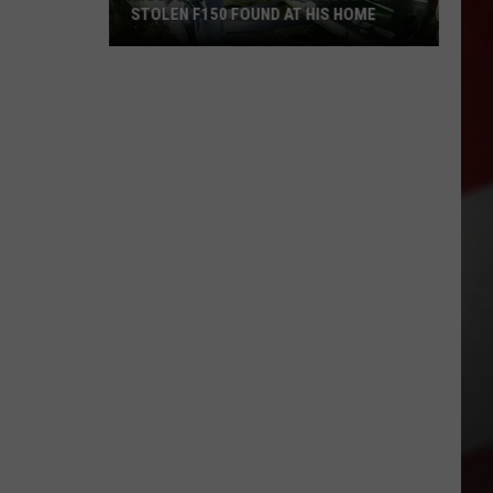
STOLEN F150 FOUND AT HIS HOME
Moses
Lake
Man
Arrested
After
Stolen
F150
Found
at
His
Home