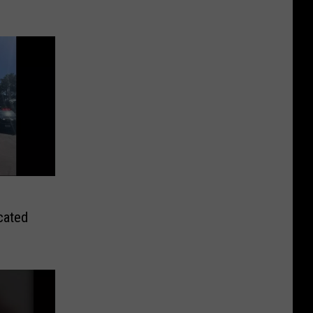
ocated