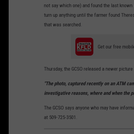
not say which one) and found the last known l
'
turn up anything until the farmer found There
s
that was searched.
b
o
Get our free mobil
d
y
f
Thursday, the GCSO released a newer picture 
o
"The photo, captured recently on an ATM cam
u
investigative reasons, where and when the ph
n
d
The GCSO says anyone who may have informatio
i
at 509-725-3501.
n
r