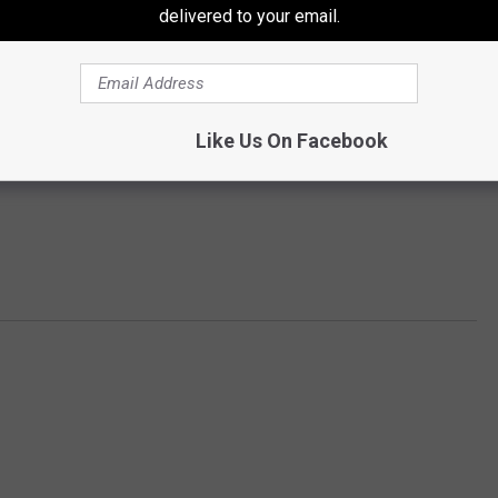
delivered to your email.
Like Us On Facebook