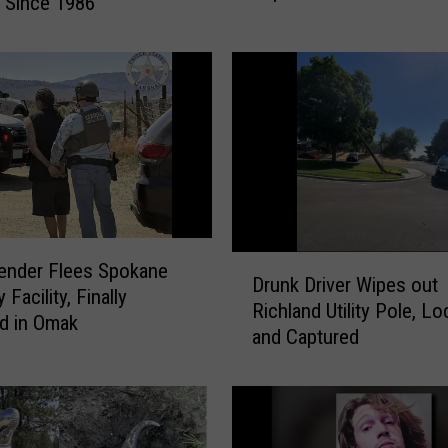
 Since 1986
e
n
t
S
e
x
O
f
f
e
D
n
ender Flees Spokane
Drunk Driver Wipes out
r
d
 Facility, Finally
Richland Utility Pole, L
u
e
d in Omak
and Captured
n
r
k
R
D
e
r
g
i
i