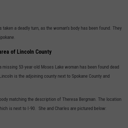
 taken a deadly turn, as the woman's body has been found. They
Spokane.
rea of Lincoln County
at a missing 53-year-old Moses Lake woman has been found dead
 Lincoln is the adjoining county next to Spokane County and
body matching the description of Theresa Bergman. The location
ich is next to I-90. She and Charles are pictured below: