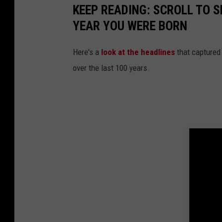
KEEP READING: SCROLL TO S
e
YEAR YOU WERE BORN
m
o
Here's a
look at the headlines
that captured
t
over the last 100 years.
e
L
i
n
c
o
l
n
C
o