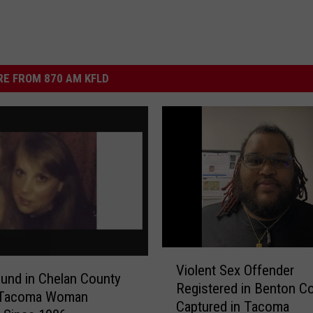
E FROM 870 AM KFLD
V
Violent Sex Offender
i
ound in Chelan County
Registered in Benton C
o
s Tacoma Woman
Captured in Tacoma
l