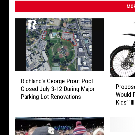
t
MOR
r
e
e
t
v
i
e
R
w
P
Richland’s George Prout Pool
i
Propose
)
r
Closed July 3-12 During Major
c
Would P
o
Parking Lot Renovations
h
Kids’ ‘I
p
l
o
a
s
n
e
d
d
’