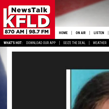
HOME
ON AIR
LISTEN
WHAT'S HOT:
DOWNLOAD OUR APP
SEIZE THE DEAL
WEATHER
HELP & CONTACT INFORMATION
SCHEDULE
LISTEN LI
JOHN MCKAY
MOBILE A
NORTHWEST AG REPO
ALEXA
GLENN BECK
GOOGLE 
CLAY TRAVIS & BUCK 
SEAN HANNITY