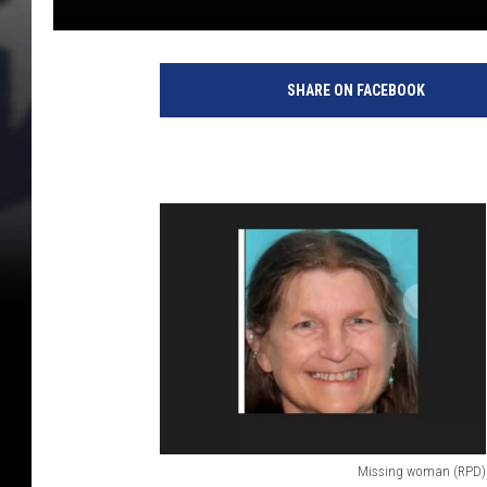
SHARE ON FACEBOOK
Missing woman (RPD)