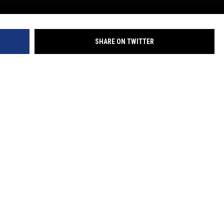
SHARE ON TWITTER