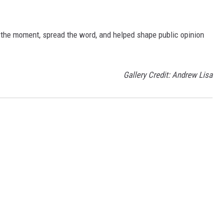
 the moment, spread the word, and helped shape public opinion
Gallery Credit: Andrew Lisa