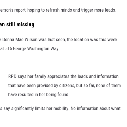
erson's report, hoping to refresh minds and trigger more leads.
 still missing
ce Donna Mae Wilson was last seen, the location was this week
 at 515 George Washington Way.
RPD says her family appreciates the leads and information
that have been provided by citizens, but so far, none of them
have resulted in her being found.
ls say significantly limits her mobility. No information about what