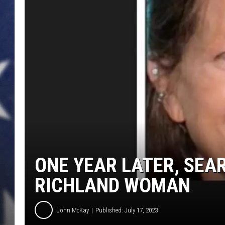
MARK LEVIN
DAVE RAMSEY
BRIAN KILMEADE
THE FLOT LINE
ONE YEAR LATER, SEA
RICHLAND WOMAN
John McKay
Published: July 17, 2023