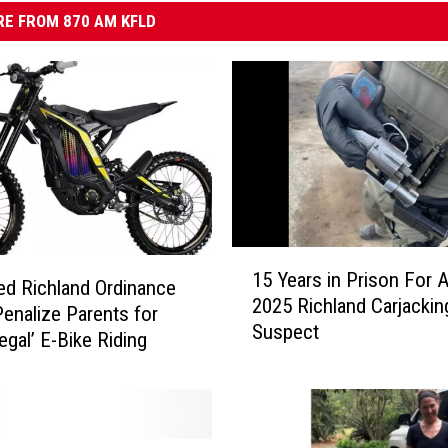
E FROM 870 AM KFLD
1
15 Years in Prison For 
5
d Richland Ordinance
2025 Richland Carjackin
Y
enalize Parents for
Suspect
e
llegal’ E-Bike Riding
a
r
s
i