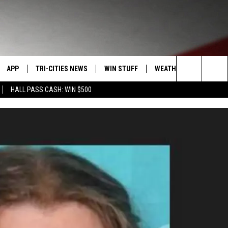
APP
TRI-CITIES NEWS
WIN STUFF
WEATHER
CONTACT
Search
HALL PASS CASH: WIN $500
VE
DOWNLOAD IOS
KENNEWICK
SIGN UP
MOUNTAIN PASS CAMS
SEND FE
The
PP
DOWNLOAD ANDROID
PASCO
CONTEST RULES
ADVERTI
Site
RT
RICHLAND
CONTEST SUPPORT
CAREERS
HOME
WEST RICHLAND
SEXTON
HANFORD