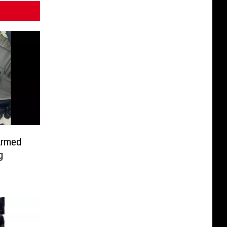
Armed
g