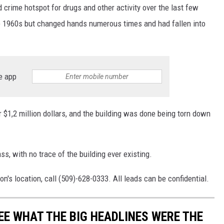
rime hotspot for drugs and other activity over the last few
he 1960s but changed hands numerous times and had fallen into
e app
r $1,2 million dollars, and the building was done being torn down
s, with no trace of the building ever existing.
s location, call (509)-628-0333. All leads can be confidential.
EE WHAT THE BIG HEADLINES WERE THE