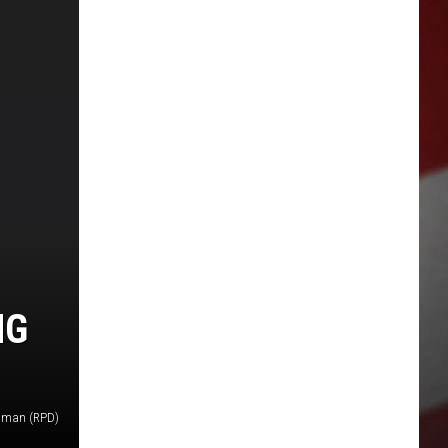
NG
oman (RPD)