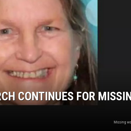
RCH CONTINUES FOR MISSI
Missing w