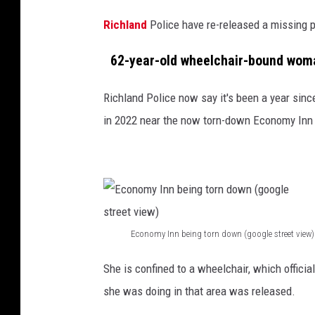
P
Richland
Police have re-released a missing p
D
)
62-year-old wheelchair-bound woman
Richland Police now say it's been a year sin
in 2022 near the now torn-down Economy Inn
Economy Inn being torn down (google street view)
E
She is confined to a wheelchair, which officia
c
she was doing in that area was released.
o