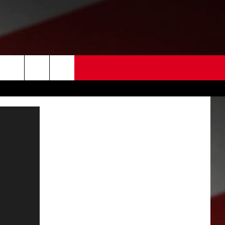
 US
EDBACK
SE