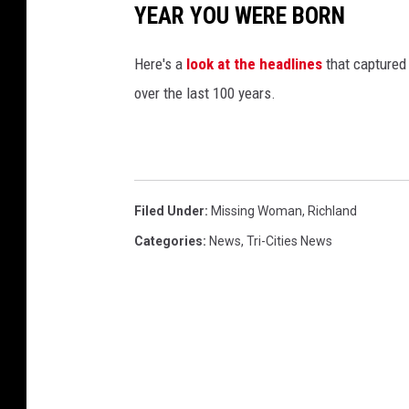
r
YEAR YOU WERE BORN
n
d
Here's a
look at the headlines
that captured
o
over the last 100 years.
w
n
(
g
Filed Under
:
Missing Woman
,
Richland
o
Categories
:
News
,
Tri-Cities News
o
g
l
e
s