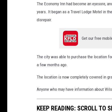
n
The Economy Inn had become an eyesore, and c
o
years. It began as a Travel Lodge Motel in t
m
disrepair.
y
I
Get our free mobil
n
n
b
The city was able to purchase the location fo
e
a few months ago.
i
The location is now completely covered in gras
n
g
Anyone who may have information about Wilson'
t
o
KEEP READING: SCROLL TO S