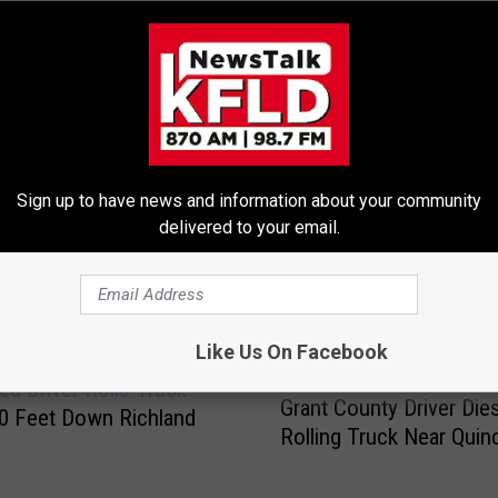
E FROM 870 AM KFLD
Sign up to have news and information about your community
delivered to your email.
Like Us On Facebook
G
ted Driver Rolls Truck
Grant County Driver Dies
r
0 Feet Down Richland
Rolling Truck Near Quin
a
n
t