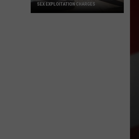
SEX EXPLOITATION CHARGES
Richland
Man
Indicted
on
15
Child
Sex
Exploitation
Charges