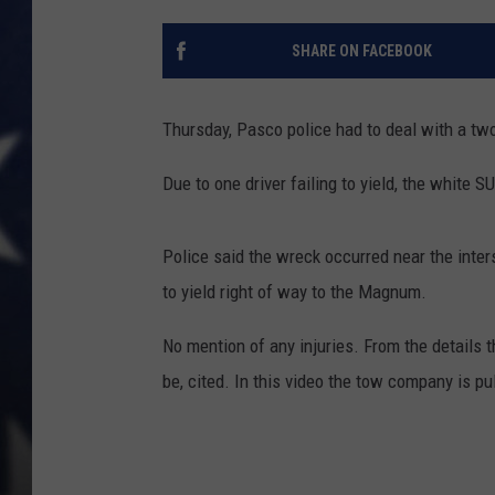
MARK LEVIN
SHARE ON FACEBOOK
DAVE RAMSEY
Thursday, Pasco police had to deal with a two
BRIAN KILMEADE
Due to one driver failing to yield, the white
THE FLOT LINE
Police said the wreck occurred near the inter
to yield right of way to the Magnum.
No mention of any injuries. From the details t
be, cited. In this video the tow company is pu