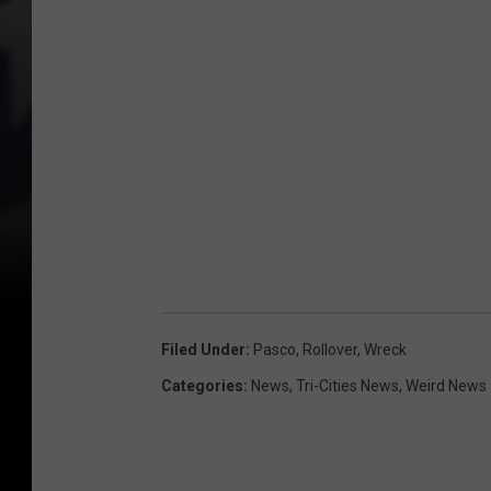
Filed Under
:
Pasco
,
Rollover
,
Wreck
Categories
:
News
,
Tri-Cities News
,
Weird News