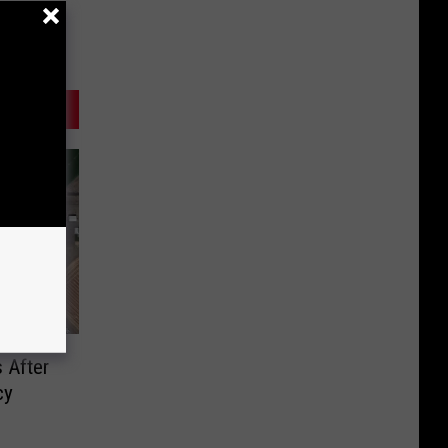
 After
cy