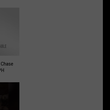
d Chase
PH