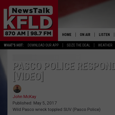
HOME
ON AIR
LISTEN
WHAT'S HOT:
DOWNLOAD OUR APP
SEIZE THE DEAL
WEATHER
HELP & CONTACT INFORMATION
SCHEDULE
LISTEN LI
JOHN MCKAY
MOBILE A
PASCO POLICE RESPOND
[VIDEO]
NORTHWEST AG REPO
ALEXA
GLENN BECK
GOOGLE 
John McKay
CLAY TRAVIS & BUCK 
Published: May 5, 2017
Wild Pasco wreck toppled SUV (Pasco Police)
SEAN HANNITY