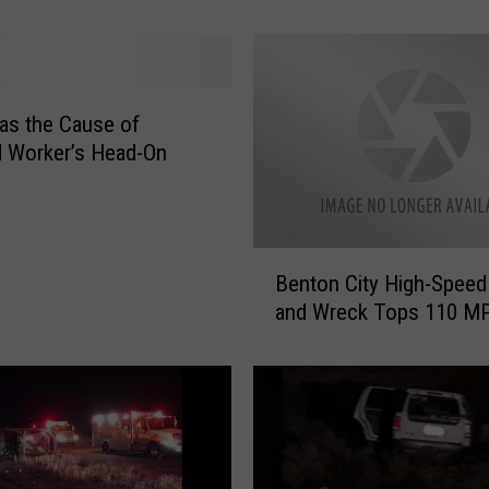
C
o
u
n
as the Cause of
t
 Worker’s Head-On
y
D
r
i
B
v
Benton City High-Spee
e
e
and Wreck Tops 110 M
n
r
t
D
o
i
n
e
C
s
i
A
t
f