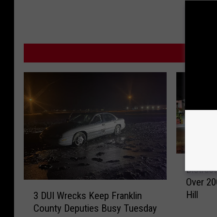
MOR
D
Distrac
i
Over 20
s
3
Hill
3 DUI Wrecks Keep Franklin
t
D
County Deputies Busy Tuesday
r
U