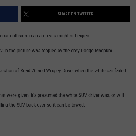
SHARE ON TWITTER
-car collision in an area you might not expect.
 SUV in the picture was toppled by the grey Dodge Magnum.
section of Road 76 and Wrigley Drive, when the white car failed
hat were given, it's presumed the white SUV driver was, or will
lling the SUV back over so it can be towed.