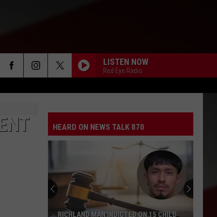
LISTEN NOW
Red Eye Radio
DENT
HEARD ON NEWS TALK 870
RICHLAND MAN INDICTED ON 15 CHILD