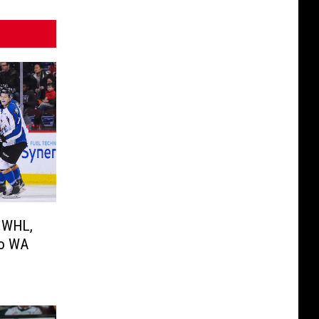
n WHL,
to WA