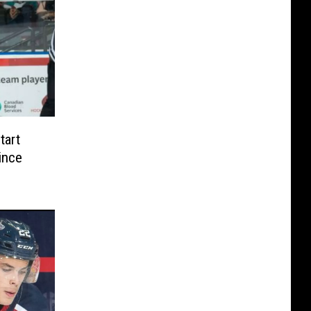
tart
ince