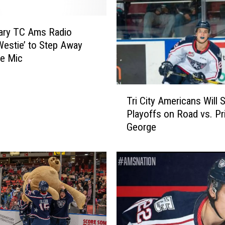
e
e
ary TC Ams Radio
W
Westie’ to Step Away
i
e Mic
l
d
t
T
o
Tri City Americans Will S
r
J
Playoffs on Road vs. Pr
i
o
George
C
i
i
n
t
W
y
H
A
L
m
,
e
W
r
i