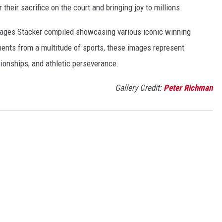
r their sacrifice on the court and bringing joy to millions.
 images Stacker compiled showcasing various iconic winning
ents from a multitude of sports, these images represent
onships, and athletic perseverance.
Gallery Credit:
Peter Richman