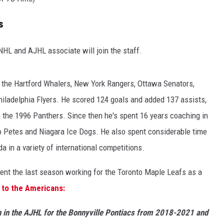
s
HL and AJHL associate will join the staff.
r the Hartford Whalers, New York Rangers, Ottawa Senators,
hiladelphia Flyers. He scored 124 goals and added 137 assists,
n the 1996 Panthers. Since then he's spent 16 years coaching in
o Petes and Niagara Ice Dogs. He also spent considerable time
 in a variety of international competitions.
spent the last season working for the Toronto Maple Leafs as a
to the Americans:
h in the AJHL for the Bonnyville Pontiacs from 2018-2021 and