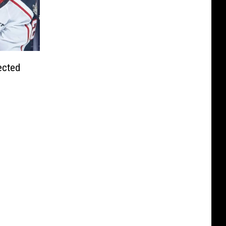
ected