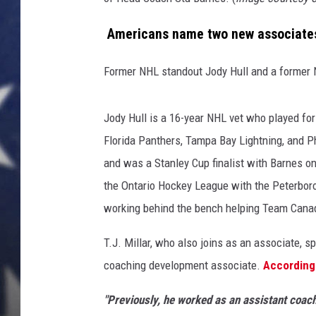
a
s
MARK LEVIN
Americans name two new associate
s
o
DAVE RAMSEY
Former NHL standout Jody Hull and a former N
c
i
BRIAN KILMEADE
a
Jody Hull is a 16-year NHL vet who played fo
t
THE FLOT LINE
Florida Panthers, Tampa Bay Lightning, and P
e
c
and was a Stanley Cup finalist with Barnes o
o
the Ontario Hockey League with the Peterbor
a
working behind the bench helping Team Canada
c
h
T.J. Millar, who also joins as an associate, 
e
coaching development associate.
According 
s
(
"Previously, he worked as an assistant coac
T