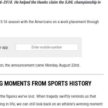
16-2018. He helped the Hawks claim the SJHL championship in
 2015-16 season with the Americans on a work placement through
e app
 soon, the announcement came Monday, August 22nd.
ING MOMENTS FROM SPORTS HISTORY
he figures we've lost. When tragedy swiftly reminds us that
ng in life, we can still look back on an athlete's winning moment