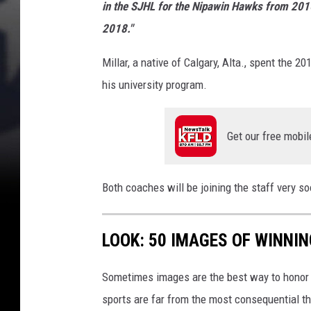
C
in the SJHL for the Nipawin Hawks from 20
A
2018."
m
e
Millar, a native of Calgary, Alta., spent the
r
his university program.
i
c
a
Get our free mobil
n
s
)
Both coaches will be joining the staff very
LOOK: 50 IMAGES OF WINN
Sometimes images are the best way to honor t
sports are far from the most consequential thi