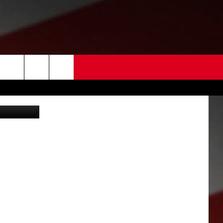
 US
 Americans)
EDBACK
SE