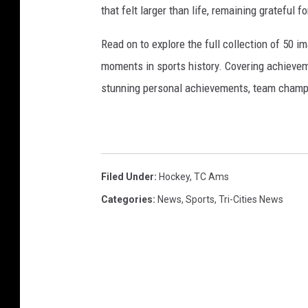
that felt larger than life, remaining grateful fo
Read on to explore the full collection of 50
moments in sports history. Covering achievem
stunning personal achievements, team champi
Filed Under
:
Hockey
,
TC Ams
Categories
:
News
,
Sports
,
Tri-Cities News