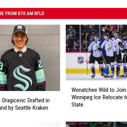
E FROM 870 AM KFLD
W
Wenatchee Wild to Joi
e
Winnipeg Ice Relocate 
n
Dragicevic Drafted in
State
a
nd by Seattle Kraken
t
c
h