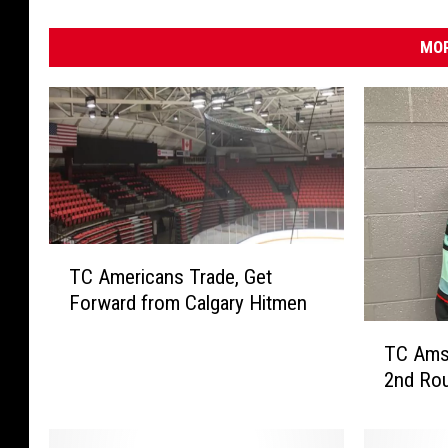
MOR
T
TC Americans Trade, Get
C
Forward from Calgary Hitmen
A
m
T
TC Ams 
e
C
2nd Rou
r
A
i
m
c
s