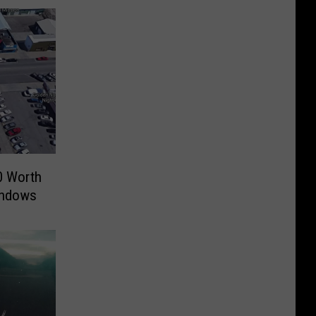
 Worth
indows