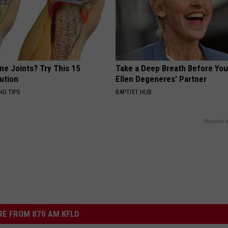
ne Joints? Try This 15
Take a Deep Breath Before Yo
ution
Ellen Degeneres' Partner
NG TIPS
BAPTIST HUB
Powered b
E FROM 870 AM KFLD