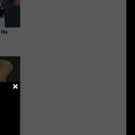
 His
Electric