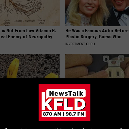
 is Not From Low Vitamin B.
He Was a Famous Actor Before
eal Enemy of Neuropathy
Plastic Surgery, Guess Who
INVESTMENT GURU
s in Your Garden and Just
1 Simple Hack to Save on Your 
Bill (Try Tonight)