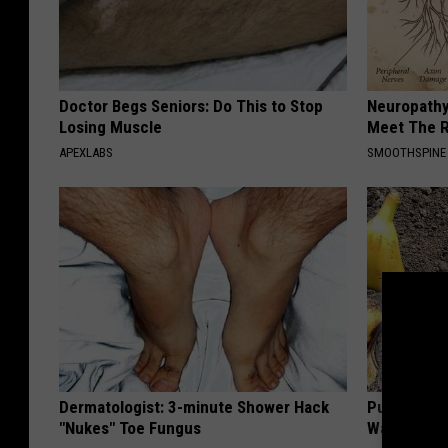
Doctor Begs Seniors: Do This to Stop
Neuropathy
Losing Muscle
Meet The R
APEXLABS
SMOOTHSPINE
Dermatologist: 3-minute Shower Hack
Put Banana
"Nukes" Toe Fungus
Watch