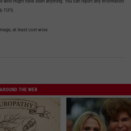
one who might have seen anything. You can report any information
86-TIPS.
amage, at least cost-wise.
AROUND THE WEB