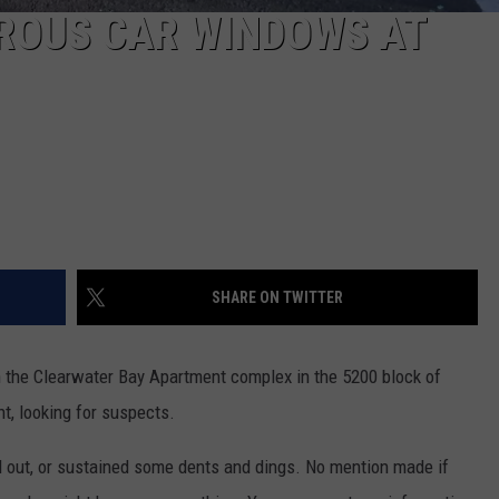
ROUS CAR WINDOWS AT
SHARE ON TWITTER
 the Clearwater Bay Apartment complex in the 5200 block of
, looking for suspects.
out, or sustained some dents and dings. No mention made if