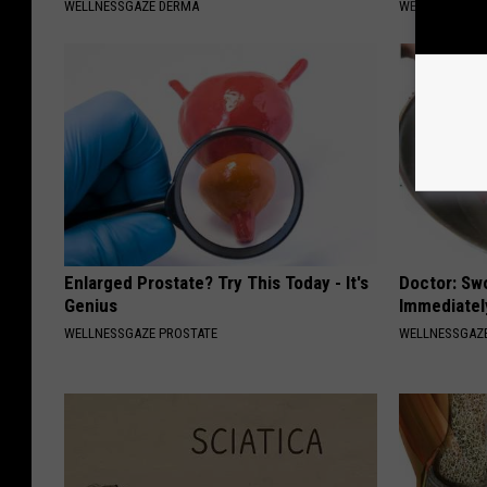
WELLNESSGAZE DERMA
WELLNESSGAZ
Enlarged Prostate? Try This Today - It's
Doctor: Sw
Genius
Immediatel
WELLNESSGAZE PROSTATE
WELLNESSGAZ