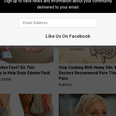
Sign up to have news and information about your community
E NEWS
MADEINGENIUS
delivered to your email.
Like Us On Facebook
ollen Feet? Do This
Stop Cooking With Heavy Oils:
y to Help Drain Edema Fluid
Doctors Recommend Pure Tit
Pans
E EDEMA
PLATEFUL