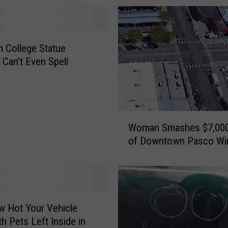
 College Statue
 Can’t Even Spell
W
Woman Smashes $7,000
o
of Downtown Pasco W
m
a
n
S
m
a
 Hot Your Vehicle
s
th Pets Left Inside in