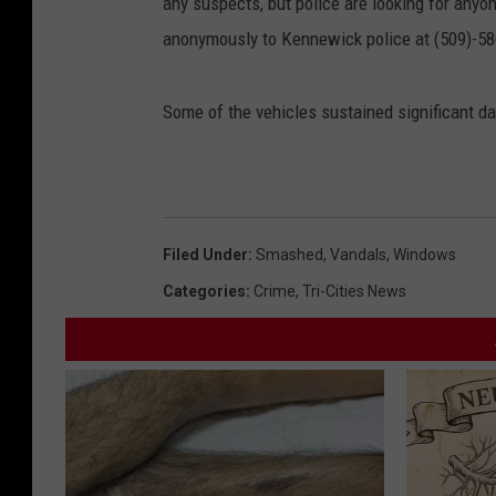
any suspects, but police are looking for any
anonymously to Kennewick police at (509)-5
Some of the vehicles sustained significant d
Filed Under
:
Smashed
,
Vandals
,
Windows
Categories
:
Crime
,
Tri-Cities News