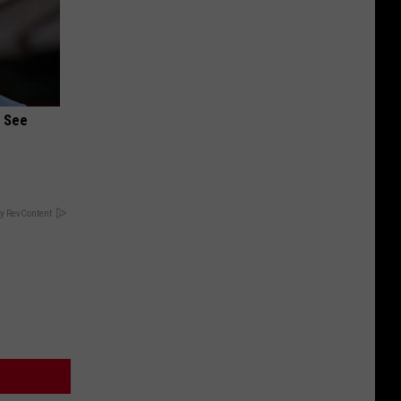
u See
y RevContent