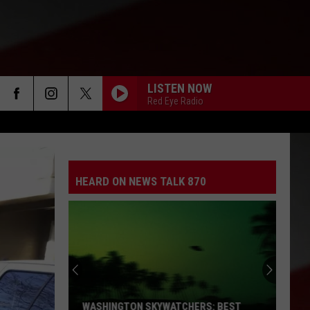
LISTEN NOW
Red Eye Radio
HEARD ON NEWS TALK 870
WASHINGTON SKYWATCHERS: BEST