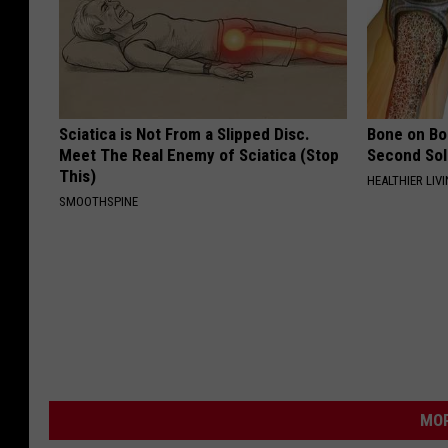
Sciatica is Not From a Slipped Disc.
Bone on Bo
Meet The Real Enemy of Sciatica (Stop
Second Sol
This)
HEALTHIER LIVI
SMOOTHSPINE
MOR