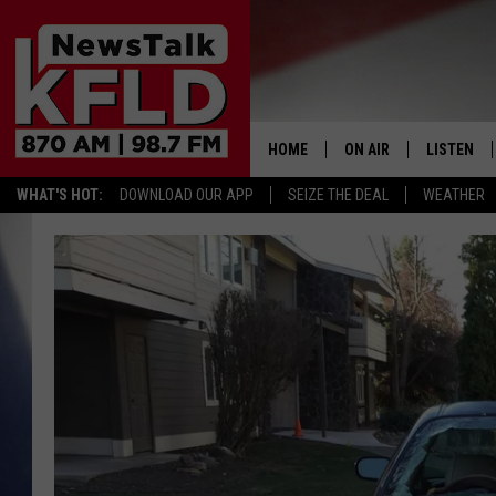
HOME
ON AIR
LISTEN
WHAT'S HOT:
DOWNLOAD OUR APP
SEIZE THE DEAL
WEATHER
HELP & CONTACT INFORMATION
SCHEDULE
LISTEN LI
JOHN MCKAY
MOBILE A
NORTHWEST AG REPO
ALEXA
GLENN BECK
GOOGLE 
CLAY TRAVIS & BUCK 
SEAN HANNITY