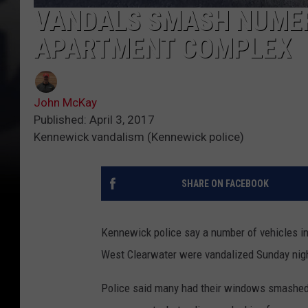
VANDALS SMASH NUME
APARTMENT COMPLEX
John McKay
Published: April 3, 2017
Kennewick vandalism (Kennewick police)
SHARE ON FACEBOOK
Kennewick police say a number of vehicles in
West Clearwater were vandalized Sunday night
Police said many had their windows smashed 