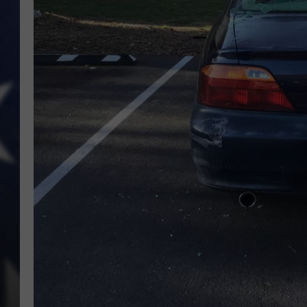
MARK LEVIN
DAVE RAMSEY
BRIAN KILMEADE
THE FLOT LINE