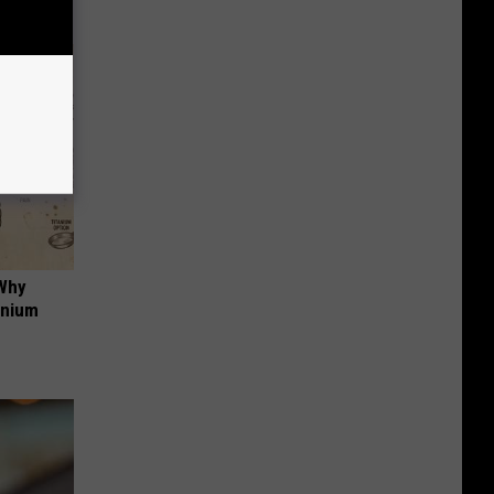
 Why
anium