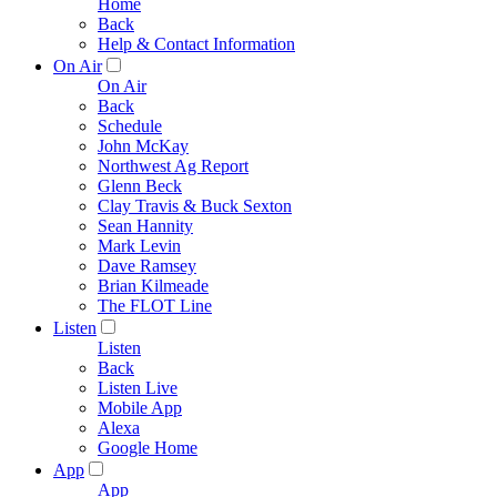
Home
Back
Help & Contact Information
On Air
On Air
Back
Schedule
John McKay
Northwest Ag Report
Glenn Beck
Clay Travis & Buck Sexton
Sean Hannity
Mark Levin
Dave Ramsey
Brian Kilmeade
The FLOT Line
Listen
Listen
Back
Listen Live
Mobile App
Alexa
Google Home
App
App