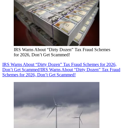
IRS Warns About “Dirty Dozen” Tax Fraud Schemes
for 2026, Don’t Get Scammed!
IRS Warns About “Dirty Dozen” Tax Fraud Schemes for 2026,
Don’t Get Scammed!
IRS Warns About “Dirty Dozen” Tax Fraud
Schemes for 2026, Don’t Get Scammed!