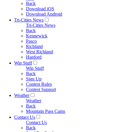
Back
Download iOS
Download Android
Tri-Cities News
Tri-Cities News
Back
Kennewick
Pasco
Richland
West Richland
Hanford
Win Stuff
Win Stuff
Back
Sign Up
Contest Rules
Contest Support
Weather
Weather
Back
Mountain Pass Cams
Contact Us
Contact Us
Back