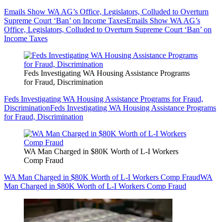
Emails Show WA AG’s Office, Legislators, Colluded to Overturn
Supreme Court ‘Ban’ on Income Taxes
Emails Show WA AG’s
Office, Legislators, Colluded to Overturn Supreme Court ‘Ban’ on
Income Taxes
Feds Investigating WA Housing Assistance Programs
for Fraud, Discrimination
Feds Investigating WA Housing Assistance Programs for Fraud,
Discrimination
Feds Investigating WA Housing Assistance Programs
for Fraud, Discrimination
WA Man Charged in $80K Worth of L-I Workers
Comp Fraud
WA Man Charged in $80K Worth of L-I Workers Comp Fraud
WA
Man Charged in $80K Worth of L-I Workers Comp Fraud