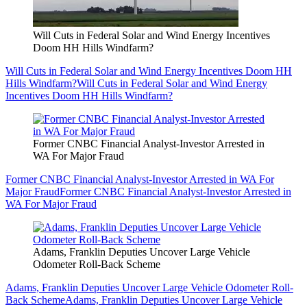
Will Cuts in Federal Solar and Wind Energy Incentives
Doom HH Hills Windfarm?
Will Cuts in Federal Solar and Wind Energy Incentives Doom HH
Hills Windfarm?
Will Cuts in Federal Solar and Wind Energy
Incentives Doom HH Hills Windfarm?
Former CNBC Financial Analyst-Investor Arrested in
WA For Major Fraud
Former CNBC Financial Analyst-Investor Arrested in WA For
Major Fraud
Former CNBC Financial Analyst-Investor Arrested in
WA For Major Fraud
Adams, Franklin Deputies Uncover Large Vehicle
Odometer Roll-Back Scheme
Adams, Franklin Deputies Uncover Large Vehicle Odometer Roll-
Back Scheme
Adams, Franklin Deputies Uncover Large Vehicle