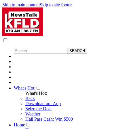
Skip to main content
Skip to site footer
What's Hot:
What's Hot:
Back
Download our App
Seize the Deal
Weather
Hall Pass Cash: Win $500
Home