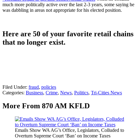
much more politically active over the last 2-3 years, some saying he
was dabbling in areas not appropriate for his elected position.
Here are 50 of your favorite retail chains
that no longer exist.
Filed Under
:
fraud
,
policies
Categories
:
Business
,
Crime
,
News
,
Politics
,
Tri-Cities News
More From 870 AM KFLD
Emails Show WA AG’s Office, Legislators, Colluded to
Overturn Supreme Court ‘Ban’ on Income Taxes