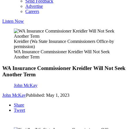
Send Feedback
Advertise
Careers
Listen Now
Kreidler (Wa State Insurance Commissioners Office-by
permission)
WA Insurance Commissioner Kreidler Will Not Seek
Another Term
WA Insurance Commissioner Kreidler Will Not Seek
Another Term
John McKay
John McKay
Published: May 1, 2023
Share
Tweet