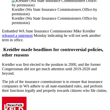
Kreidler (Wa State Insurance Commissioners Office-by
permission)
Kreidler (Wa State Insurance Commissioners Office-by
permission)
Embattled WA State Insurance Commissioner Mike Kreidler
released a statement
Monday indicating he will not seek another
term in office.
Kreidler made headlines for controversial policies,
other reasons
Kreidler was first elected to the position in 2000, and the former
Congressman did not get much attention until 2019-2020 and
beyond.
The job of the insurance commissioner is to ensure that insurance
companies in WA adhere to all state-mandated rules, and perform
their functions legally and properly towards citizens who file claims.